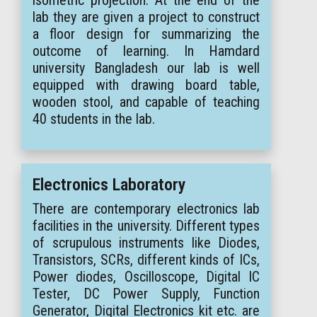
lab they are given a project to construct
a floor design for summarizing the
outcome of learning. In Hamdard
university Bangladesh our lab is well
equipped with drawing board table,
wooden stool, and capable of teaching
40 students in the lab.
Electronics Laboratory
There are contemporary electronics lab
facilities in the university. Different types
of scrupulous instruments like Diodes,
Transistors, SCRs, different kinds of ICs,
Power diodes, Oscilloscope, Digital IC
Tester, DC Power Supply, Function
Generator, Digital Electronics kit etc. are