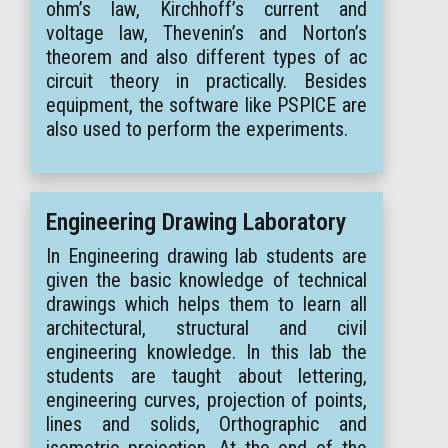
ohm’s law, Kirchhoff’s current and
voltage law, Thevenin’s and Norton’s
theorem and also different types of ac
circuit theory in practically. Besides
equipment, the software like PSPICE are
also used to perform the experiments.
Engineering Drawing Laboratory
In Engineering drawing lab students are
given the basic knowledge of technical
drawings which helps them to learn all
architectural, structural and civil
engineering knowledge. In this lab the
students are taught about lettering,
engineering curves, projection of points,
lines and solids, Orthographic and
isometric projection. At the end of the