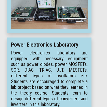
Power Electronics Laboratory
Power electronics laboratory are
equipped with necessary equipment
such as power diodes, power MOSFETs,
SCR, DIAC, TRIAC, UJT, MESFETs,
different types of oscillators etc.
Students are encouraged to complete a
lab project based on what they learned in
the theory course. Students learn to
design different types of converters and
inverters in this laboratory.