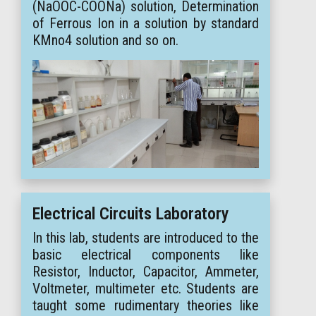
(NaOOC-COONa) solution, Determination
of Ferrous Ion in a solution by standard
KMno4 solution and so on.
Electrical Circuits Laboratory
In this lab, students are introduced to the
basic electrical components like
Resistor, Inductor, Capacitor, Ammeter,
Voltmeter, multimeter etc. Students are
taught some rudimentary theories like