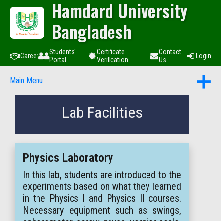
Hamdard University
Bangladesh
Students'
Certificate
Contact
Career
Login
Portal
Verification
Us
Main Menu
Lab Facilities
Physics Laboratory
In this lab, students are introduced to the
experiments based on what they learned
in the Physics I and Physics II courses.
Necessary equipment such as swings,