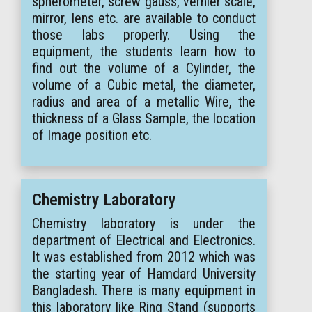
spherometer, screw gauss, vernier scale,
mirror, lens etc. are available to conduct
those labs properly. Using the
equipment, the students learn how to
find out the volume of a Cylinder, the
volume of a Cubic metal, the diameter,
radius and area of a metallic Wire, the
thickness of a Glass Sample, the location
of Image position etc.
Chemistry Laboratory
Chemistry laboratory is under the
department of Electrical and Electronics.
It was established from 2012 which was
the starting year of Hamdard University
Bangladesh. There is many equipment in
this laboratory like Ring Stand (supports