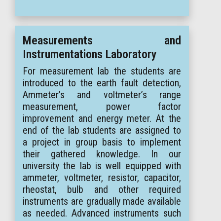
Measurements and
Instrumentations Laboratory
For measurement lab the students are
introduced to the earth fault detection,
Ammeter’s and voltmeter’s range
measurement, power factor
improvement and energy meter. At the
end of the lab students are assigned to
a project in group basis to implement
their gathered knowledge. In our
university the lab is well equipped with
ammeter, voltmeter, resistor, capacitor,
rheostat, bulb and other required
instruments are gradually made available
as needed. Advanced instruments such