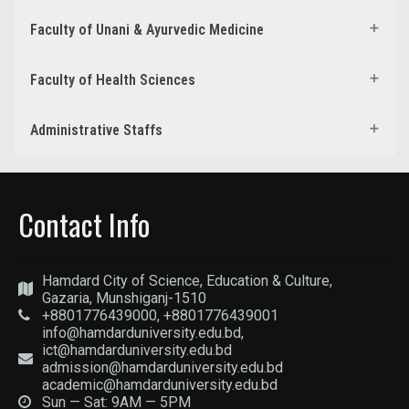
Faculty of Unani & Ayurvedic Medicine
Faculty of Health Sciences
Administrative Staffs
Contact Info
Hamdard City of Science, Education & Culture,
Gazaria, Munshiganj-1510
+8801776439000, +8801776439001
info@hamdarduniversity.edu.bd,
ict@hamdarduniversity.edu.bd
admission@hamdarduniversity.edu.bd
academic@hamdarduniversity.edu.bd
Sun — Sat: 9AM — 5PM