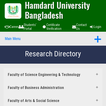
Hamdard University
Bangladesh
Students'
Certificate
Contact
Career
Login
Portal
Verification
Us
Main Menu
Research Directory
Faculty of Science Engineering & Technology
Faculty of Business Administration
Faculty of Arts & Social Science