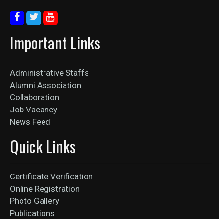
Important Links
Administrative Staffs
Alumni Association
Collaboration
Job Vacancy
News Feed
Quick Links
Certificate Verification
Online Registration
Photo Gallery
Publications