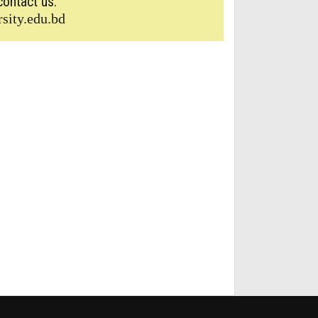
contact us.
sity.edu.bd