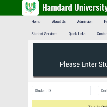
Hamdard Universit
Home
About Us
Admission
Fa
Student Services
Quick Links
Contac
Please Enter St