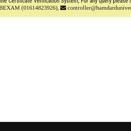
line Certificate Verification System, For any query please 
,
BEXAM (01614823926)
controller@hamdarduniver