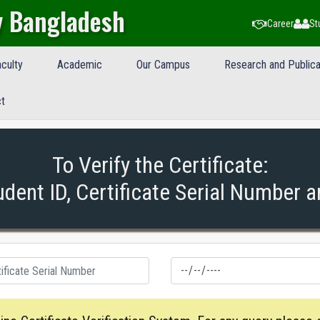
y Bangladesh
Career
St
culty
Academic
Our Campus
Research and Publica
t
To Verify the Certificate:
udent ID, Certificate Serial Number a