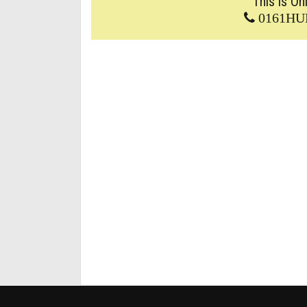
This is On
0161HU