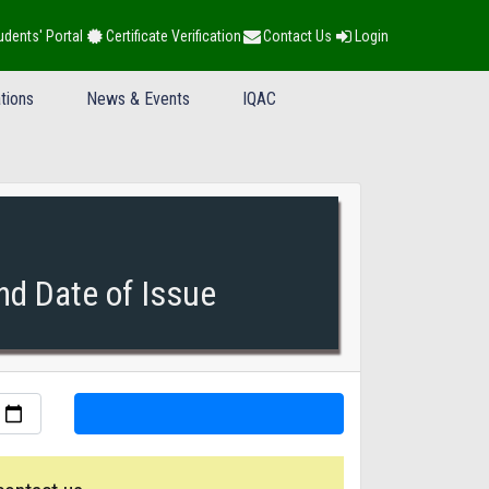
udents' Portal
Certificate Verification
Contact Us
Login
tions
News & Events
IQAC
nd Date of Issue