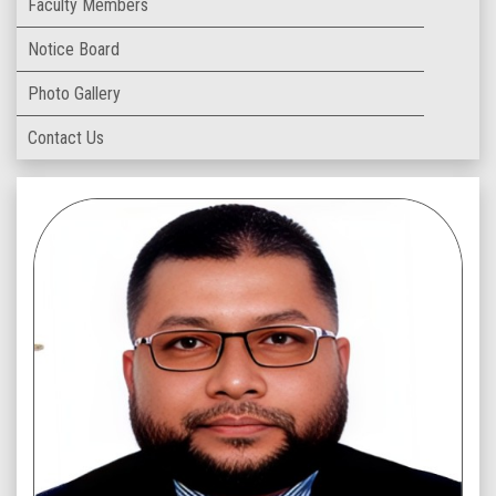
Faculty Members
Notice Board
Photo Gallery
Contact Us