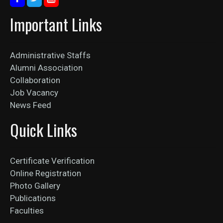
Important Links
Administrative Staffs
Alumni Association
Collaboration
Job Vacancy
News Feed
Quick Links
Certificate Verification
Online Registration
Photo Gallery
Publications
Faculties