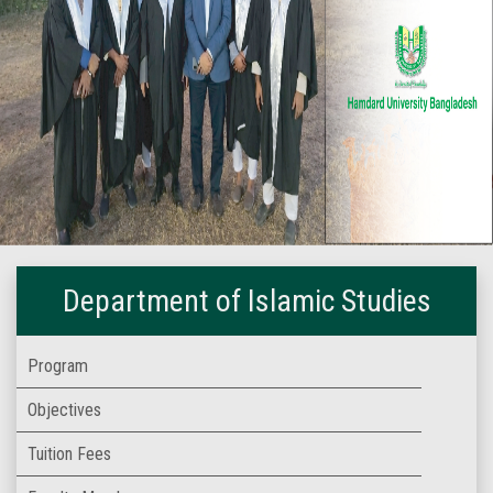
Department of Islamic Studies
Program
Objectives
Tuition Fees