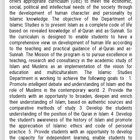
offers appropriate curriculum (OBE) to meet the economic,
social, political and intellectual needs of the society through
the development of human character and personality by
Islamic knowledge. The objective of the Department of
Islamic Studies is to present Islam as a complete code of life
based on revealed knowledge of al-Quran and as-Sunnah. So
the curriculum is designed to enable students to have a
comprehensive view on development of human life according
to the teaching and practical guidance of al-Quran and as-
Sunnah. The Mission of the program is to pursue excellence in
teaching, research and consultancy in the academic study of
Islam and Muslims as an implementation of the vision for
education and multiculturalism. The Islamic Studies
Department is working to achieve the following goals to : 1.
Promote intelligent debate and understanding of Islam and the
role of Muslims in the contemporary world. 2. Provide the
students with an opportunity to broaden, deepen and enrich
their understanding of Islam, based on authentic sources and
comparative methods of study. 3. Develop the students
understanding of the position of the Quran in Islam. 4. Develop
the student’s awareness of the history of Islam and promote
the appreciation of Islamic ethics and code of personal
practice. 5. Provide students with an opportunity to develop
the capacity for independent learning; enable students to