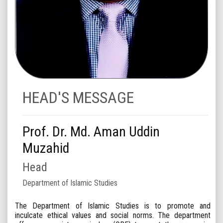
HEAD'S MESSAGE
Prof. Dr. Md. Aman Uddin
Muzahid
Head
Department of Islamic Studies
The Department of Islamic Studies is to promote and
inculcate ethical values and social norms. The department