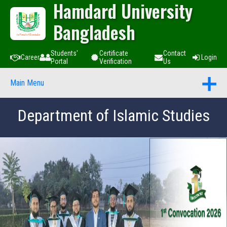
Hamdard University
Bangladesh
Students'
Certificate
Contact
Career
Login
Portal
Verification
Us
Main Menu
Department of Islamic Studies