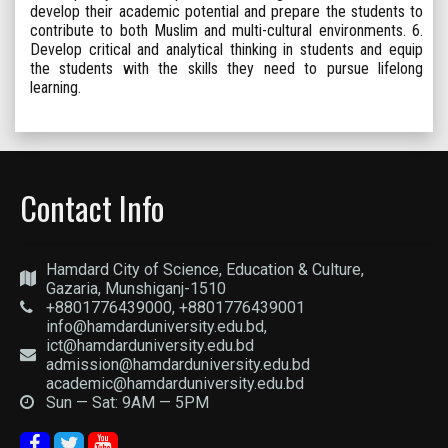
develop their academic potential and prepare the students to
contribute to both Muslim and multi-cultural environments. 6.
Develop critical and analytical thinking in students and equip
the students with the skills they need to pursue lifelong
learning.
Contact Info
Hamdard City of Science, Education & Culture,
Gazaria, Munshiganj-1510
+8801776439000, +8801776439001
info@hamdarduniversity.edu.bd,
ict@hamdarduniversity.edu.bd
admission@hamdarduniversity.edu.bd
academic@hamdarduniversity.edu.bd
Sun — Sat: 9AM — 5PM