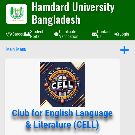
Hamdard University
Bangladesh
Students'
Certificate
Contact
Career
Login
Portal
Verification
Us
Main Menu
Club for English Language
& Literature (CELL)