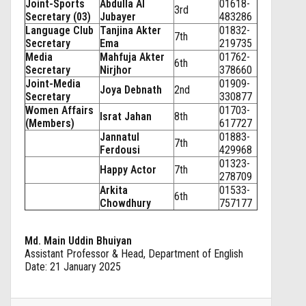
Joint-Sports
Abdulla Al
01618-
3rd
Secretary (03)
Jubayer
483286
Language Club
Tanjina Akter
01832-
7th
Secretary
Ema
219735
Media
Mahfuja Akter
01762-
6th
Secretary
Nirjhor
378660
Joint-Media
01909-
Joya Debnath
2nd
Secretary
330877
Women Affairs
01703-
Israt Jahan
8th
(Members)
617727
Jannatul
01883-
7th
Ferdousi
429968
01323-
Happy Actor
7th
278709
Arkita
01533-
6th
Chowdhury
757177
Md. Main Uddin Bhuiyan
Assistant Professor & Head, Department of English
Date: 21 January 2025