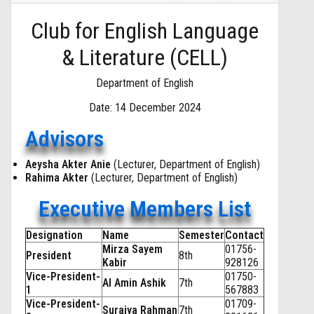
Club for English Language
& Literature (CELL)
Department of English
Date: 14 December 2024
Advisors
Aeysha Akter Anie
(Lecturer, Department of English)
Rahima Akter
(Lecturer, Department of English)
Executive Members List
Designation
Name
Semester
Contact
Mirza Sayem
01756-
President
8th
Kabir
928126
Vice-President-
01750-
Al Amin Ashik
7th
1
567883
Vice-President-
01709-
Suraiya Rahman
7th