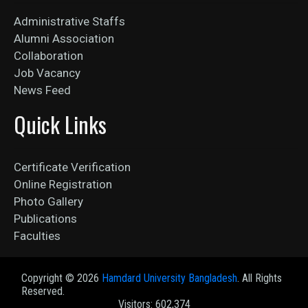
Administrative Staffs
Alumni Association
Collaboration
Job Vacancy
News Feed
Quick Links
Certificate Verification
Online Registration
Photo Gallery
Publications
Faculties
Copyright ©
2026
Hamdard University Bangladesh
. All Rights
Reserved.
Visitors: 602,374