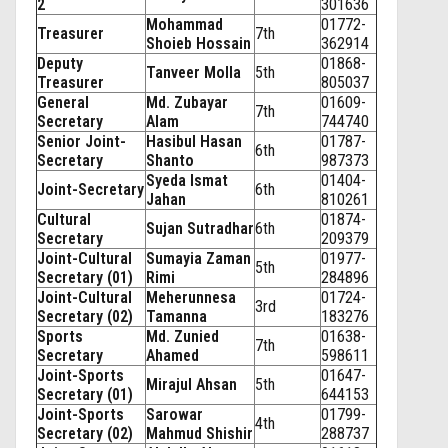
2
301636
Mohammad
01772-
Treasurer
7th
Shoieb Hossain
362914
Deputy
01868-
Tanveer Molla
5th
Treasurer
805037
General
Md. Zubayar
01609-
7th
Secretary
Alam
744740
Senior Joint-
Hasibul Hasan
01787-
6th
Secretary
Shanto
987373
Syeda Ismat
01404-
Joint-Secretary
6th
Jahan
810261
Cultural
01874-
Sujan Sutradhar
6th
Secretary
209379
Joint-Cultural
Sumayia Zaman
01977-
5th
Secretary (01)
Rimi
284896
Joint-Cultural
Meherunnesa
01724-
3rd
Secretary (02)
Tamanna
183276
Sports
Md. Zunied
01638-
7th
Secretary
Ahamed
598611
Joint-Sports
01647-
Mirajul Ahsan
5th
Secretary (01)
644153
Joint-Sports
Sarowar
01799-
4th
Secretary (02)
Mahmud Shishir
288737