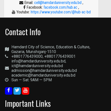
Email:
cell@hamdarduniversity.edu.bd
,
Facebook:
facebook.com/hub.ac
,
Youtube:
https://www.youtube.com/@hub-ac-bd
Contact Info
Hamdard City of Science, Education & Culture,
Gazaria, Munshiganj-1510
+8801776439000, +8801776439001
info@hamdarduniversity.edu.bd,
ict@hamdarduniversity.edu.bd
admission@hamdarduniversity.edu.bd
academic@hamdarduniversity.edu.bd
Sun — Sat: 9AM — 5PM
Important Links