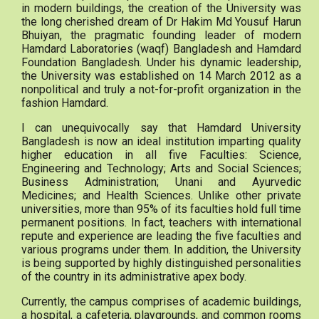
in modern buildings, the creation of the University was
the long cherished dream of Dr Hakim Md Yousuf Harun
Bhuiyan, the pragmatic founding leader of modern
Hamdard Laboratories (waqf) Bangladesh and Hamdard
Foundation Bangladesh. Under his dynamic leadership,
the University was established on 14 March 2012 as a
nonpolitical and truly a not-for-profit organization in the
fashion Hamdard.
I can unequivocally say that Hamdard University
Bangladesh is now an ideal institution imparting quality
higher education in all five Faculties: Science,
Engineering and Technology; Arts and Social Sciences;
Business Administration; Unani and Ayurvedic
Medicines; and Health Sciences. Unlike other private
universities, more than 95% of its faculties hold full time
permanent positions. In fact, teachers with international
repute and experience are leading the five faculties and
various programs under them. In addition, the University
is being supported by highly distinguished personalities
of the country in its administrative apex body.
Currently, the campus comprises of academic buildings,
a hospital, a cafeteria, playgrounds, and common rooms