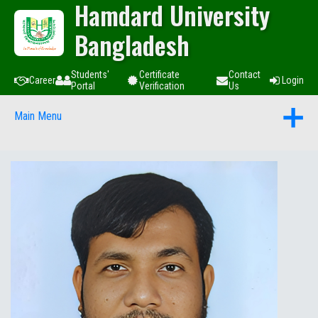
Hamdard University
Bangladesh
Students'
Certificate
Contact
Career
Login
Portal
Verification
Us
Main Menu