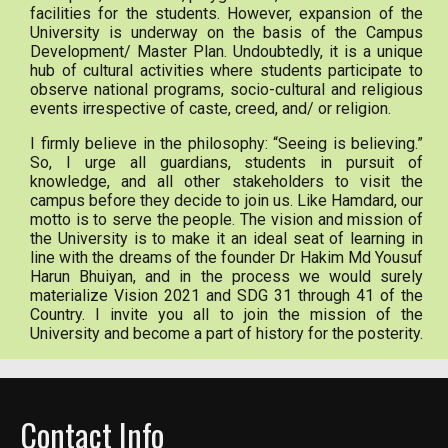
facilities for the students. However, expansion of the
University is underway on the basis of the Campus
Development/ Master Plan. Undoubtedly, it is a unique
hub of cultural activities where students participate to
observe national programs, socio-cultural and religious
events irrespective of caste, creed, and/ or religion.
I firmly believe in the philosophy: “Seeing is believing.”
So, I urge all guardians, students in pursuit of
knowledge, and all other stakeholders to visit the
campus before they decide to join us. Like Hamdard, our
motto is to serve the people. The vision and mission of
the University is to make it an ideal seat of learning in
line with the dreams of the founder Dr Hakim Md Yousuf
Harun Bhuiyan, and in the process we would surely
materialize Vision 2021 and SDG 31 through 41 of the
Country. I invite you all to join the mission of the
University and become a part of history for the posterity.
Contact Info