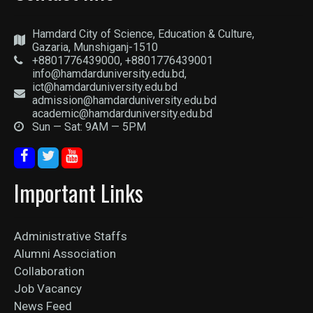
Hamdard City of Science, Education & Culture,
Gazaria, Munshiganj-1510
+8801776439000, +8801776439001
info@hamdarduniversity.edu.bd,
ict@hamdarduniversity.edu.bd
admission@hamdarduniversity.edu.bd
academic@hamdarduniversity.edu.bd
Sun — Sat: 9AM — 5PM
Important Links
Administrative Staffs
Alumni Association
Collaboration
Job Vacancy
News Feed