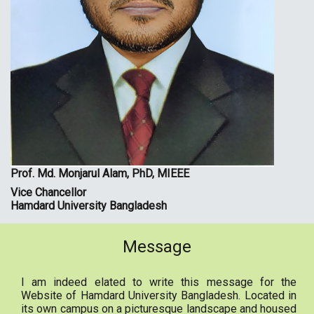
Prof. Md. Monjarul Alam, PhD, MIEEE
Vice Chancellor
Hamdard University Bangladesh
Message
I am indeed elated to write this message for the
Website of Hamdard University Bangladesh. Located in
its own campus on a picturesque landscape and housed