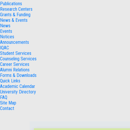
Publications
Research Centers
Grants & Funding
News & Events
News
Events
Notices
Announcements
IQAC
Student Services
Counseling Services
Career Services
Alumni Relations
Forms & Downloads
Quick Links
Academic Calendar
University Directory
FAQ
Site Map
Contact