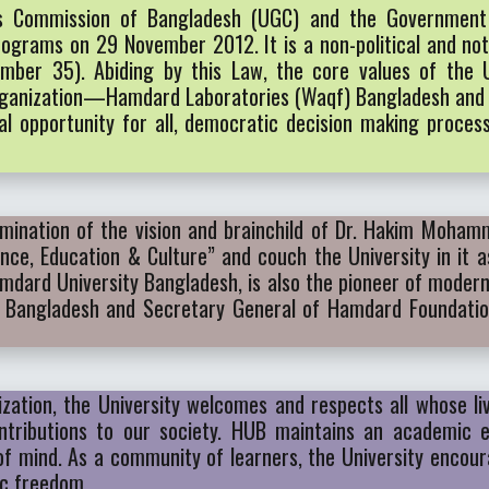
ts Commission of Bangladesh (UGC) and the Governmen
grams on 29 November 2012. It is a non-political and not-
mber 35). Abiding by this Law, the core values of the U
r organization—Hamdard Laboratories (Waqf) Bangladesh a
equal opportunity for all, democratic decision making proce
mination of the vision and brainchild of Dr. Hakim Moham
ience, Education & Culture” and couch the University in it
amdard University Bangladesh, is also the pioneer of mode
 Bangladesh and Secretary General of Hamdard Foundatio
ization, the University welcomes and respects all whose li
ntributions to our society. HUB maintains an academic 
 of mind. As a community of learners, the University encou
ic freedom.