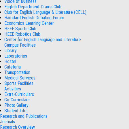
Voice of Business
English Department Drama Club
Club for English Language & Literature (CELL)
Hamdard English Debating Forum
Economics Learning Center
HEEE Sports Club
HEEE Robotics Club
Center for English Language and Literature
Campus Facilities
Library
Laboratories
Hostel
Cafeteria
Transportation
Medical Services
Sports Facilities
Activities
Extra-Curriculars
Co-Curriculars
Photo Gallery
Student Life
Research and Publications
Journals
Research Overview