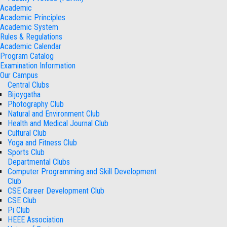
Academic
Academic Principles
Academic System
Rules & Regulations
Academic Calendar
Program Catalog
Examination Information
Our Campus
Central Clubs
Bijoygatha
Photography Club
Natural and Environment Club
Health and Medical Journal Club
Cultural Club
Yoga and Fitness Club
Sports Club
Departmental Clubs
Computer Programming and Skill Development
Club
CSE Career Development Club
CSE Club
Pi Club
HEEE Association