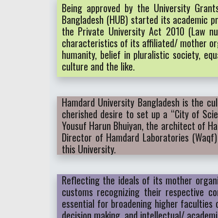
Being approved by the University Gran
Bangladesh (HUB) started its academic pro
the Private University Act 2010 (Law nu
characteristics of its affiliated/ mothe
humanity, belief in pluralistic society, 
culture and the like.
Hamdard University Bangladesh is the cul
cherished desire to set up a “City of Sc
Yousuf Harun Bhuiyan, the architect of H
Director of Hamdard Laboratories (Waqf)
this University.
Reflecting the ideals of its mother organ
customs recognizing their respective co
essential for broadening higher faculties
decision making, and intellectual/ academ