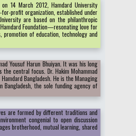
t on 14 March 2012, Hamdard University
for-profit organization, established under
niversity are based on the philanthropic
nd Hamdard Foundation—resonating love for
ss, promotion of education, technology and
mad Yousuf Harun Bhuiyan. It was his long
 as the central focus. Dr. Hakim Mohammad
rn Hamdard Bangladesh. He is the Managing
n Bangladesh, the sole funding agency of
ves are formed by different traditions and
environment congenial to open discussion
rages brotherhood, mutual learning, shared