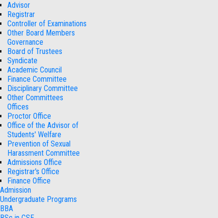
Advisor
Registrar
Controller of Examinations
Other Board Members
Governance
Board of Trustees
Syndicate
Academic Council
Finance Committee
Disciplinary Committee
Other Committees
Offices
Proctor Office
Office of the Advisor of
Students' Welfare
Prevention of Sexual
Harassment Committee
Admissions Office
Registrar's Office
Finance Office
Admission
Undergraduate Programs
BBA
BSc in CSE