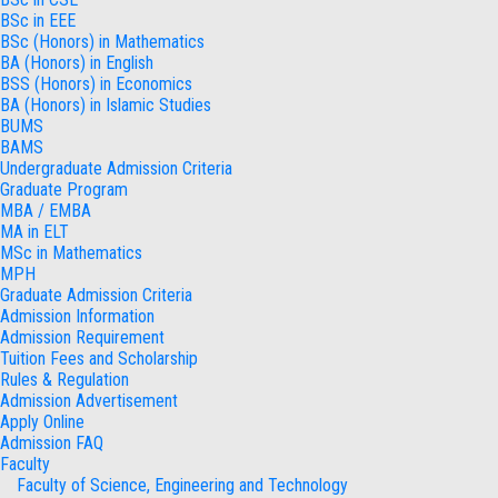
BSc in EEE
BSc (Honors) in Mathematics
BA (Honors) in English
BSS (Honors) in Economics
BA (Honors) in Islamic Studies
BUMS
BAMS
Undergraduate Admission Criteria
Graduate Program
MBA / EMBA
MA in ELT
MSc in Mathematics
MPH
Graduate Admission Criteria
Admission Information
Admission Requirement
Tuition Fees and Scholarship
Rules & Regulation
Admission Advertisement
Apply Online
Admission FAQ
Faculty
Faculty of Science, Engineering and Technology