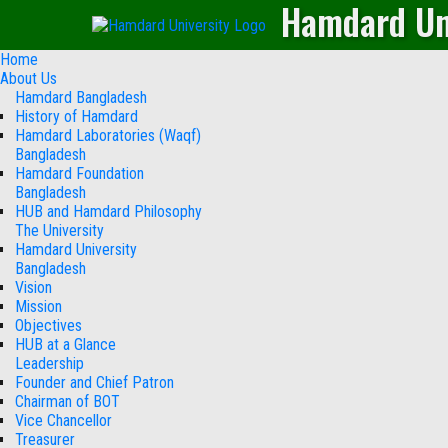
Hamdard Un
Home
About Us
Hamdard Bangladesh
History of Hamdard
Hamdard Laboratories (Waqf)
Bangladesh
Hamdard Foundation
Bangladesh
HUB and Hamdard Philosophy
The University
Hamdard University
Bangladesh
Vision
Mission
Objectives
HUB at a Glance
Leadership
Founder and Chief Patron
Chairman of BOT
Vice Chancellor
Treasurer