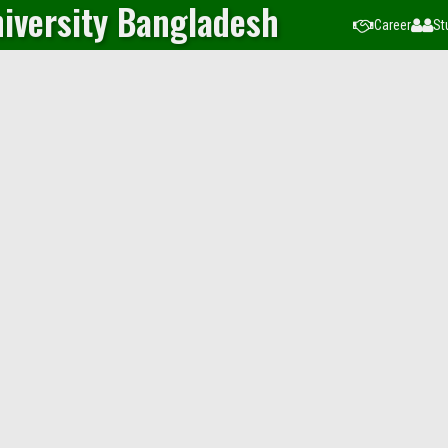
iversity Bangladesh
Career
St