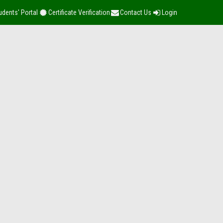
udents' Portal
Certificate Verification
Contact Us
Login