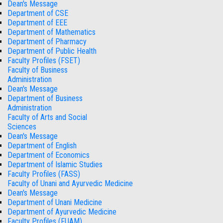
Dean's Message
Department of CSE
Department of EEE
Department of Mathematics
Department of Pharmacy
Department of Public Health
Faculty Profiles (FSET)
Faculty of Business
Administration
Dean's Message
Department of Business
Administration
Faculty of Arts and Social
Sciences
Dean's Message
Department of English
Department of Economics
Department of Islamic Studies
Faculty Profiles (FASS)
Faculty of Unani and Ayurvedic Medicine
Dean's Message
Department of Unani Medicine
Department of Ayurvedic Medicine
Faculty Profiles (FUAM)