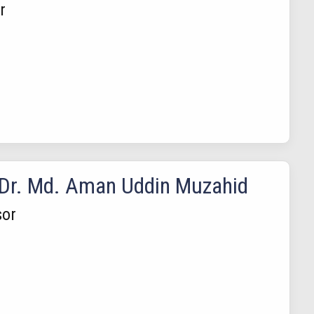
r
 Dr. Md. Aman Uddin Muzahid
sor