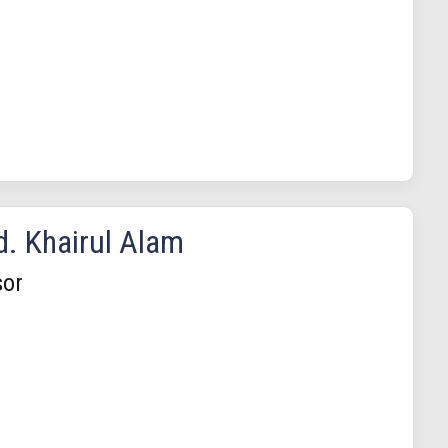
d. Khairul Alam
sor