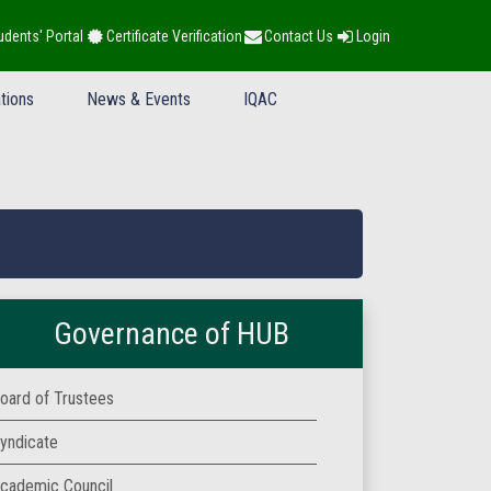
udents' Portal
Certificate Verification
Contact Us
Login
tions
News & Events
IQAC
Governance of HUB
oard of Trustees
yndicate
cademic Council