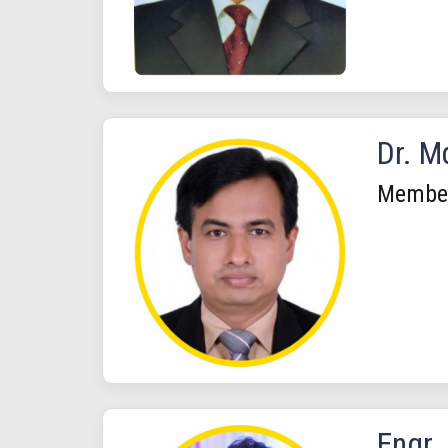
Dr. M
Membe
Engr.