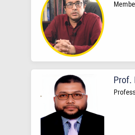
Membe
Prof.
Profes