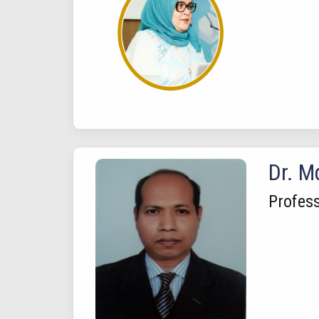
Dr. M
Profes