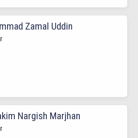
mmad Zamal Uddin
r
akim Nargish Marjhan
r