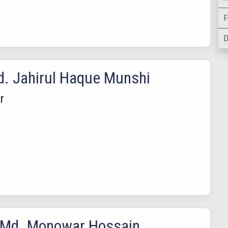
F
D
d. Jahirul Haque Munshi
r
 Md. Monowar Hossain