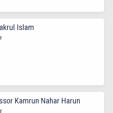
akrul Islam
r
ssor Kamrun Nahar Harun
r