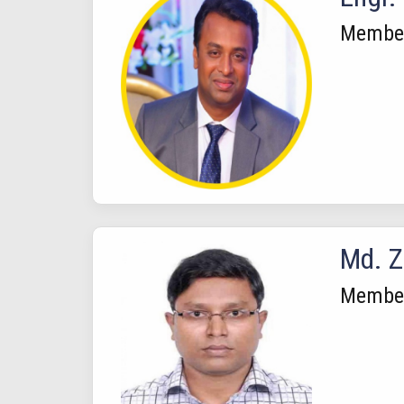
Membe
Md. Z
Member