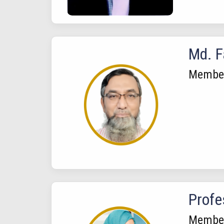
Md. F
Membe
Profe
Membe