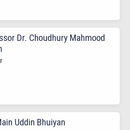
ssor Dr. Choudhury Mahmood
n
r
ain Uddin Bhuiyan