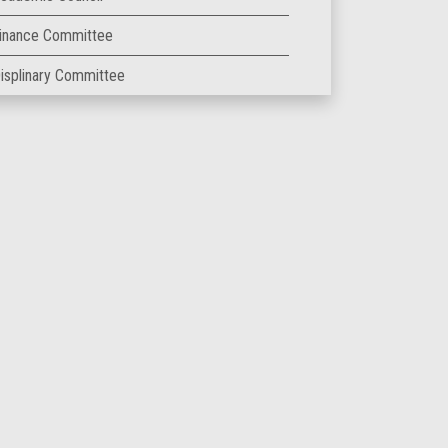
inance Committee
isplinary Committee