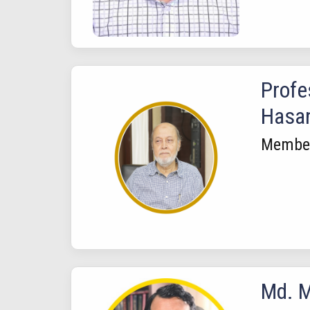
Profe
Hasa
Membe
Md. M