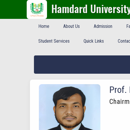
Hamdard Universit
Home
About Us
Admission
Fa
Student Services
Quick Links
Contac
Prof.
Chairm