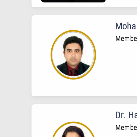
Moha
Membe
Dr. H
Membe