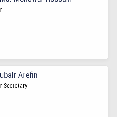
r
ubair Arefin
 Secretary