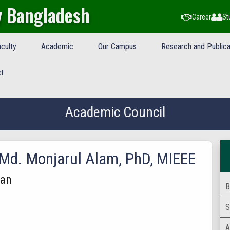
y Bangladesh
Career
St
culty
Academic
Our Campus
Research and Publica
t
Academic Council
 Md. Monjarul Alam, PhD, MIEEE
an
B
S
A