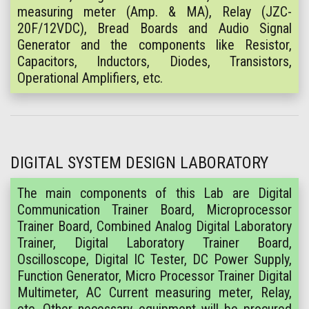
measuring meter (Amp. & MA), Relay (JZC-
20F/12VDC), Bread Boards and Audio Signal
Generator and the components like Resistor,
Capacitors, Inductors, Diodes, Transistors,
Operational Amplifiers, etc.
DIGITAL SYSTEM DESIGN LABORATORY
The main components of this Lab are Digital
Communication Trainer Board, Microprocessor
Trainer Board, Combined Analog Digital Laboratory
Trainer, Digital Laboratory Trainer Board,
Oscilloscope, Digital IC Tester, DC Power Supply,
Function Generator, Micro Processor Trainer Digital
Multimeter, AC Current measuring meter, Relay,