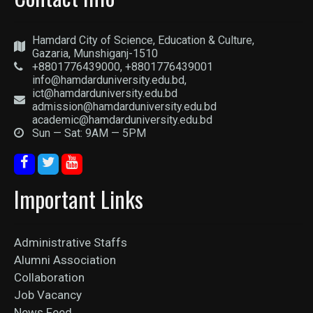
Hamdard City of Science, Education & Culture,
Gazaria, Munshiganj-1510
+8801776439000, +8801776439001
info@hamdarduniversity.edu.bd,
ict@hamdarduniversity.edu.bd
admission@hamdarduniversity.edu.bd
academic@hamdarduniversity.edu.bd
Sun — Sat: 9AM — 5PM
Important Links
Administrative Staffs
Alumni Association
Collaboration
Job Vacancy
News Feed