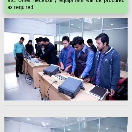
etc. Other necessary equipment will be procured
as required.