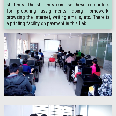
students. The students can use these computers
for preparing assignments, doing homework,
browsing the internet, writing emails, etc. There is
a printing facility on payment in this Lab.