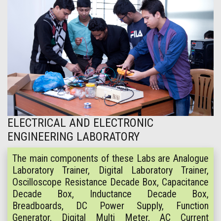
ELECTRICAL AND ELECTRONIC
ENGINEERING LABORATORY
The main components of these Labs are Analogue
Laboratory Trainer, Digital Laboratory Trainer,
Oscilloscope Resistance Decade Box, Capacitance
Decade Box, Inductance Decade Box,
Breadboards, DC Power Supply, Function
Generator, Digital Multi Meter, AC Current