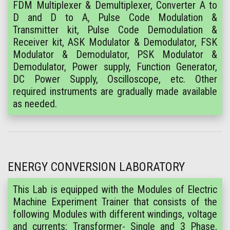
FDM Multiplexer & Demultiplexer, Converter A to
D and D to A, Pulse Code Modulation &
Transmitter kit, Pulse Code Demodulation &
Receiver kit, ASK Modulator & Demodulator, FSK
Modulator & Demodulator, PSK Modulator &
Demodulator, Power supply, Function Generator,
DC Power Supply, Oscilloscope, etc. Other
required instruments are gradually made available
as needed.
ENERGY CONVERSION LABORATORY
This Lab is equipped with the Modules of Electric
Machine Experiment Trainer that consists of the
following Modules with different windings, voltage
and currents: Transformer- Single and 3 Phase,