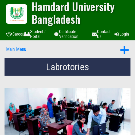
Hamdard University
Bangladesh
Students'
Certificate
Contact
Career
Login
Portal
Verification
Us
Main Menu
Labrotories