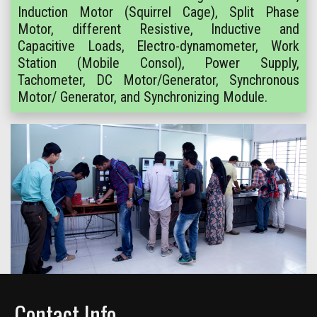
Induction Motor (Squirrel Cage), Split Phase
Motor, different Resistive, Inductive and
Capacitive Loads, Electro-dynamometer, Work
Station (Mobile Consol), Power Supply,
Tachometer, DC Motor/Generator, Synchronous
Motor/ Generator, and Synchronizing Module.
Contact Info