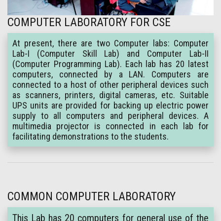
COMPUTER LABORATORY FOR CSE
At present, there are two Computer labs: Computer
Lab-I (Computer Skill Lab) and Computer Lab-II
(Computer Programming Lab). Each lab has 20 latest
computers, connected by a LAN. Computers are
connected to a host of other peripheral devices such
as scanners, printers, digital cameras, etc. Suitable
UPS units are provided for backing up electric power
supply to all computers and peripheral devices. A
multimedia projector is connected in each lab for
facilitating demonstrations to the students.
COMMON COMPUTER LABORATORY
This Lab has 20 computers for general use of the