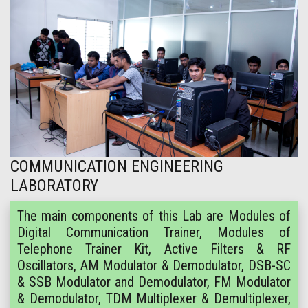
COMMUNICATION ENGINEERING
LABORATORY
The main components of this Lab are Modules of
Digital Communication Trainer, Modules of
Telephone Trainer Kit, Active Filters & RF
Oscillators, AM Modulator & Demodulator, DSB-SC
& SSB Modulator and Demodulator, FM Modulator
& Demodulator, TDM Multiplexer & Demultiplexer,