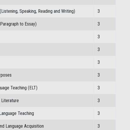
(Listening, Speaking, Reading and Writing)
3
 Paragraph to Essay)
3
3
3
3
urposes
3
nguage Teaching (ELT)
3
Literature
3
 Language Teaching
3
nd Language Acquisition
3