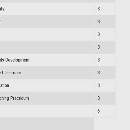
ity
3
e
3
3
3
ials Development
3
e Classroom
3
ation
3
ching Practicum
3
6