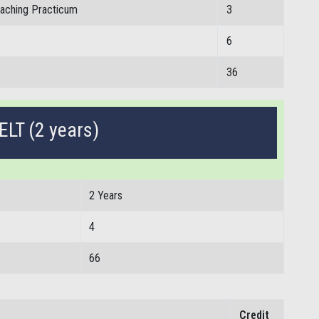
eaching Practicum
3
6
36
ELT (2 years)
2 Years
4
66
Credit