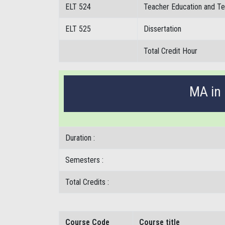
ELT 524
Teacher Education and T
ELT 525
Dissertation
Total Credit Hour
MA in 
Duration :
Semesters :
Total Credits :
Course Code
Course title