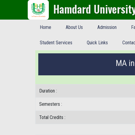
Hamdard Universit
Home
About Us
Admission
Fa
Student Services
Quick Links
Contac
MA in
Duration :
Semesters :
Total Credits :