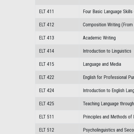
ELT 411
Four Basic Language Skills 
ELT 412
Composition Writing (From
ELT 413
Academic Writing
ELT 414
Introduction to Linguistics
ELT 415
Language and Media
ELT 422
English for Professional P
ELT 424
Introduction to English La
ELT 425
Teaching Language through 
ELT 511
Principles and Methods of
ELT 512
Psycholinguistics and Seco