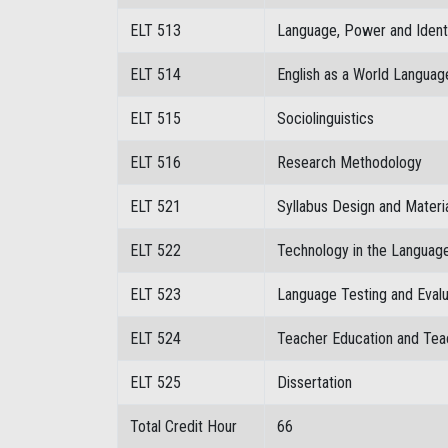
ELT 513
Language, Power and Ident
ELT 514
English as a World Languag
ELT 515
Sociolinguistics
ELT 516
Research Methodology
ELT 521
Syllabus Design and Mater
ELT 522
Technology in the Languag
ELT 523
Language Testing and Evalu
ELT 524
Teacher Education and Tea
ELT 525
Dissertation
Total Credit Hour
66