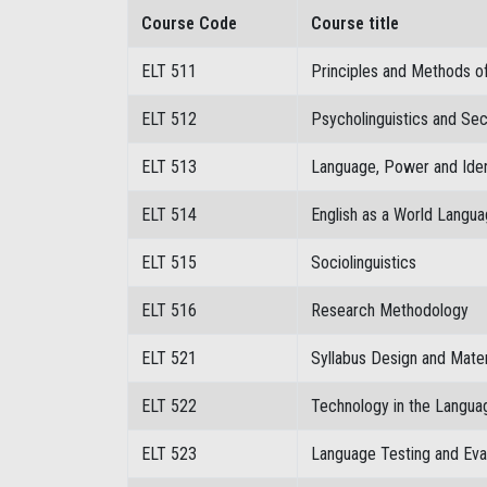
Course Code
Course title
ELT 511
Principles and Methods o
ELT 512
Psycholinguistics and Se
ELT 513
Language, Power and Iden
ELT 514
English as a World Langu
ELT 515
Sociolinguistics
ELT 516
Research Methodology
ELT 521
Syllabus Design and Mate
ELT 522
Technology in the Langu
ELT 523
Language Testing and Eva