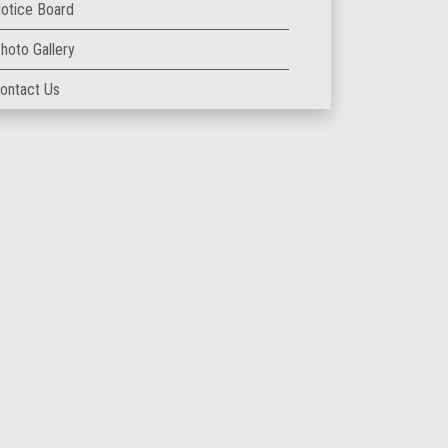
otice Board
hoto Gallery
ontact Us