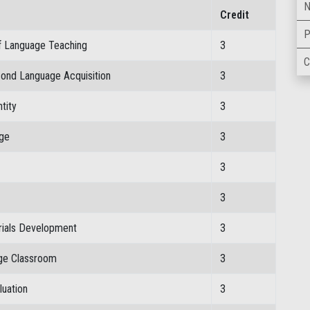
N
Credit
P
f Language Teaching
3
C
cond Language Acquisition
3
tity
3
age
3
3
3
rials Development
3
age Classroom
3
luation
3