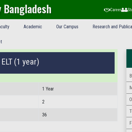
y Bangladesh
Career
St
culty
Academic
Our Campus
Research and Publica
t
 ELT (1 year)
B
M
1 Year
O
2
T
36
F