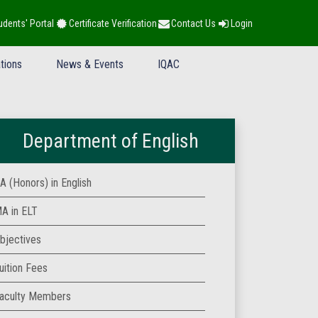
udents' Portal
Certificate Verification
Contact Us
Login
tions
News & Events
IQAC
Department of English
A (Honors) in English
A in ELT
bjectives
uition Fees
aculty Members