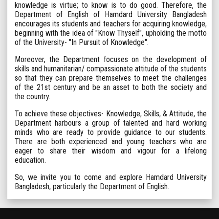
knowledge is virtue; to know is to do good. Therefore, the
Department of English of Hamdard University Bangladesh
encourages its students and teachers for acquiring knowledge,
beginning with the idea of "Know Thyself", upholding the motto
of the University- "In Pursuit of Knowledge".
Moreover, the Department focuses on the development of
skills and humanitarian/ compassionate attitude of the students
so that they can prepare themselves to meet the challenges
of the 21st century and be an asset to both the society and
the country.
To achieve these objectives- Knowledge, Skills, & Attitude, the
Department harbours a group of talented and hard working
minds who are ready to provide guidance to our students.
There are both experienced and young teachers who are
eager to share their wisdom and vigour for a lifelong
education.
So, we invite you to come and explore Hamdard University
Bangladesh, particularly the Department of English.