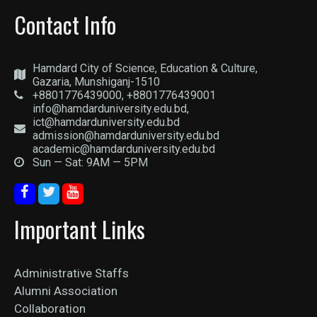
Contact Info
Hamdard City of Science, Education & Culture,
Gazaria, Munshiganj-1510
+8801776439000, +8801776439001
info@hamdarduniversity.edu.bd,
ict@hamdarduniversity.edu.bd
admission@hamdarduniversity.edu.bd
academic@hamdarduniversity.edu.bd
Sun — Sat: 9AM — 5PM
Important Links
Administrative Staffs
Alumni Association
Collaboration