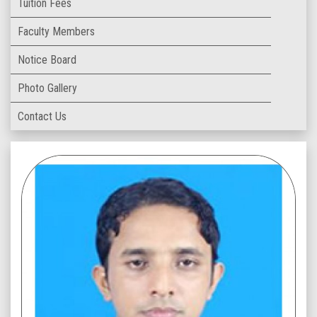
Tuition Fees
Faculty Members
Notice Board
Photo Gallery
Contact Us