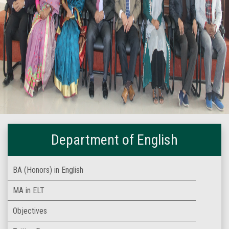
Department of English
BA (Honors) in English
MA in ELT
Objectives