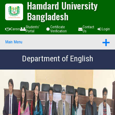
Hamdard University
Bangladesh
Students'
Certificate
Contact
Career
Login
Portal
Verification
Us
Main Menu
Department of English