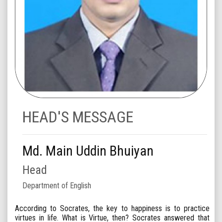
HEAD'S MESSAGE
Md. Main Uddin Bhuiyan
Head
Department of English
According to Socrates, the key to happiness is to practice
virtues in life. What is Virtue, then? Socrates answered that