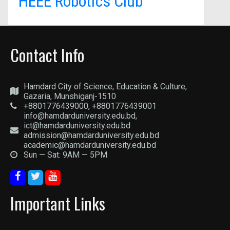
HEEE Robotics Club
Contact Info
Hamdard City of Science, Education & Culture,
Gazaria, Munshiganj-1510
+8801776439000, +8801776439001
info@hamdarduniversity.edu.bd,
ict@hamdarduniversity.edu.bd
admission@hamdarduniversity.edu.bd
academic@hamdarduniversity.edu.bd
Sun — Sat: 9AM — 5PM
Important Links