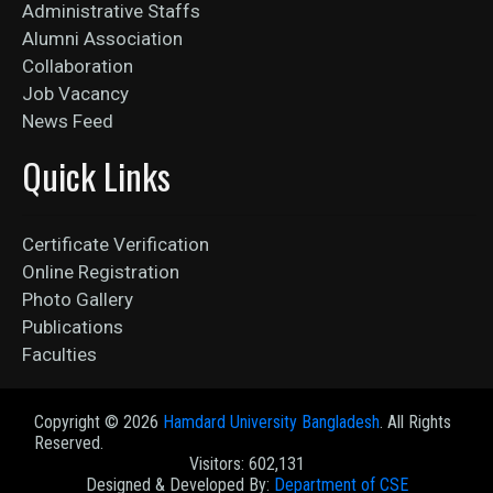
Administrative Staffs
Alumni Association
Collaboration
Job Vacancy
News Feed
Quick Links
Certificate Verification
Online Registration
Photo Gallery
Publications
Faculties
Copyright ©
2026
Hamdard University Bangladesh
. All Rights
Reserved.
Visitors: 602,131
Designed & Developed By:
Department of CSE