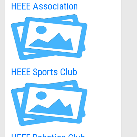
HEEE Association
HEEE Sports Club