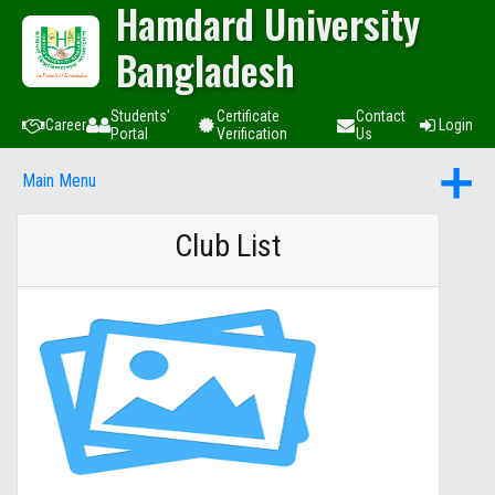
Hamdard University
Bangladesh
Students'
Certificate
Contact
Career
Login
Portal
Verification
Us
Main Menu
Club List