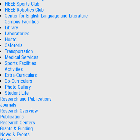
HEEE Sports Club
HEEE Robotics Club
Center for English Language and Literature
Campus Facilities
Library
Laboratories
Hostel
Cafeteria
Transportation
Medical Services
Sports Facilities
Activities
Extra-Curriculars
Co-Curriculars
Photo Gallery
Student Life
Research and Publications
Journals
Research Overview
Publications
Research Centers
Grants & Funding
News & Events