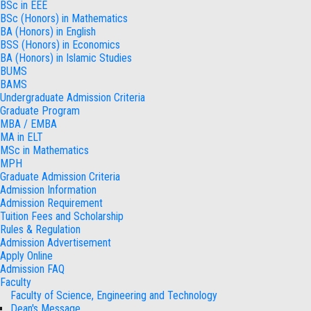
BSc in EEE
BSc (Honors) in Mathematics
BA (Honors) in English
BSS (Honors) in Economics
BA (Honors) in Islamic Studies
BUMS
BAMS
Undergraduate Admission Criteria
Graduate Program
MBA / EMBA
MA in ELT
MSc in Mathematics
MPH
Graduate Admission Criteria
Admission Information
Admission Requirement
Tuition Fees and Scholarship
Rules & Regulation
Admission Advertisement
Apply Online
Admission FAQ
Faculty
Faculty of Science, Engineering and Technology
Dean's Message