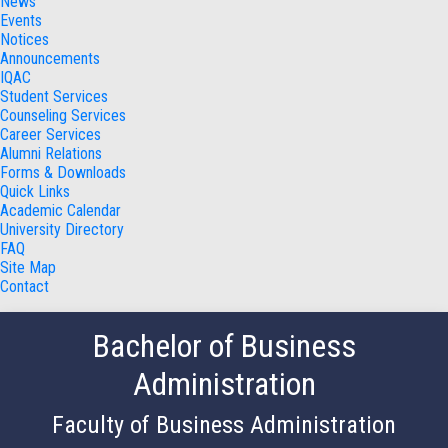
News
Events
Notices
Announcements
IQAC
Student Services
Counseling Services
Career Services
Alumni Relations
Forms & Downloads
Quick Links
Academic Calendar
University Directory
FAQ
Site Map
Contact
Bachelor of Business
Administration
Faculty of Business Administration