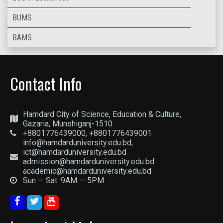
BUMS
BAMS
Contact Info
Hamdard City of Science, Education & Culture,
Gazaria, Munshiganj-1510
+8801776439000, +8801776439001
info@hamdarduniversity.edu.bd,
ict@hamdarduniversity.edu.bd
admission@hamdarduniversity.edu.bd
academic@hamdarduniversity.edu.bd
Sun — Sat: 9AM — 5PM