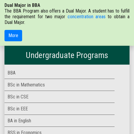
Dual Major in BBA
The BBA Program also offers a Dual Major. A student has to fulfill
the requirement for two major
concentration areas
to obtain a
Dual Major.
More
Undergraduate Programs
BBA
BSc in Mathematics
BSc in CSE
BSc in EEE
BA in English
BSS in Economics