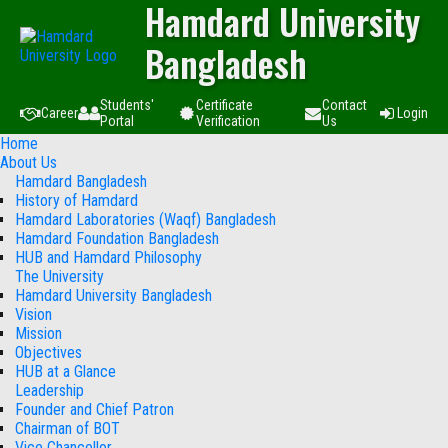
Hamdard University
Bangladesh
Students'
Certificate
Contact
Career
Login
Portal
Verification
Us
Home
About Us
Hamdard Bangladesh
History of Hamdard
Hamdard Laboratories (Waqf) Bangladesh
Hamdard Foundation Bangladesh
HUB and Hamdard Philosophy
The University
Hamdard University Bangladesh
Vision
Mission
Objectives
HUB at a Glance
Leadership
Founder and Chief Patron
Chairman of BOT
Vice Chancellor