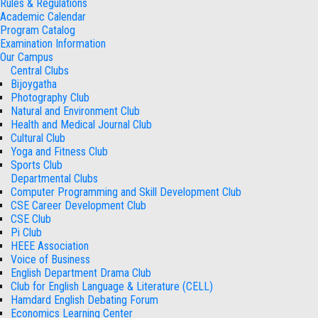
Rules & Regulations
Academic Calendar
Program Catalog
Examination Information
Our Campus
Central Clubs
Bijoygatha
Photography Club
Natural and Environment Club
Health and Medical Journal Club
Cultural Club
Yoga and Fitness Club
Sports Club
Departmental Clubs
Computer Programming and Skill Development Club
CSE Career Development Club
CSE Club
Pi Club
HEEE Association
Voice of Business
English Department Drama Club
Club for English Language & Literature (CELL)
Hamdard English Debating Forum
Economics Learning Center