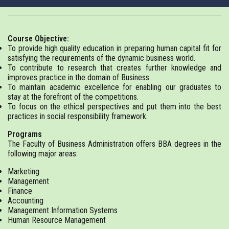
Course Objective:
To provide high quality education in preparing human capital fit for
satisfying the requirements of the dynamic business world.
To contribute to research that creates further knowledge and
improves practice in the domain of Business.
To maintain academic excellence for enabling our graduates to
stay at the forefront of the competitions.
To focus on the ethical perspectives and put them into the best
practices in social responsibility framework.
Programs
The Faculty of Business Administration offers BBA degrees in the
following major areas:
Marketing
Management
Finance
Accounting
Management Information Systems
Human Resource Management