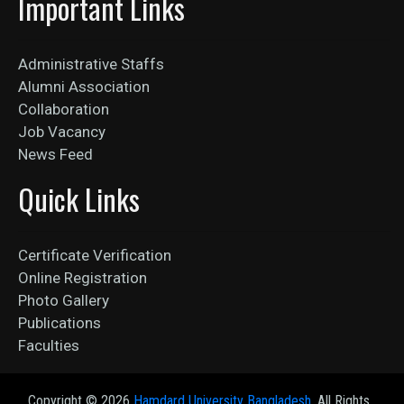
Important Links
Administrative Staffs
Alumni Association
Collaboration
Job Vacancy
News Feed
Quick Links
Certificate Verification
Online Registration
Photo Gallery
Publications
Faculties
Copyright ©
2026
Hamdard University Bangladesh
. All Rights