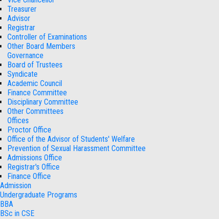
Treasurer
Advisor
Registrar
Controller of Examinations
Other Board Members
Governance
Board of Trustees
Syndicate
Academic Council
Finance Committee
Disciplinary Committee
Other Committees
Offices
Proctor Office
Office of the Advisor of Students' Welfare
Prevention of Sexual Harassment Committee
Admissions Office
Registrar's Office
Finance Office
Admission
Undergraduate Programs
BBA
BSc in CSE