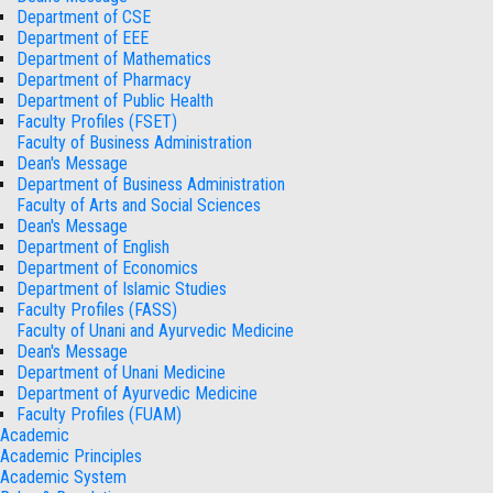
Department of CSE
Department of EEE
Department of Mathematics
Department of Pharmacy
Department of Public Health
Faculty Profiles (FSET)
Faculty of Business Administration
Dean's Message
Department of Business Administration
Faculty of Arts and Social Sciences
Dean's Message
Department of English
Department of Economics
Department of Islamic Studies
Faculty Profiles (FASS)
Faculty of Unani and Ayurvedic Medicine
Dean's Message
Department of Unani Medicine
Department of Ayurvedic Medicine
Faculty Profiles (FUAM)
Academic
Academic Principles
Academic System