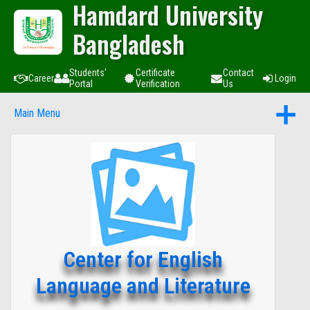
Hamdard University
Bangladesh
Students'
Certificate
Contact
Career
Login
Portal
Verification
Us
Main Menu
Center for English
Language and Literature