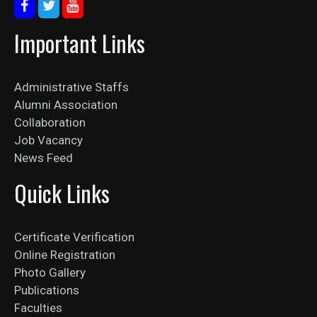
Important Links
Administrative Staffs
Alumni Association
Collaboration
Job Vacancy
News Feed
Quick Links
Certificate Verification
Online Registration
Photo Gallery
Publications
Faculties