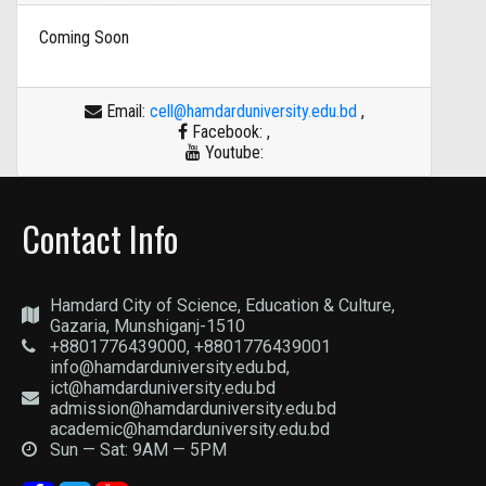
Coming Soon
Email:
cell@hamdarduniversity.edu.bd
,
Facebook:
,
Youtube:
Contact Info
Hamdard City of Science, Education & Culture,
Gazaria, Munshiganj-1510
+8801776439000, +8801776439001
info@hamdarduniversity.edu.bd,
ict@hamdarduniversity.edu.bd
admission@hamdarduniversity.edu.bd
academic@hamdarduniversity.edu.bd
Sun — Sat: 9AM — 5PM