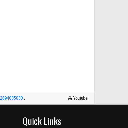
42894035030
,
Youtube:
Quick Links