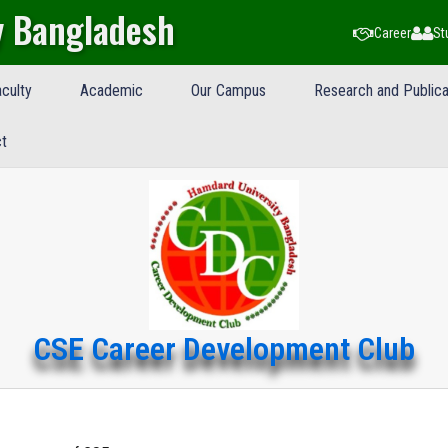
y Bangladesh
Career
St
culty
Academic
Our Campus
Research and Publica
t
CSE Career Development Club