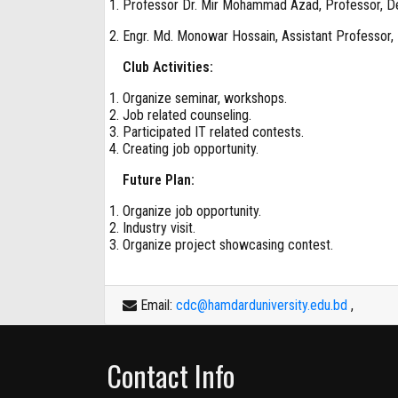
Professor Dr. Mir Mohammad Azad, Professor, D
Engr. Md. Monowar Hossain, Assistant Professor,
Club Activities:
Organize seminar, workshops.
Job related counseling.
Participated IT related contests.
Creating job opportunity.
Future Plan:
Organize job opportunity.
Industry visit.
Organize project showcasing contest.
Email:
cdc@hamdarduniversity.edu.bd
,
Contact Info