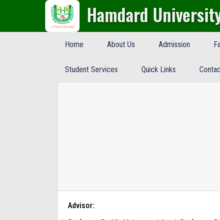
Hamdard Universit
Home
About Us
Admission
Fa
Student Services
Quick Links
Contac
Advisor: