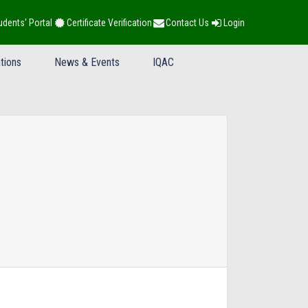
udents' Portal
Certificate Verification
Contact Us
Login
tions
News & Events
IQAC