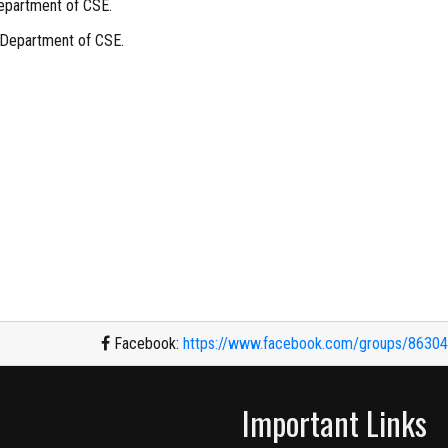
epartment of CSE.
 Department of CSE.
Facebook:
https://www.facebook.com/groups/8630
Important Links