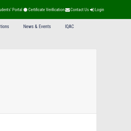
udents' Portal
Certificate Verification
Contact Us
Login
tions
News & Events
IQAC