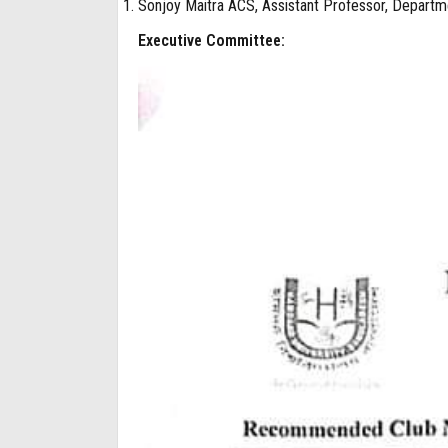
Sonjoy Maitra ACS, Assistant Professor, Departme
Executive Committee: