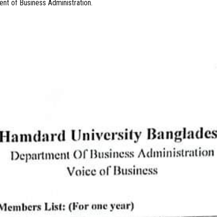
nt of Business Administration.