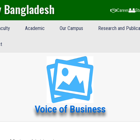
y Bangladesh
Career
St
culty
Academic
Our Campus
Research and Publica
t
Voice of Business