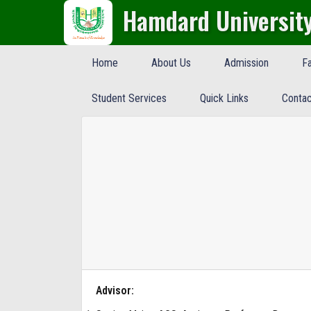
Hamdard Universit
Home
About Us
Admission
Fa
Student Services
Quick Links
Contac
Advisor: