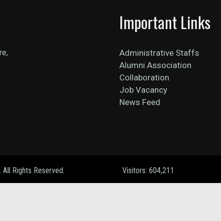
Important Links
re,
Administrative Staffs
Alumni Association
Collaboration
Job Vacancy
News Feed
. All Rights Reserved.
Visitors: 604,211