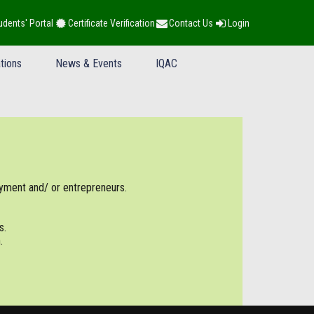
udents' Portal
Certificate Verification
Contact Us
Login
tions
News & Events
IQAC
yment and/ or entrepreneurs.
s.
.