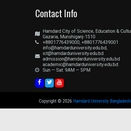
Contact Info
Hamdard City of Science, Education & Cultu
Gazaria, Munshiganj-1510
+8801776439000, +8801776439001
info@hamdarduniversity.edu.bd,
ict@hamdarduniversity.edu.bd
admission@hamdarduniversity.edu.bd
academic@hamdarduniversity.edu.bd
Sun — Sat: 9AM — 5PM
Copyright ©
2026
Hamdard University Bangladesh