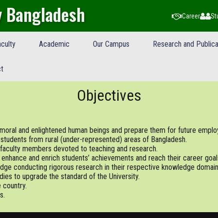
y Bangladesh
Career
St
culty
Academic
Our Campus
Research and Publica
t
Objectives
m moral and enlightened human beings and prepare them for future emplo
 students from rural (under-represented) areas of Bangladesh.
faculty members devoted to teaching and research.
o enhance and enrich students’ achievements and reach their career goal
dge conducting rigorous research in their respective knowledge domain
dies to upgrade the standard of the University.
 country.
s.