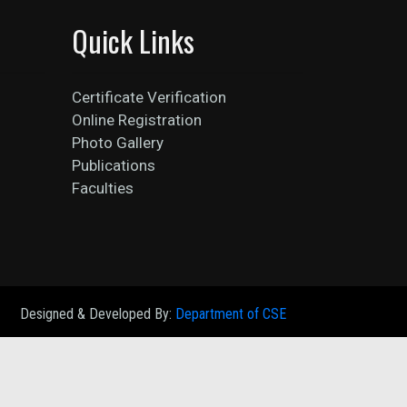
Quick Links
Certificate Verification
Online Registration
Photo Gallery
Publications
Faculties
Designed & Developed By:
Department of CSE