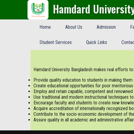
Hamdard Universit
Home
About Us
Admission
Fa
Student Services
Quick Links
Contac
Hamdard University Bangladesh makes real efforts to:
Provide quality education to students in making the
Create educational opportunities for poor meritorious
Employ and retain capable, competent and renowned 
Use traditional and modern instructional techniques t
Encourage faculty and students to create new knowle
Acquire accreditation of internationally recognized bo
Contribute to the socio-economic development of the
Assure quality in all academic and administrative affair