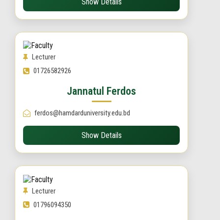
Show Details
Lecturer
01726582926
Jannatul Ferdos
ferdos@hamdarduniversity.edu.bd
Show Details
Lecturer
01796094350