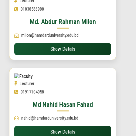
Lecturer
01838566988
Md. Abdur Rahman Milon
milon@hamdarduniversity.edu.bd
Show Details
Lecturer
01917104058
Md Nahid Hasan Fahad
nahid@hamdarduniversity.edu.bd
Show Details