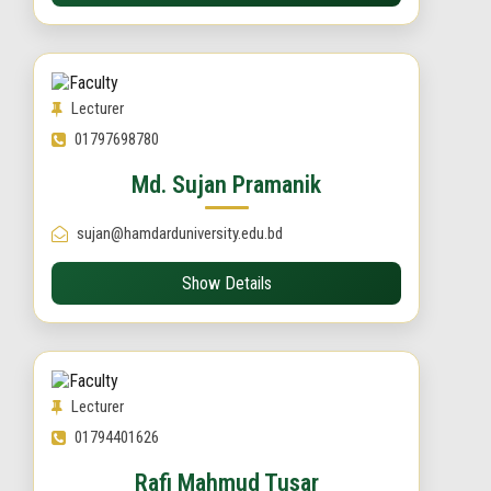
Lecturer
01797698780
Md. Sujan Pramanik
sujan@hamdarduniversity.edu.bd
Show Details
Lecturer
01794401626
Rafi Mahmud Tusar