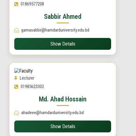
01869577208
Sabbir Ahmed
gamasabbir@hamdarduniversity.edu.bd
Show Details
Lecturer
01985623302
Md. Ahad Hossain
ahadeee@hamdarduniversity.edu.bd
Show Details