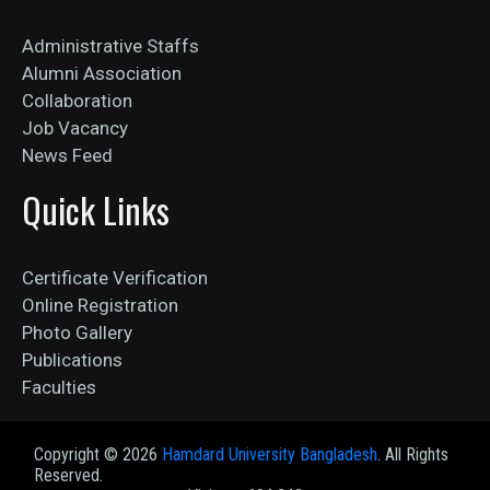
Administrative Staffs
Alumni Association
Collaboration
Job Vacancy
News Feed
Quick Links
Certificate Verification
Online Registration
Photo Gallery
Publications
Faculties
Copyright ©
2026
Hamdard University Bangladesh
. All Rights
Reserved.