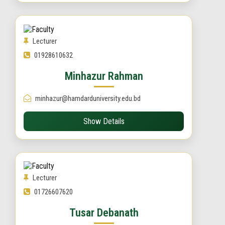
Lecturer
01928610632
Minhazur Rahman
minhazur@hamdarduniversity.edu.bd
Show Details
Lecturer
01726607620
Tusar Debanath