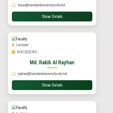
tusar@hamdarduniversity.edu.bd
Show Details
Lecturer
01612232765
Md. Rakib Al Rayhan
rayhan@hamdarduniversity.edu.bd
Show Details