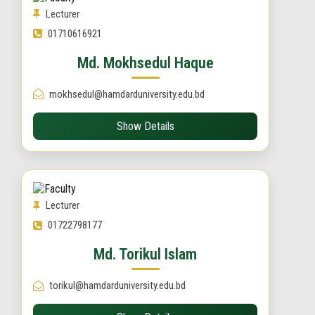
Lecturer
01710616921
Md. Mokhsedul Haque
mokhsedul@hamdarduniversity.edu.bd
Show Details
Lecturer
01722798177
Md. Torikul Islam
torikul@hamdarduniversity.edu.bd