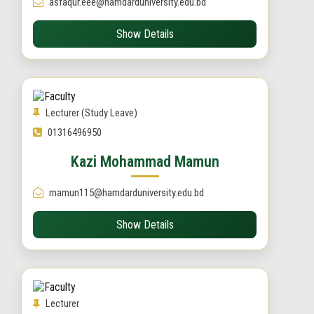
asfaqur.eee@hamdarduniversity.edu.bd
Show Details
Lecturer (Study Leave)
01316496950
Kazi Mohammad Mamun
mamun115@hamdarduniversity.edu.bd
Show Details
Lecturer