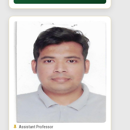
Assistant Professor