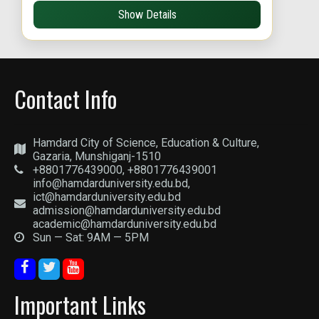
Show Details
Contact Info
Hamdard City of Science, Education & Culture,
Gazaria, Munshiganj-1510
+8801776439000, +8801776439001
info@hamdarduniversity.edu.bd,
ict@hamdarduniversity.edu.bd
admission@hamdarduniversity.edu.bd
academic@hamdarduniversity.edu.bd
Sun — Sat: 9AM — 5PM
Important Links