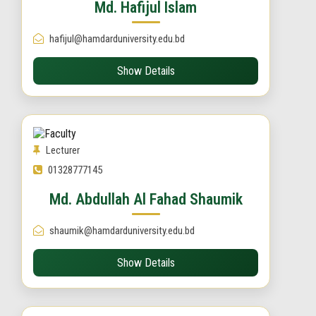
Md. Hafijul Islam
hafijul@hamdarduniversity.edu.bd
Show Details
Lecturer
01328777145
Md. Abdullah Al Fahad Shaumik
shaumik@hamdarduniversity.edu.bd
Show Details