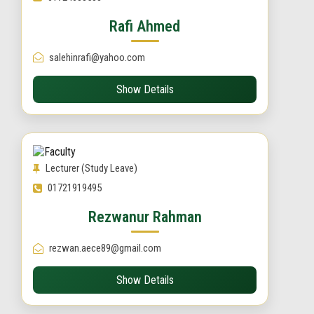
Rafi Ahmed
salehinrafi@yahoo.com
Show Details
Lecturer (Study Leave)
01721919495
Rezwanur Rahman
rezwan.aece89@gmail.com
Show Details