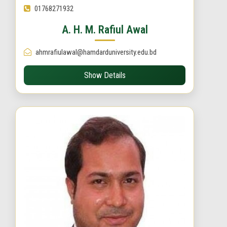
01768271932
A. H. M. Rafiul Awal
ahmrafiulawal@hamdarduniversity.edu.bd
Show Details