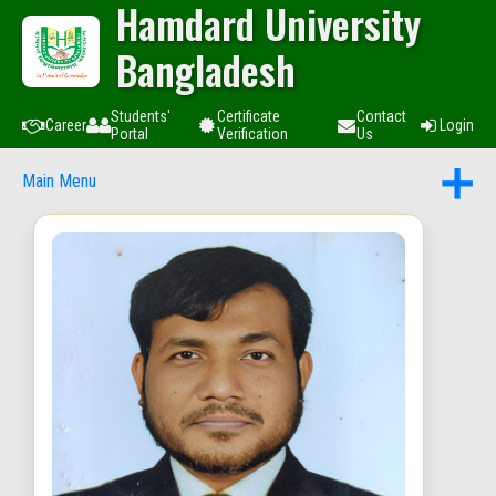
Hamdard University
Bangladesh
Students'
Certificate
Contact
Career
Login
Portal
Verification
Us
Main Menu