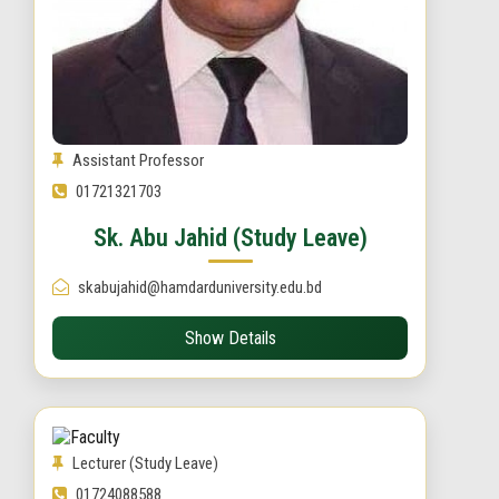
Assistant Professor
01721321703
Sk. Abu Jahid (Study Leave)
skabujahid@hamdarduniversity.edu.bd
Show Details
Lecturer (Study Leave)
01724088588