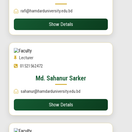
rafi@hamdarduniversity.edu.bd
Show Details
Lecturer
01521562472
Md. Sahanur Sarker
sahanur@hamdarduniversity.edu.bd
Show Details