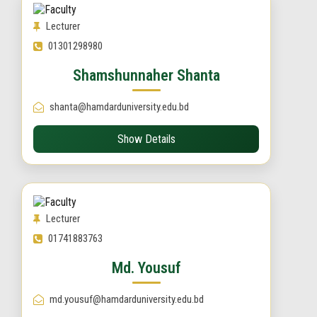
Lecturer
01301298980
Shamshunnaher Shanta
shanta@hamdarduniversity.edu.bd
Show Details
Lecturer
01741883763
Md. Yousuf
md.yousuf@hamdarduniversity.edu.bd