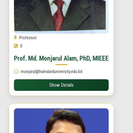
Professor
0
Prof. Md. Monjarul Alam, PhD, MIEEE
monjarul@hamdarduniversity.edu.bd
Show Details