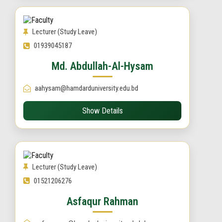
Lecturer (Study Leave)
01939045187
Md. Abdullah-Al-Hysam
aahysam@hamdarduniversity.edu.bd
Show Details
Lecturer (Study Leave)
01521206276
Asfaqur Rahman