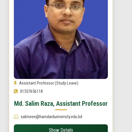
Assistant Professor (Study Leave)
01557656118
Md. Salim Raza, Assistant Professor
salimeee@hamdarduniversity.edu.bd
Show Details