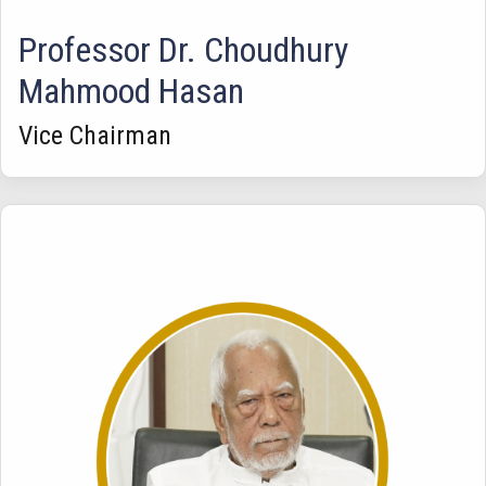
Professor Dr. Choudhury
Mahmood Hasan
Vice Chairman