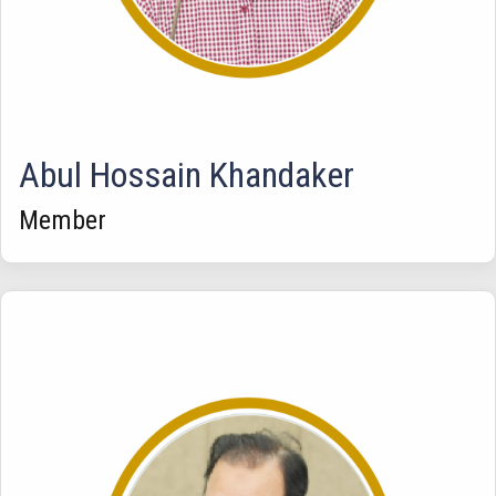
Abul Hossain Khandaker
Member