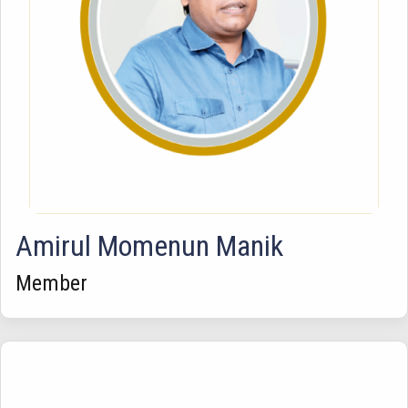
Amirul Momenun Manik
Member