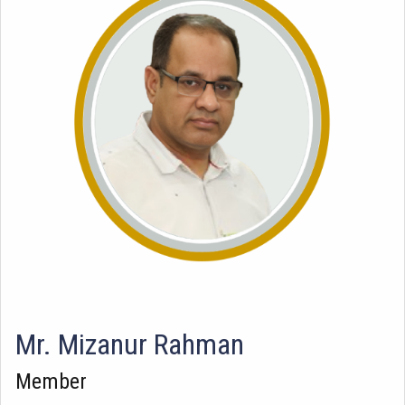
Mr. Mizanur Rahman
Member