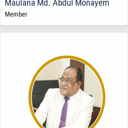
Maulana Md. Abdul Monayem
Member