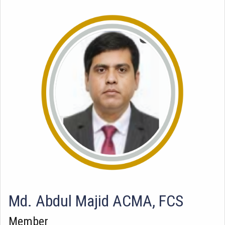
Md. Abdul Majid ACMA, FCS
Member