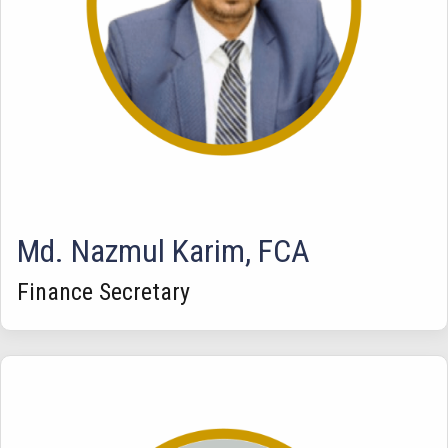
Md. Nazmul Karim, FCA
Finance Secretary