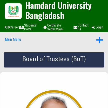
Hamdard University
Bangladesh
Students'
Certificate
Contact
Career
Login
Portal
Verification
Us
Main Menu
Board of Trustees (BoT)