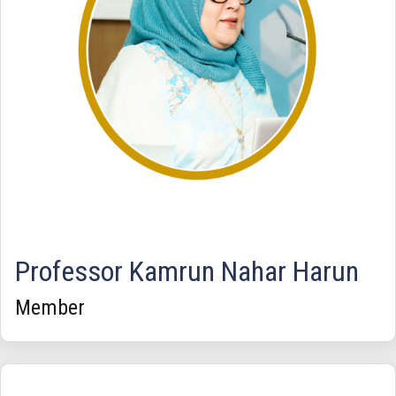
Professor Kamrun Nahar Harun
Member