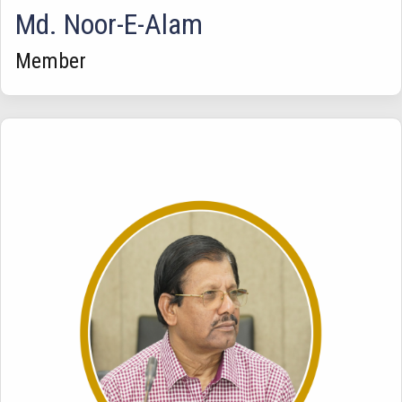
Md. Noor-E-Alam
Member