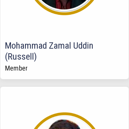
Mohammad Zamal Uddin
(Russell)
Member