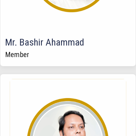
Mr. Bashir Ahammad
Member