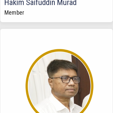
Hakim Saifuddin Murad
Member