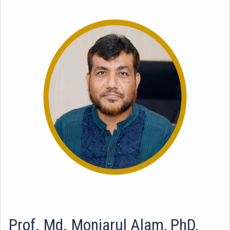
Prof. Md. Monjarul Alam, PhD,