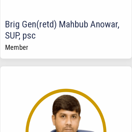
Brig Gen(retd) Mahbub Anowar,
SUP, psc
Member