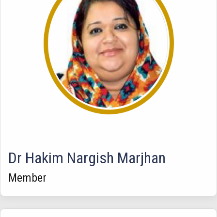
Dr Hakim Nargish Marjhan
Member