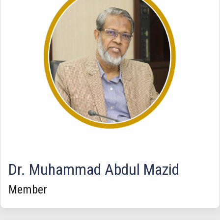
Dr. Muhammad Abdul Mazid
Member