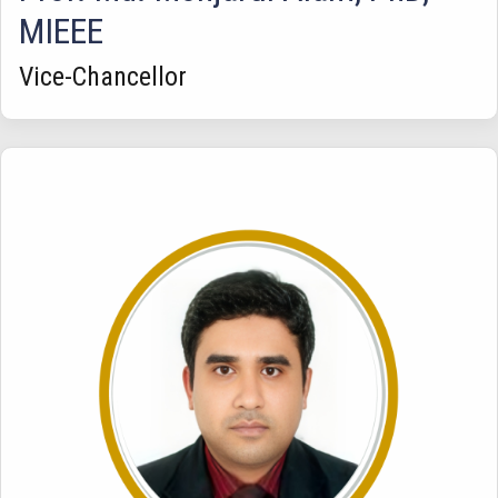
MIEEE
Vice-Chancellor