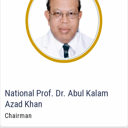
National Prof. Dr. Abul Kalam
Azad Khan
Chairman