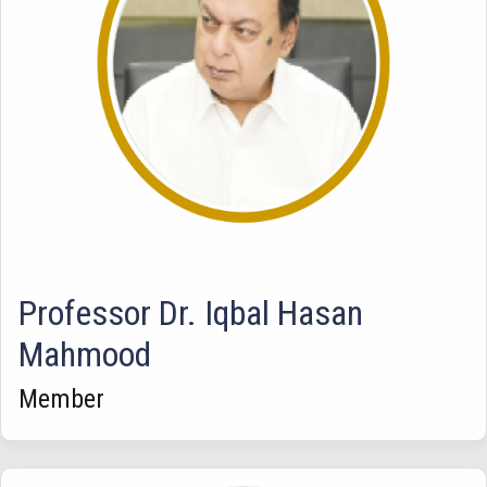
Professor Dr. Iqbal Hasan
Mahmood
Member