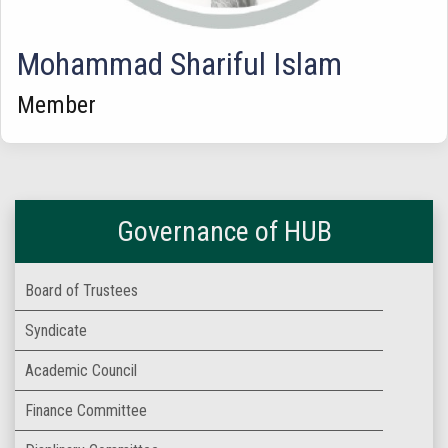
Mohammad Shariful Islam
Member
Governance of HUB
Board of Trustees
Syndicate
Academic Council
Finance Committee