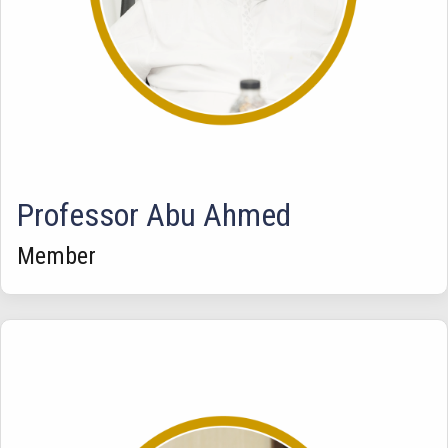
Professor Abu Ahmed
Member