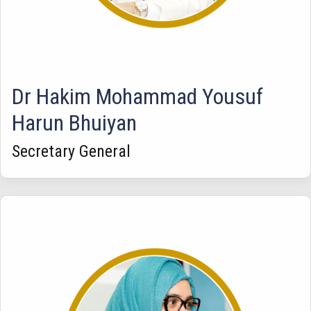
Dr Hakim Mohammad Yousuf
Harun Bhuiyan
Secretary General