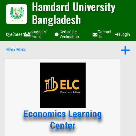
Hamdard University
Bangladesh
Students'
Certificate
Contact
Career
Login
Portal
Verification
Us
Main Menu
Economics Learning
Center