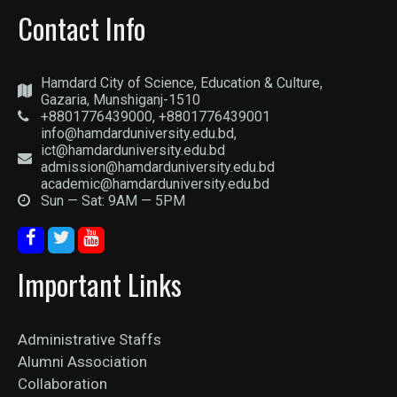
Contact Info
Hamdard City of Science, Education & Culture,
Gazaria, Munshiganj-1510
+8801776439000, +8801776439001
info@hamdarduniversity.edu.bd,
ict@hamdarduniversity.edu.bd
admission@hamdarduniversity.edu.bd
academic@hamdarduniversity.edu.bd
Sun — Sat: 9AM — 5PM
Important Links
Administrative Staffs
Alumni Association
Collaboration