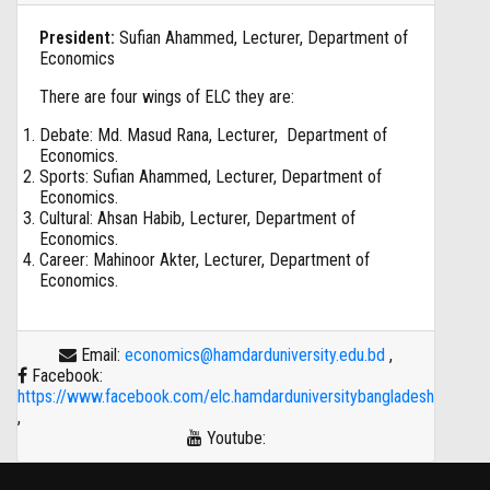
President:
Sufian Ahammed, Lecturer, Department of
Economics
There are four wings of ELC they are:
Debate: Md. Masud Rana, Lecturer, Department of
Economics.
Sports: Sufian Ahammed, Lecturer, Department of
Economics.
Cultural: Ahsan Habib, Lecturer, Department of
Economics.
Career: Mahinoor Akter, Lecturer, Department of
Economics.
Email:
economics@hamdarduniversity.edu.bd
,
Facebook:
https://www.facebook.com/elc.hamdarduniversitybangladesh
,
Youtube: