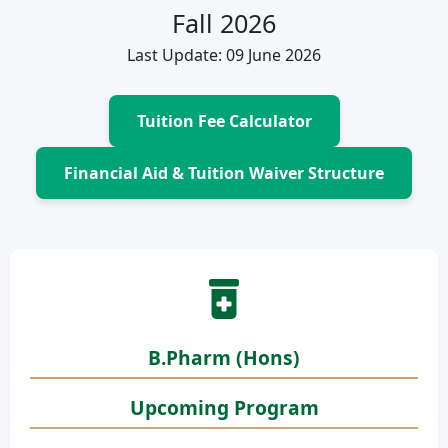
Fall 2026
Last Update: 09 June 2026
Tuition Fee Calculator
Financial Aid & Tuition Waiver Structure
B.Pharm (Hons)
Upcoming Program