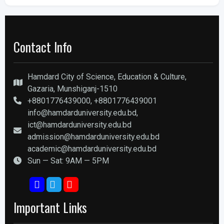
Contact Info
Hamdard City of Science, Education & Culture,
Gazaria, Munshiganj-1510
+8801776439000, +8801776439001
info@hamdarduniversity.edu.bd,
ict@hamdarduniversity.edu.bd
admission@hamdarduniversity.edu.bd
academic@hamdarduniversity.edu.bd
Sun — Sat: 9AM — 5PM
Important Links