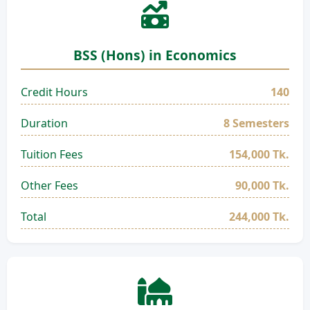
BSS (Hons) in Economics
Credit Hours
140
Duration
8 Semesters
Tuition Fees
154,000 Tk.
Other Fees
90,000 Tk.
Total
244,000 Tk.