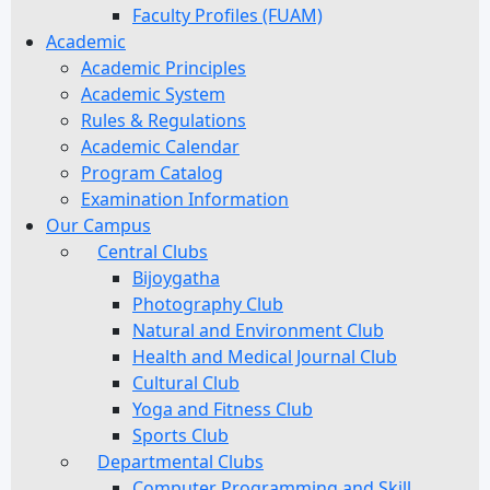
Faculty Profiles (FUAM)
Academic
Academic Principles
Academic System
Rules & Regulations
Academic Calendar
Program Catalog
Examination Information
Our Campus
Central Clubs
Bijoygatha
Photography Club
Natural and Environment Club
Health and Medical Journal Club
Cultural Club
Yoga and Fitness Club
Sports Club
Departmental Clubs
Computer Programming and Skill