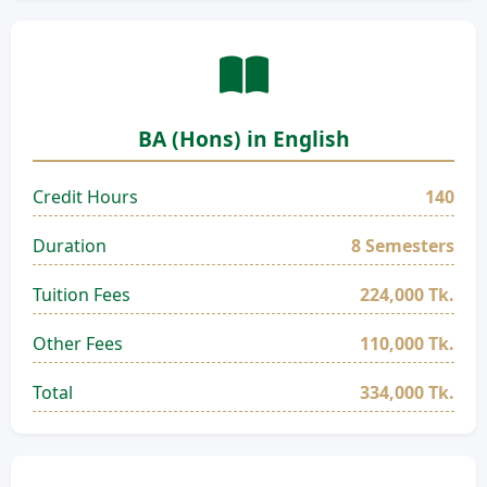
BA (Hons) in English
Credit Hours
140
Duration
8 Semesters
Tuition Fees
224,000 Tk.
Other Fees
110,000 Tk.
Total
334,000 Tk.