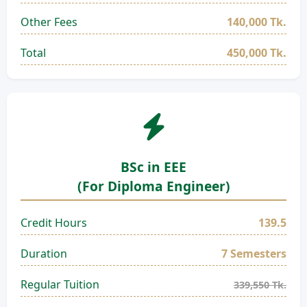
Other Fees
140,000 Tk.
Total
450,000 Tk.
BSc in EEE
(For Diploma Engineer)
Credit Hours
139.5
Duration
7 Semesters
Regular Tuition
339,550 Tk.