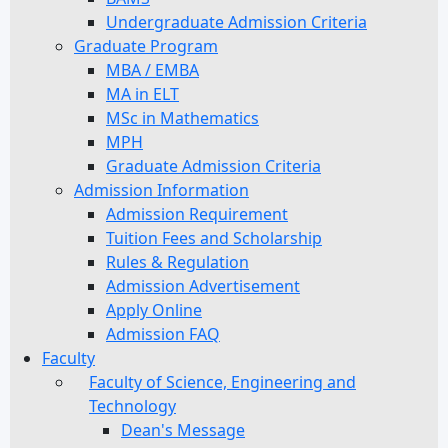
Undergraduate Admission Criteria
Graduate Program
MBA / EMBA
MA in ELT
MSc in Mathematics
MPH
Graduate Admission Criteria
Admission Information
Admission Requirement
Tuition Fees and Scholarship
Rules & Regulation
Admission Advertisement
Apply Online
Admission FAQ
Faculty
Faculty of Science, Engineering and
Technology
Dean's Message