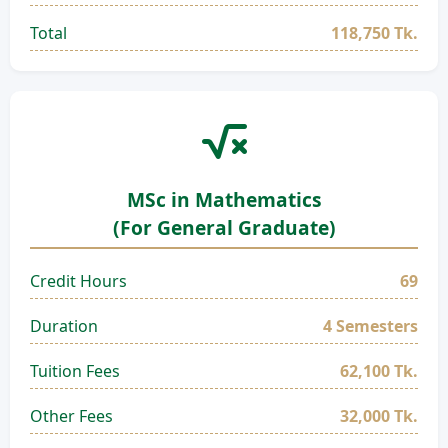
Total
118,750 Tk.
MSc in Mathematics
(For General Graduate)
Credit Hours
69
Duration
4 Semesters
Tuition Fees
62,100 Tk.
Other Fees
32,000 Tk.