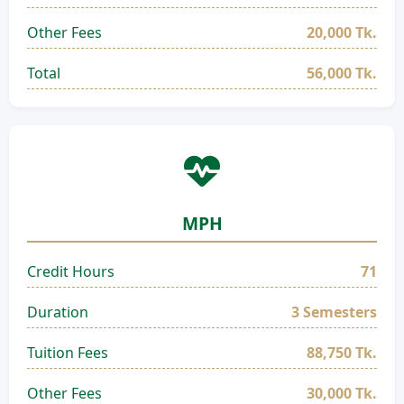
Other Fees
20,000 Tk.
Total
56,000 Tk.
MPH
Credit Hours
71
Duration
3 Semesters
Tuition Fees
88,750 Tk.
Other Fees
30,000 Tk.