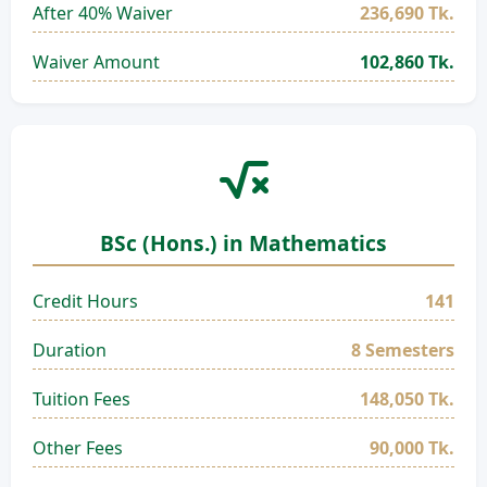
After 40% Waiver
236,690 Tk.
Waiver Amount
102,860 Tk.
BSc (Hons.) in Mathematics
Credit Hours
141
Duration
8 Semesters
Tuition Fees
148,050 Tk.
Other Fees
90,000 Tk.