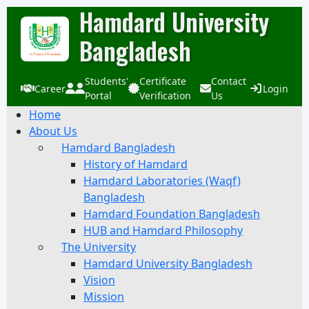
Hamdard University
Bangladesh
Students'
Certificate
Contact
Career
Login
Portal
Verification
Us
Home
About Us
Hamdard Bangladesh
History of Hamdard
Hamdard Laboratories (Waqf)
Bangladesh
Hamdard Foundation Bangladesh
HUB and Hamdard Philosophy
The University
Hamdard University Bangladesh
Vision
Mission