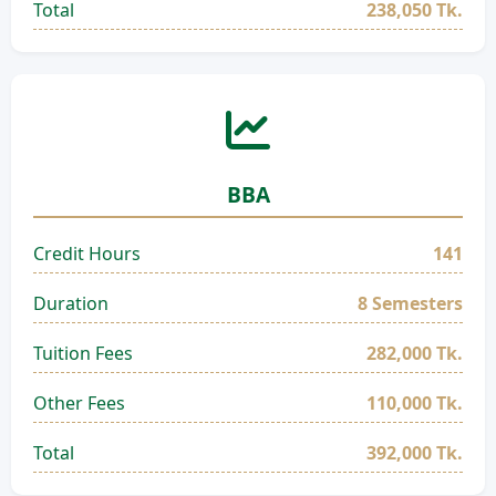
Total
238,050 Tk.
BBA
Credit Hours
141
Duration
8 Semesters
Tuition Fees
282,000 Tk.
Other Fees
110,000 Tk.
Total
392,000 Tk.