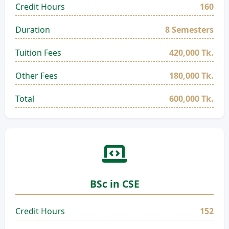
Credit Hours
160
Duration
8 Semesters
Tuition Fees
420,000 Tk.
Other Fees
180,000 Tk.
Total
600,000 Tk.
BSc in CSE
Credit Hours
152