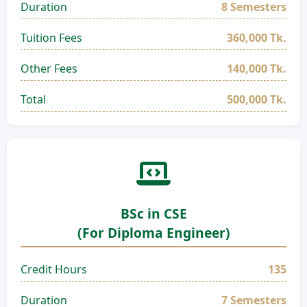
Duration
8 Semesters
Tuition Fees
360,000 Tk.
Other Fees
140,000 Tk.
Total
500,000 Tk.
BSc in CSE
(For Diploma Engineer)
Credit Hours
135
Duration
7 Semesters