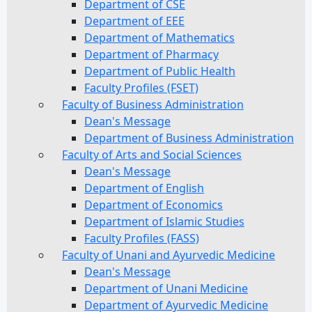
Department of CSE
Department of EEE
Department of Mathematics
Department of Pharmacy
Department of Public Health
Faculty Profiles (FSET)
Faculty of Business Administration
Dean's Message
Department of Business Administration
Faculty of Arts and Social Sciences
Dean's Message
Department of English
Department of Economics
Department of Islamic Studies
Faculty Profiles (FASS)
Faculty of Unani and Ayurvedic Medicine
Dean's Message
Department of Unani Medicine
Department of Ayurvedic Medicine