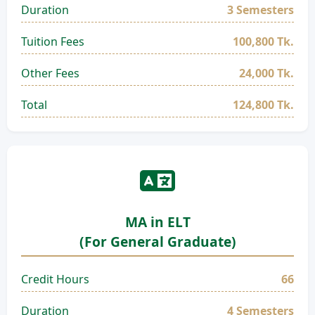
Duration
3 Semesters
Tuition Fees
100,800 Tk.
Other Fees
24,000 Tk.
Total
124,800 Tk.
MA in ELT
(For General Graduate)
Credit Hours
66
Duration
4 Semesters