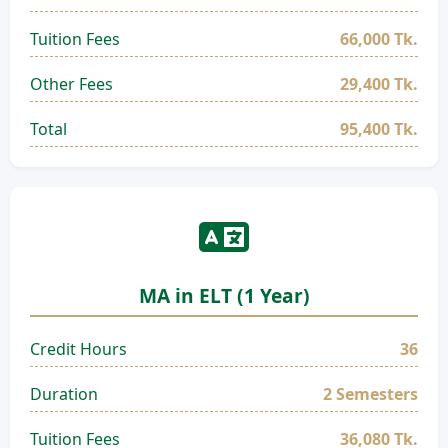
Tuition Fees
66,000 Tk.
Other Fees
29,400 Tk.
Total
95,400 Tk.
MA in ELT (1 Year)
Credit Hours
36
Duration
2 Semesters
Tuition Fees
36,080 Tk.