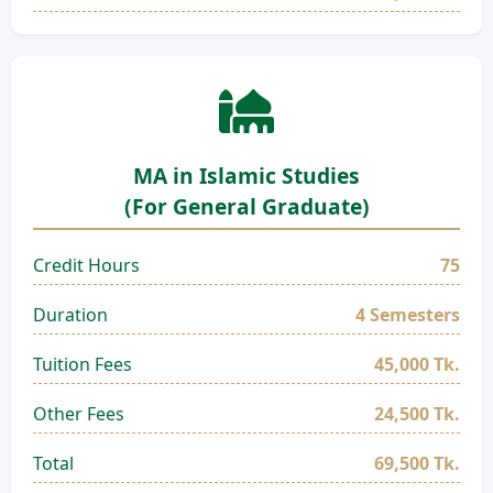
MA in Islamic Studies
(For General Graduate)
Credit Hours
75
Duration
4 Semesters
Tuition Fees
45,000 Tk.
Other Fees
24,500 Tk.
Total
69,500 Tk.