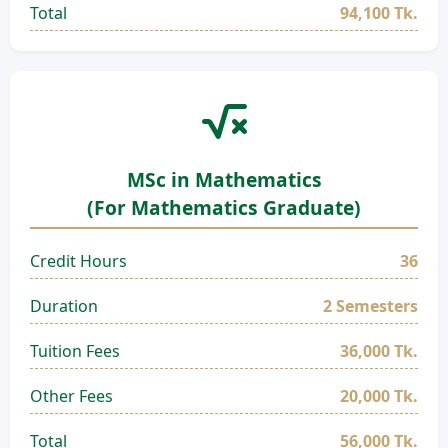
Total
94,100 Tk.
MSc in Mathematics
(For Mathematics Graduate)
Credit Hours
36
Duration
2 Semesters
Tuition Fees
36,000 Tk.
Other Fees
20,000 Tk.
Total
56,000 Tk.