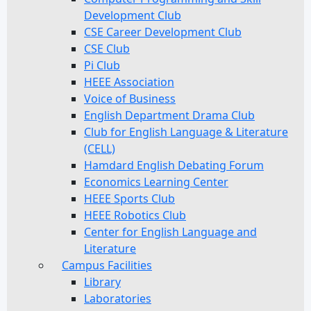
Development Club
CSE Career Development Club
CSE Club
Pi Club
HEEE Association
Voice of Business
English Department Drama Club
Club for English Language & Literature
(CELL)
Hamdard English Debating Forum
Economics Learning Center
HEEE Sports Club
HEEE Robotics Club
Center for English Language and
Literature
Campus Facilities
Library
Laboratories