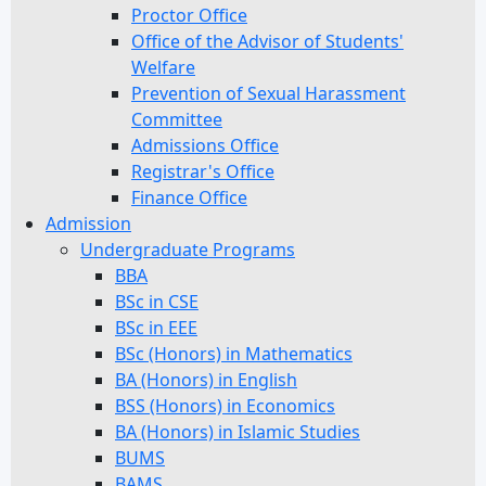
Proctor Office
Office of the Advisor of Students'
Welfare
Prevention of Sexual Harassment
Committee
Admissions Office
Registrar's Office
Finance Office
Admission
Undergraduate Programs
BBA
BSc in CSE
BSc in EEE
BSc (Honors) in Mathematics
BA (Honors) in English
BSS (Honors) in Economics
BA (Honors) in Islamic Studies
BUMS
BAMS