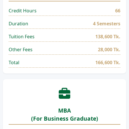
Credit Hours
66
Duration
4 Semesters
Tuition Fees
138,600 Tk.
Other Fees
28,000 Tk.
Total
166,600 Tk.
MBA
(For Business Graduate)