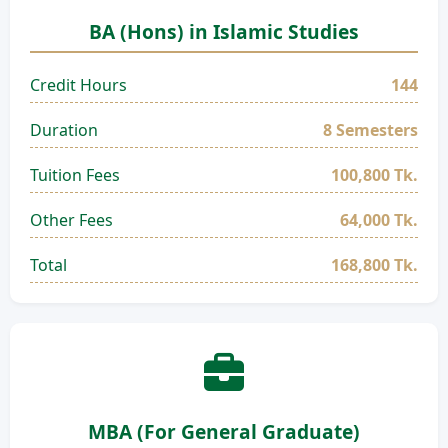
BA (Hons) in Islamic Studies
Credit Hours
144
Duration
8 Semesters
Tuition Fees
100,800 Tk.
Other Fees
64,000 Tk.
Total
168,800 Tk.
MBA (For General Graduate)