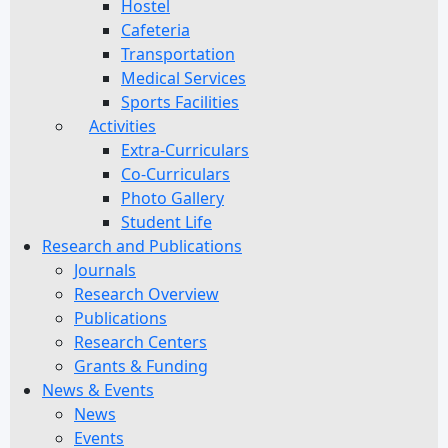
Hostel
Cafeteria
Transportation
Medical Services
Sports Facilities
Activities
Extra-Curriculars
Co-Curriculars
Photo Gallery
Student Life
Research and Publications
Journals
Research Overview
Publications
Research Centers
Grants & Funding
News & Events
News
Events