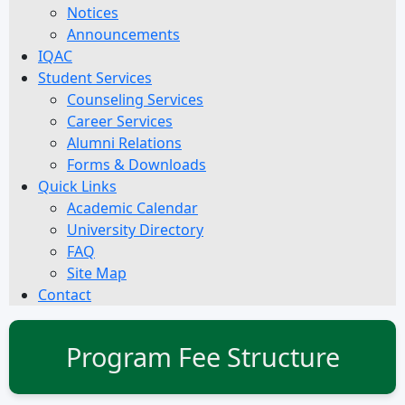
Notices
Announcements
IQAC
Student Services
Counseling Services
Career Services
Alumni Relations
Forms & Downloads
Quick Links
Academic Calendar
University Directory
FAQ
Site Map
Contact
Program Fee Structure