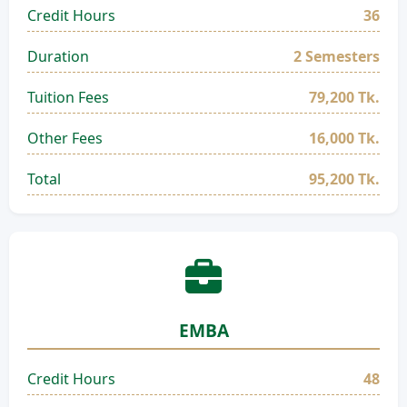
Credit Hours
36
Duration
2 Semesters
Tuition Fees
79,200 Tk.
Other Fees
16,000 Tk.
Total
95,200 Tk.
EMBA
Credit Hours
48