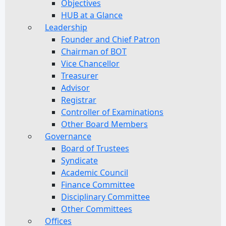
Objectives
HUB at a Glance
Leadership
Founder and Chief Patron
Chairman of BOT
Vice Chancellor
Treasurer
Advisor
Registrar
Controller of Examinations
Other Board Members
Governance
Board of Trustees
Syndicate
Academic Council
Finance Committee
Disciplinary Committee
Other Committees
Offices