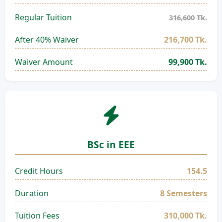
Regular Tuition
316,600 Tk.
After 40% Waiver
216,700 Tk.
Waiver Amount
99,900 Tk.
BSc in EEE
Credit Hours
154.5
Duration
8 Semesters
Tuition Fees
310,000 Tk.