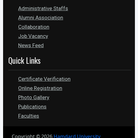
Administrative Staffs
Alumni Association
Collaboration
Job Vacancy
News Feed
Quick Links
Certificate Verification
Online Registration
Photo Gallery
Publications
Faculties
Copyright ©
2026
Hamdard University