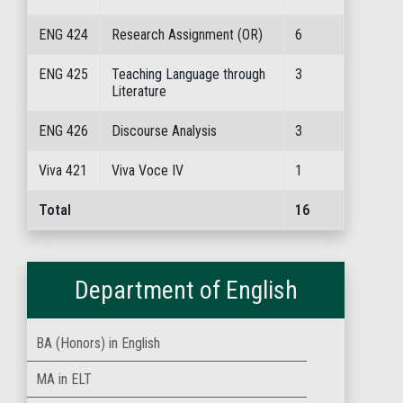
ENG 424
Research Assignment (OR)
6
ENG 425
Teaching Language through
3
Literature
ENG 426
Discourse Analysis
3
Viva 421
Viva Voce IV
1
Total
16
Department of English
BA (Honors) in English
MA in ELT