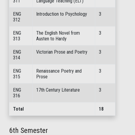
311
Language Teaching (ELT)
ENG
Introduction to Psychology
3
312
ENG
The English Novel from
3
313
Austen to Hardy
ENG
Victorian Prose and Poetry
3
314
ENG
Renaissance Poetry and
3
315
Prose
ENG
17th Century Literature
3
316
Total
18
6th Semester