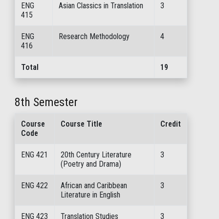
ENG
Asian Classics in Translation
3
415
ENG
Research Methodology
4
416
Total
19
8th Semester
Course
Course Title
Credit
Code
ENG 421
20th Century Literature
3
(Poetry and Drama)
ENG 422
African and Caribbean
3
Literature in English
ENG 423
Translation Studies
3