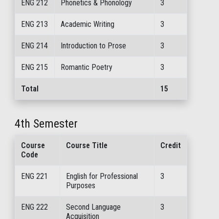
ENG 212
Phonetics & Phonology
3
ENG 213
Academic Writing
3
ENG 214
Introduction to Prose
3
ENG 215
Romantic Poetry
3
Total
15
4th Semester
Course
Course Title
Credit
Code
ENG 221
English for Professional
3
Purposes
ENG 222
Second Language
3
Acquisition