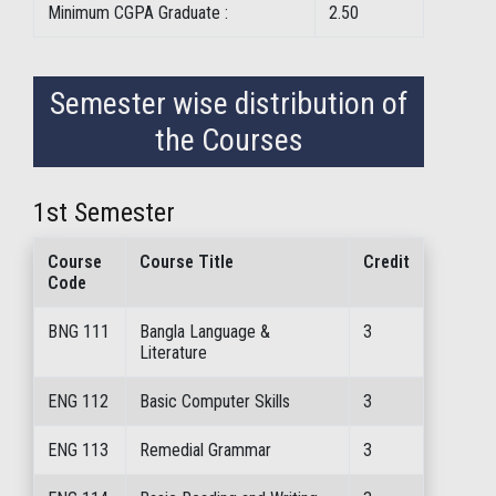
Minimum CGPA Graduate :
2.50
Semester wise distribution of
the Courses
1st Semester
Course
Course Title
Credit
Code
BNG 111
Bangla Language &
3
Literature
ENG 112
Basic Computer Skills
3
ENG 113
Remedial Grammar
3