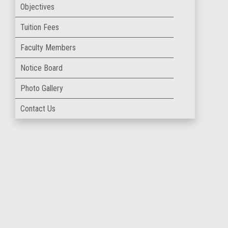
Objectives
Tuition Fees
Faculty Members
Notice Board
Photo Gallery
Contact Us