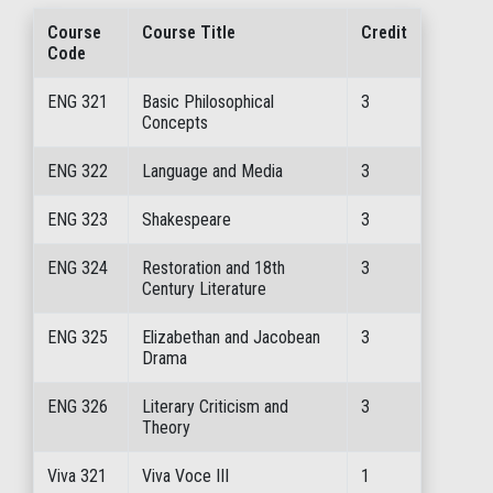
Course
Course Title
Credit
Code
ENG 321
Basic Philosophical
3
Concepts
ENG 322
Language and Media
3
ENG 323
Shakespeare
3
ENG 324
Restoration and 18th
3
Century Literature
ENG 325
Elizabethan and Jacobean
3
Drama
ENG 326
Literary Criticism and
3
Theory
Viva 321
Viva Voce III
1