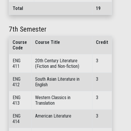
Total
19
7th Semester
Course
Course Title
Credit
Code
ENG
20th Century Literature
3
411
(Fiction and Non-fiction)
ENG
South Asian Literature in
3
412
English
ENG
Western Classics in
3
413
Translation
ENG
American Literature
3
414