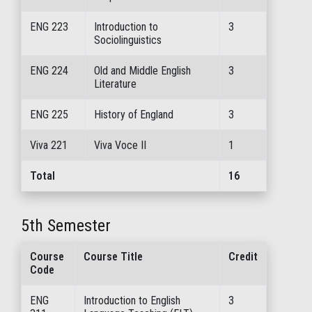
ENG 223
Introduction to
3
Sociolinguistics
ENG 224
Old and Middle English
3
Literature
ENG 225
History of England
3
Viva 221
Viva Voce II
1
Total
16
5th Semester
Course
Course Title
Credit
Code
ENG
Introduction to English
3