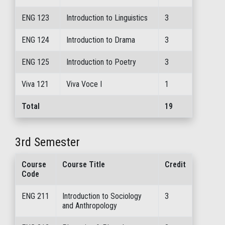
ENG 123
Introduction to Linguistics
3
ENG 124
Introduction to Drama
3
ENG 125
Introduction to Poetry
3
Viva 121
Viva Voce I
1
Total
19
3rd Semester
Course
Course Title
Credit
Code
ENG 211
Introduction to Sociology
3
and Anthropology