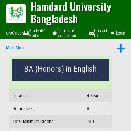
Hamdard University
Bangladesh
Students'
Certificate
Contact
Career
Login
Portal
Verification
Us
Main Menu
BA (Honors) in English
Duration :
4 Years
Semesters :
8
Total Minimum Credits :
140