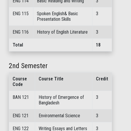
ENG 114
Basic Reading and Writing
3
ENG 115
Spoken English& Basic
3
Presentation Skills
ENG 116
History of English Literature
3
Total
18
2nd Semester
Course
Course Title
Credit
Code
BAN 121
History of Emergence of
3
Bangladesh
ENG 121
Environmental Science
3
ENG 122
Writing Essays and Letters
3