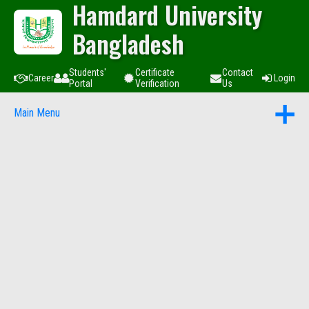
Hamdard University
Bangladesh
Students'
Certificate
Contact
Career
Login
Portal
Verification
Us
Main Menu