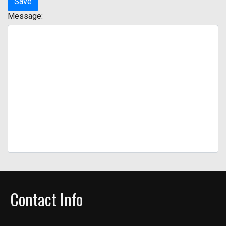
Message:
Contact Info