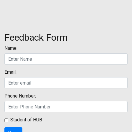
Feedback Form
Name:
Email:
Phone Number:
Student of HUB