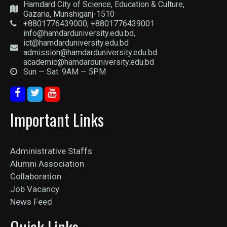
Hamdard City of Science, Education & Culture,
Gazaria, Munshiganj-1510
+8801776439000, +8801776439001
info@hamdarduniversity.edu.bd,
ict@hamdarduniversity.edu.bd
admission@hamdarduniversity.edu.bd
academic@hamdarduniversity.edu.bd
Sun — Sat: 9AM — 5PM
Important Links
Administrative Staffs
Alumni Association
Collaboration
Job Vacancy
News Feed
Quick Links