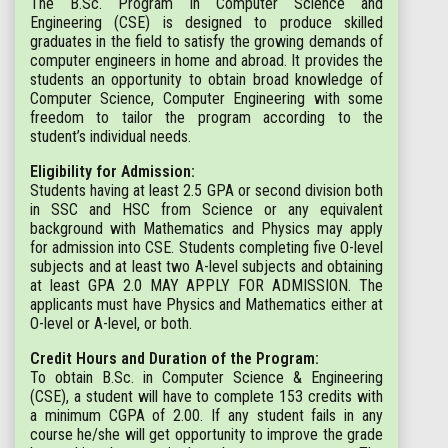
The B.Sc. Program in Computer Science and
Engineering (CSE) is designed to produce skilled
graduates in the field to satisfy the growing demands of
computer engineers in home and abroad. It provides the
students an opportunity to obtain broad knowledge of
Computer Science, Computer Engineering with some
freedom to tailor the program according to the
student’s individual needs.
Eligibility for Admission:
Students having at least 2.5 GPA or second division both
in SSC and HSC from Science or any equivalent
background with Mathematics and Physics may apply
for admission into CSE. Students completing five O-level
subjects and at least two A-level subjects and obtaining
at least GPA 2.0 MAY APPLY FOR ADMISSION. The
applicants must have Physics and Mathematics either at
O-level or A-level, or both.
Credit Hours and Duration of the Program:
To obtain B.Sc. in Computer Science & Engineering
(CSE), a student will have to complete 153 credits with
a minimum CGPA of 2.00. If any student fails in any
course he/she will get opportunity to improve the grade