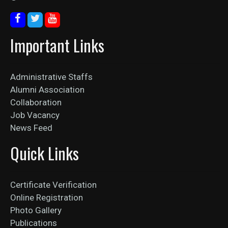
Important Links
Administrative Staffs
Alumni Association
Collaboration
Job Vacancy
News Feed
Quick Links
Certificate Verification
Online Registration
Photo Gallery
Publications