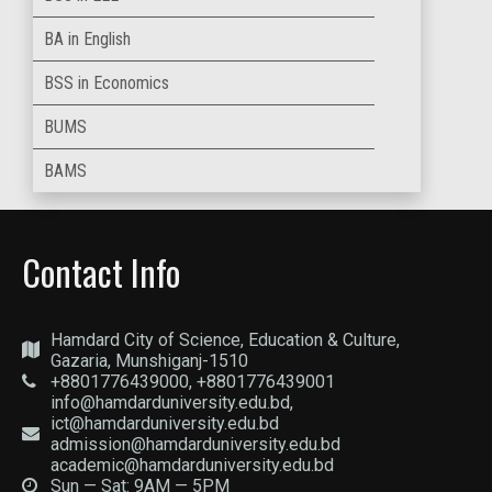
BA in English
BSS in Economics
BUMS
BAMS
Contact Info
Hamdard City of Science, Education & Culture,
Gazaria, Munshiganj-1510
+8801776439000, +8801776439001
info@hamdarduniversity.edu.bd,
ict@hamdarduniversity.edu.bd
admission@hamdarduniversity.edu.bd
academic@hamdarduniversity.edu.bd
Sun — Sat: 9AM — 5PM