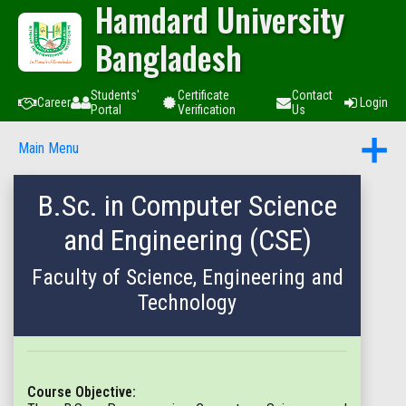
Hamdard University
Bangladesh
Students'
Certificate
Contact
Career
Login
Portal
Verification
Us
Main Menu
B.Sc. in Computer Science
and Engineering (CSE)
Faculty of Science, Engineering and
Technology
Course Objective: