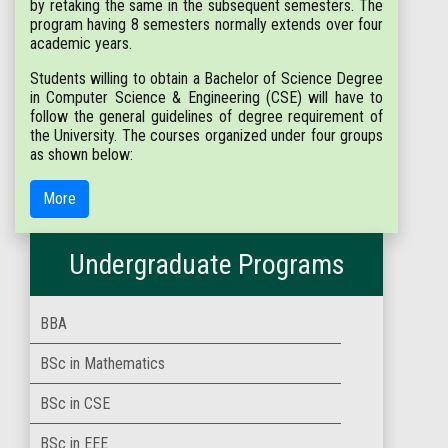
by retaking the same in the subsequent semesters. The
program having 8 semesters normally extends over four
academic years.
Students willing to obtain a Bachelor of Science Degree
in Computer Science & Engineering (CSE) will have to
follow the general guidelines of degree requirement of
the University. The courses organized under four groups
as shown below:
More
Undergraduate Programs
BBA
BSc in Mathematics
BSc in CSE
BSc in EEE