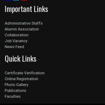
Important Links
Administrative Staffs
Alumni Association
Collaboration
Job Vacancy
News Feed
Quick Links
Certificate Verification
Online Registration
Photo Gallery
Publications
Faculties