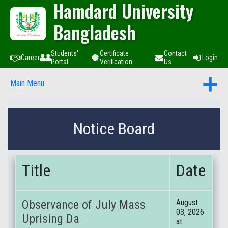
Hamdard University
Bangladesh
Students'
Certificate
Contact
Career
Login
Portal
Verification
Us
Main Menu
Notice Board
Title
Date
Observance of July Mass
August
03, 2026
Uprising Da
at