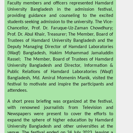
Faculty members and officers represented Hamdard
University Bangladesh in the admission festival,
providing guidance and counseling to the excited
students seeking admission to the university. The Vice-
Chancellor, Prof. Dr. Faruque-Uz-Zaman Chowdhury;
Prof. Dr. Abul Khair, Treasurer; The Member, Board of
Trustees of Hamdard University Bangladesh and the
Deputy Managing Director of Hamdard Laboratories
(Waqf) Bangladesh, Hakim Mohammad Jamaluddin
Rassel; The Member, Board of Trustees of Hamdard
University Bangladesh and Director, Information &
Public Relations of Hamdard Laboratories (Waqf)
Bangladesh, Md. Amirul Momenin Manik, visited the
festival to motivate and inspire the participants and
attendees.
A short press briefing was organized at the festival,
with renowned journalists from Television and
Newspapers were present to cover the efforts to
expand the sphere of higher education by Hamdard
University Bangladesh and other universities at the
venue. The festival ended on 24 July 2023, leaving a