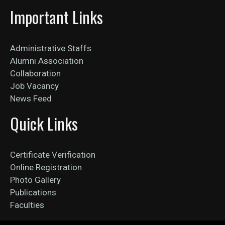
Important Links
Administrative Staffs
Alumni Association
Collaboration
Job Vacancy
News Feed
Quick Links
Certificate Verification
Online Registration
Photo Gallery
Publications
Faculties