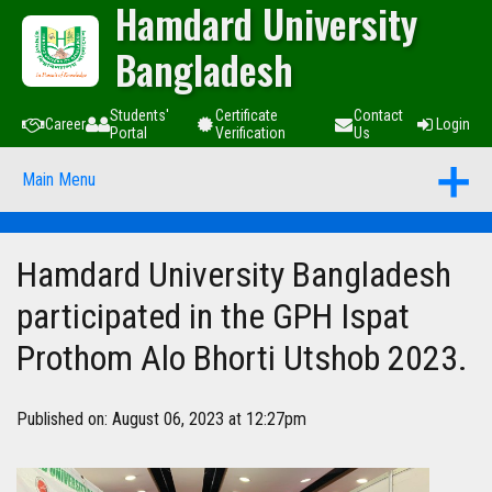
Hamdard University
Bangladesh
Students'
Certificate
Contact
Career
Login
Portal
Verification
Us
Main Menu
Hamdard University Bangladesh
participated in the GPH Ispat
Prothom Alo Bhorti Utshob 2023.
Published on: August 06, 2023 at 12:27pm