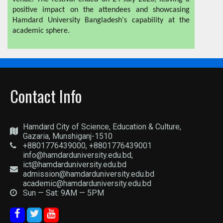
positive impact on the attendees and showcasing
Hamdard University Bangladesh's capability at the
academic sphere.
Contact Info
Hamdard City of Science, Education & Culture,
Gazaria, Munshiganj-1510
+8801776439000, +8801776439001
info@hamdarduniversity.edu.bd,
ict@hamdarduniversity.edu.bd
admission@hamdarduniversity.edu.bd
academic@hamdarduniversity.edu.bd
Sun — Sat: 9AM — 5PM