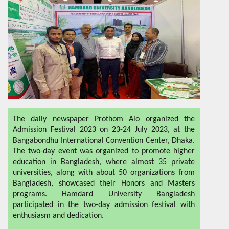
The daily newspaper Prothom Alo organized the
Admission Festival 2023 on 23-24 July 2023, at the
Bangabondhu International Convention Center, Dhaka.
The two-day event was organized to promote higher
education in Bangladesh, where almost 35 private
universities, along with about 50 organizations from
Bangladesh, showcased their Honors and Masters
programs. Hamdard University Bangladesh
participated in the two-day admission festival with
enthusiasm and dedication.