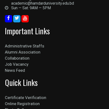
academic@hamdarduniversity.edu.bd
Sun — Sat: 9AM — 5PM
Important Links
Administrative Staffs
Alumni Association
Collaboration
Job Vacancy
News Feed
Quick Links
Certificate Verification
Online Registration