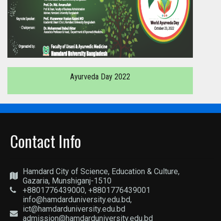
Ayurveda Day 2022
Contact Info
Hamdard City of Science, Education & Culture,
Gazaria, Munshiganj-1510
+8801776439000, +8801776439001
info@hamdarduniversity.edu.bd,
ict@hamdarduniversity.edu.bd
admission@hamdarduniversity.edu.bd