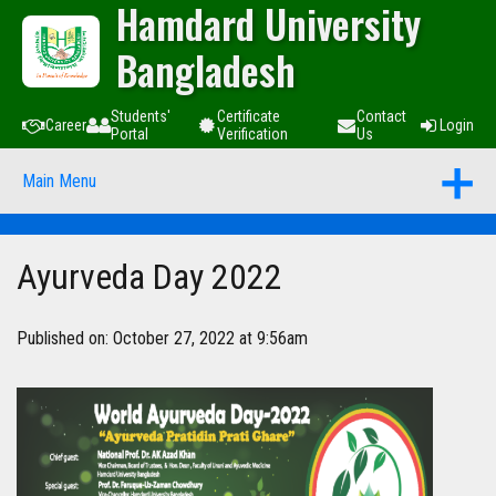
Hamdard University
Bangladesh
Students'
Certificate
Contact
Career
Login
Portal
Verification
Us
Main Menu
Ayurveda Day 2022
Published on: October 27, 2022 at 9:56am