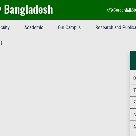
y Bangladesh
Career
St
culty
Academic
Our Campus
Research and Publica
t
O
T
F
N
A