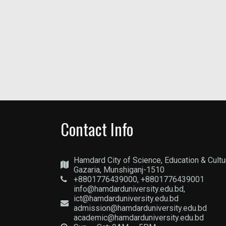
Contact Info
Hamdard City of Science, Education & Cultu
Gazaria, Munshiganj-1510
+8801776439000, +8801776439001
info@hamdarduniversity.edu.bd,
ict@hamdarduniversity.edu.bd
admission@hamdarduniversity.edu.bd
academic@hamdarduniversity.edu.bd