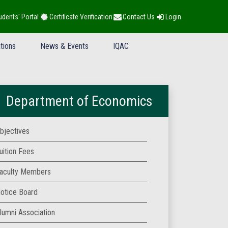
udents' Portal
Certificate Verification
Contact Us
Login
tions
News & Events
IQAC
Department of Economics
bjectives
uition Fees
aculty Members
otice Board
lumni Association