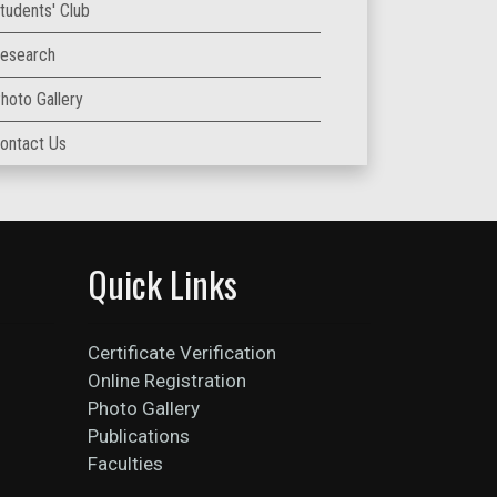
tudents' Club
esearch
hoto Gallery
ontact Us
Quick Links
Certificate Verification
Online Registration
Photo Gallery
Publications
Faculties