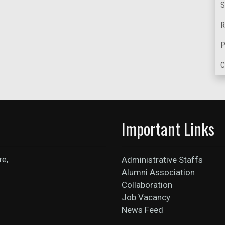
S
R
P
C
Important Links
re,
Administrative Staffs
Alumni Association
Collaboration
Job Vacancy
News Feed