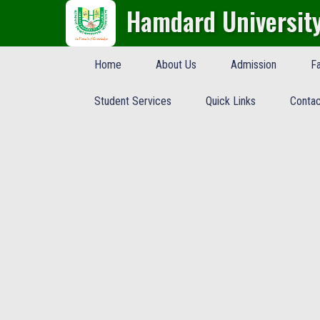
Hamdard Universit
Home
About Us
Admission
Fa
Student Services
Quick Links
Contac