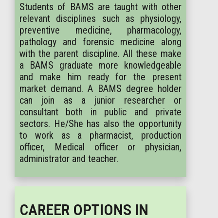
Students of BAMS are taught with other
relevant disciplines such as physiology,
preventive medicine, pharmacology,
pathology and forensic medicine along
with the parent discipline. All these make
a BAMS graduate more knowledgeable
and make him ready for the present
market demand. A BAMS degree holder
can join as a junior researcher or
consultant both in public and private
sectors. He/She has also the opportunity
to work as a pharmacist, production
officer, Medical officer or physician,
administrator and teacher.
CAREER OPTIONS IN