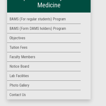
Medicine
BAMS (For regular students) Program
BAMS (Form DAMS holders) Program
Objectives
Tuition Fees
Faculty Members
Notice Board
Lab Facilities
Photo Gallery
Contact Us