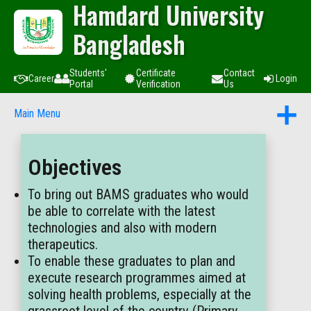
Hamdard University
Bangladesh
Students'
Certificate
Contact
Career
Login
Portal
Verification
Us
Main Menu
Objectives
To bring out BAMS graduates who would
be able to correlate with the latest
technologies and also with modern
therapeutics.
To enable these graduates to plan and
execute research programmes aimed at
solving health problems, especially at the