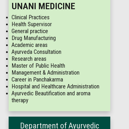
UNANI MEDICINE
Clinical Practices
Health Supervisor
General practice
Drug Manufacturing
Academic areas
Ayurveda Consultation
Research areas
Master of Public Health
Management & Administration
Career in Panchakarma
Hospital and Healthcare Administration
Ayurvedic Beautification and aroma
therapy
Department of Ayurvedic