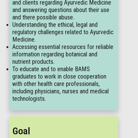
and clients regarding Ayurvedic Medicine
and answering questions about their use
and there possible abuse.
Understanding the ethical, legal and
regulatory challenges related to Ayurvedic
Medicine.
Accessing essential resources for reliable
information regarding botanical and
nutrient products.
To educate and to enable BAMS
graduates to work in close cooperation
with other health care professionals,
including physicians, nurses and medical
technologists.
Goal