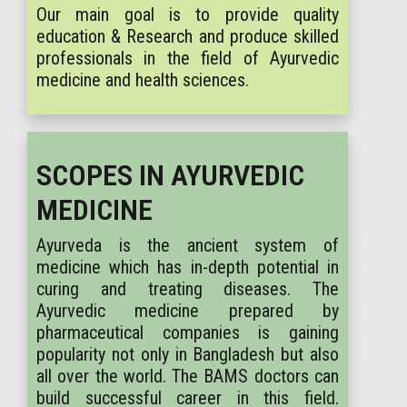
Our main goal is to provide quality
education & Research and produce skilled
professionals in the field of Ayurvedic
medicine and health sciences.
SCOPES IN AYURVEDIC
MEDICINE
Ayurveda is the ancient system of
medicine which has in-depth potential in
curing and treating diseases. The
Ayurvedic medicine prepared by
pharmaceutical companies is gaining
popularity not only in Bangladesh but also
all over the world. The BAMS doctors can
build successful career in this field.