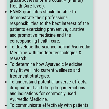
grassroot level of the countrv (Primary
Health Care level).
BAMS graduates should be able to
demonstrate their professional
responsibilities to the best interest of the
patients exercising preventive, curative
and promotive medicine and the
corresponding health care.
To develope the science behind Ayurvedic
Medicine with modern technologies &
research.
To determine how Ayurvedic Medicine
may fit well into current wellness and
treatment strategies.
To understand potential adverse effects,
drug-nutrient and drug-drug interactions
and indications for commonly used
Ayurvedic Medicine.
To communicate effectively with patients