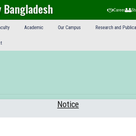
y Bangladesh
Career
St
culty
Academic
Our Campus
Research and Publica
t
Notice