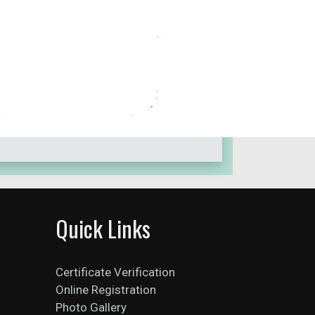
Quick Links
Certificate Verification
Online Registration
Photo Gallery