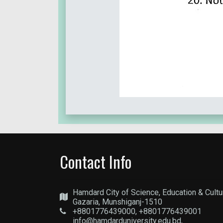
Contact Info
Hamdard City of Science, Education & Cultu
Gazaria, Munshiganj-1510
+8801776439000, +8801776439001
info@hamdarduniversity.edu.bd,