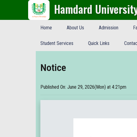
Hamdard Universit
Home
About Us
Admission
Fa
Student Services
Quick Links
Contac
Notice
Published On: June 29, 2026(Mon) at 4:21pm