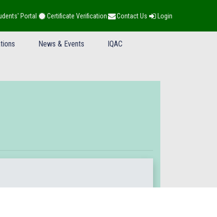
udents' Portal
Certificate Verification
Contact Us
Login
tions
News & Events
IQAC