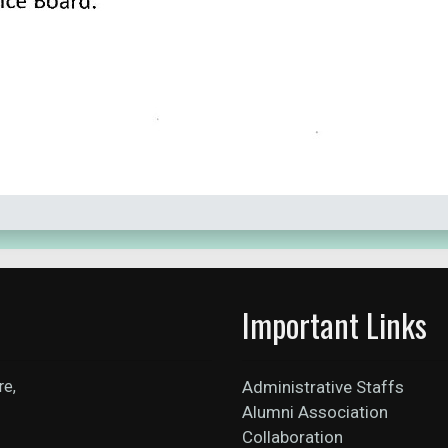
Important Links
re,
Administrative Staffs
Alumni Association
Collaboration