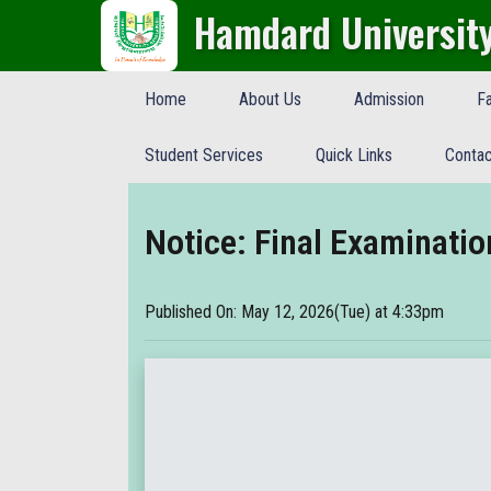
Hamdard Universit
Home
About Us
Admission
Fa
Student Services
Quick Links
Contac
Notice: Final Examinati
Published On: May 12, 2026(Tue) at 4:33pm