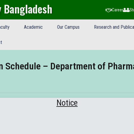
y Bangladesh
Career
St
culty
Academic
Our Campus
Research and Publica
t
on Schedule – Department of Pharm
Notice