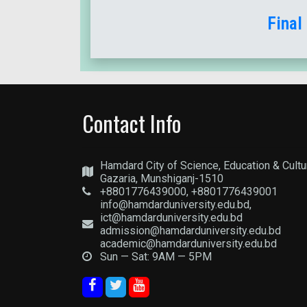
Final
Contact Info
Hamdard City of Science, Education & Cultu
Gazaria, Munshiganj-1510
+8801776439000, +8801776439001
info@hamdarduniversity.edu.bd,
ict@hamdarduniversity.edu.bd
admission@hamdarduniversity.edu.bd
academic@hamdarduniversity.edu.bd
Sun — Sat: 9AM — 5PM