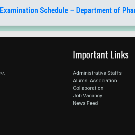
 Examination Schedule – Department of Ph
Important Links
re,
Administrative Staffs
Alumni Association
Collaboration
Job Vacancy
News Feed