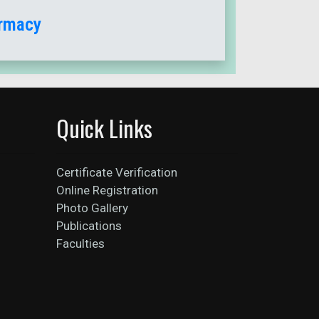
armacy
Quick Links
Certificate Verification
Online Registration
Photo Gallery
Publications
Faculties