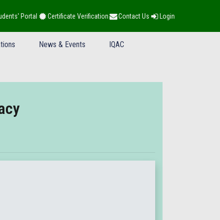
udents' Portal
Certificate Verification
Contact Us
Login
tions
News & Events
IQAC
acy