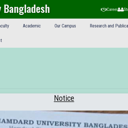
y Bangladesh
Career
St
culty
Academic
Our Campus
Research and Publica
t
Notice