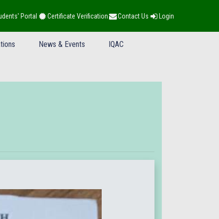
udents' Portal
Certificate Verification
Contact Us
Login
tions
News & Events
IQAC