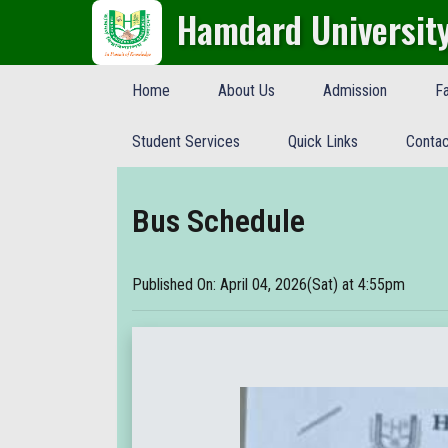
Hamdard Universit
Home
About Us
Admission
Fa
Student Services
Quick Links
Contac
Bus Schedule
Published On: April 04, 2026(Sat) at 4:55pm