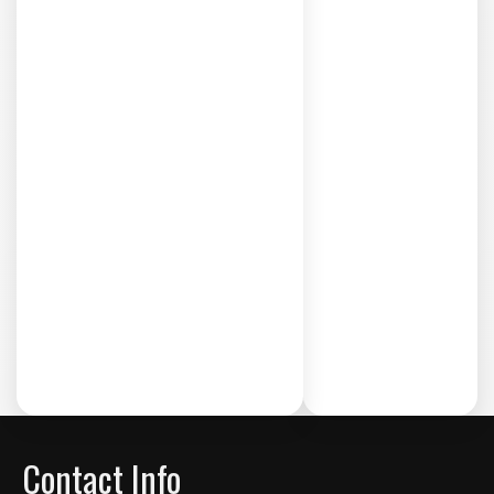
Contact Info