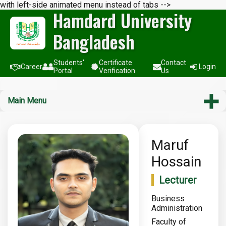
with left-side animated menu instead of tabs -->
Hamdard University
Bangladesh
Students'
Certificate
Contact
Career
Login
Portal
Verification
Us
Main Menu
Maruf
Hossain
Lecturer
Business
Administration
Faculty of