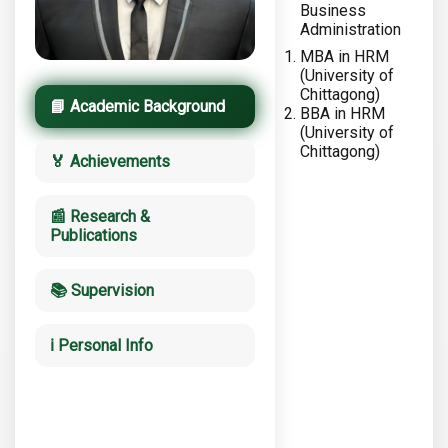
Business
Administration
MBA in HRM
(University of
Chittagong)
📘 Academic Background
BBA in HRM
(University of
Chittagong)
🏅 Achievements
📰 Research &
Publications
📚 Supervision
ℹ️ Personal Info