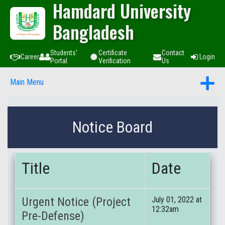
Hamdard University
Bangladesh
Students'
Certificate
Contact
Career
Login
Portal
Verification
Us
Main Menu
Notice Board
Title
Date
Urgent Notice (Project
July 01, 2022 at
12:32am
Pre-Defense)