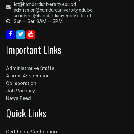
ict@hamdarduniversity.edu.bd
admission@hamdarduniversity.edu.bd
academic@hamdarduniversity.edu.bd
Sun — Sat: 9AM — 5PM
Important Links
Administrative Staffs
Alumni Association
Collaboration
Job Vacancy
News Feed
Quick Links
Certificate Verification