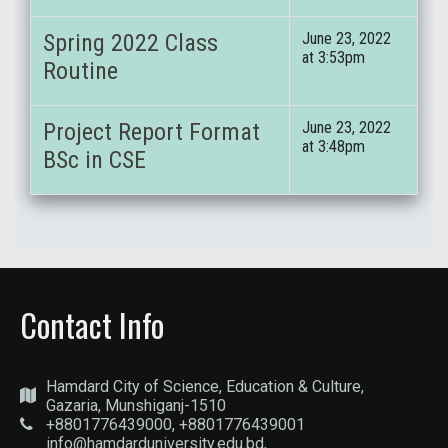
Spring 2022 Class
June 23, 2022
at 3:53pm
Routine
Project Report Format
June 23, 2022
at 3:48pm
BSc in CSE
Contact Info
Hamdard City of Science, Education & Culture,
Gazaria, Munshiganj-1510
+8801776439000, +8801776439001
info@hamdarduniversity.edu.bd,