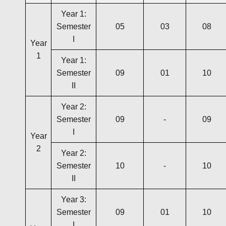
Year 1:
Semester
05
03
08
I
Year
1
Year 1:
Semester
09
01
10
II
Year 2:
Semester
09
-
09
I
Year
2
Year 2:
Semester
10
-
10
II
Year 3:
Semester
09
01
10
I