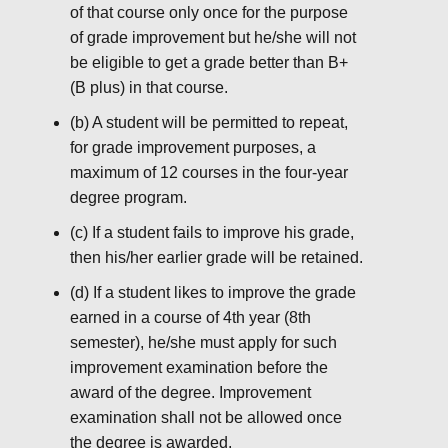
of that course only once for the purpose
of grade improvement but he/she will not
be eligible to get a grade better than B+
(B plus) in that course.
(b) A student will be permitted to repeat,
for grade improvement purposes, a
maximum of 12 courses in the four-year
degree program.
(c) If a student fails to improve his grade,
then his/her earlier grade will be retained.
(d) If a student likes to improve the grade
earned in a course of 4th year (8th
semester), he/she must apply for such
improvement examination before the
award of the degree. Improvement
examination shall not be allowed once
the degree is awarded.