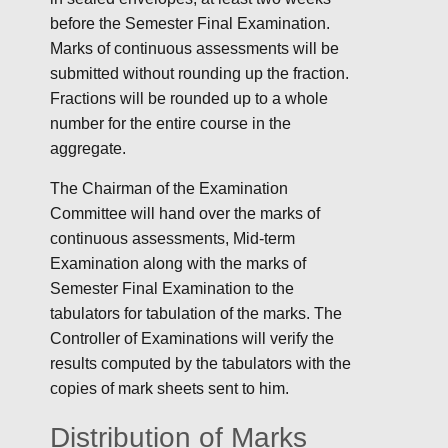
before the Semester Final Examination.
Marks of continuous assessments will be
submitted without rounding up the fraction.
Fractions will be rounded up to a whole
number for the entire course in the
aggregate.
The Chairman of the Examination
Committee will hand over the marks of
continuous assessments, Mid-term
Examination along with the marks of
Semester Final Examination to the
tabulators for tabulation of the marks. The
Controller of Examinations will verify the
results computed by the tabulators with the
copies of mark sheets sent to him.
Distribution of Marks