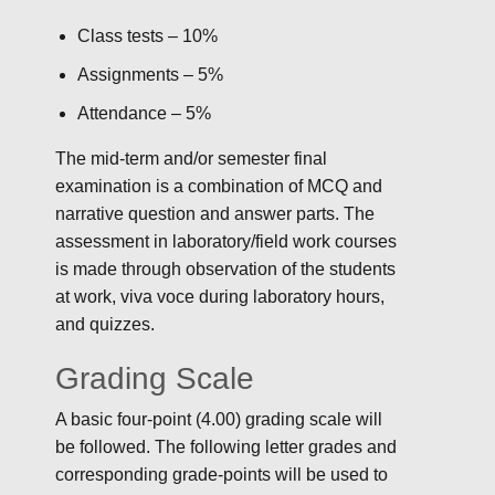
Class tests – 10%
Assignments – 5%
Attendance – 5%
The mid-term and/or semester final
examination is a combination of MCQ and
narrative question and answer parts. The
assessment in laboratory/field work courses
is made through observation of the students
at work, viva voce during laboratory hours,
and quizzes.
Grading Scale
A basic four-point (4.00) grading scale will
be followed. The following letter grades and
corresponding grade-points will be used to