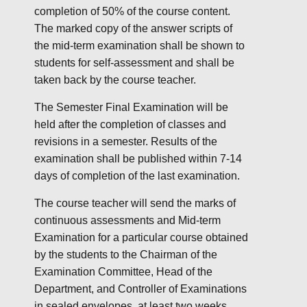
completion of 50% of the course content.
The marked copy of the answer scripts of
the mid-term examination shall be shown to
students for self-assessment and shall be
taken back by the course teacher.
The Semester Final Examination will be
held after the completion of classes and
revisions in a semester. Results of the
examination shall be published within 7-14
days of completion of the last examination.
The course teacher will send the marks of
continuous assessments and Mid-term
Examination for a particular course obtained
by the students to the Chairman of the
Examination Committee, Head of the
Department, and Controller of Examinations
in sealed envelopes, at least two weeks