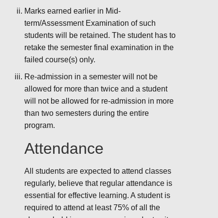
Marks earned earlier in Mid-
term/Assessment Examination of such
students will be retained. The student has to
retake the semester final examination in the
failed course(s) only.
Re-admission in a semester will not be
allowed for more than twice and a student
will not be allowed for re-admission in more
than two semesters during the entire
program.
Attendance
All students are expected to attend classes
regularly, believe that regular attendance is
essential for effective learning. A student is
required to attend at least 75% of all the