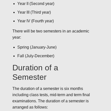
Year II (Second year)
Year III (Third year)
Year IV (Fourth year)
There will be two semesters in an academic
year:
Spring (January-June)
Fall (July-December)
Duration of a
Semester
The duration of a semester is six months
including class tests, mid-term and term final
examinations. The duration of a semester is
arranged as follows: