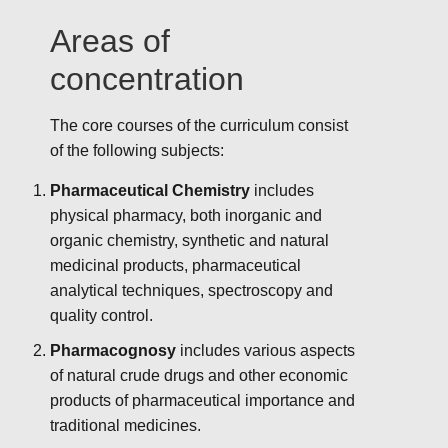
Areas of
concentration
The core courses of the curriculum consist
of the following subjects:
Pharmaceutical Chemistry
includes
physical pharmacy, both inorganic and
organic chemistry, synthetic and natural
medicinal products, pharmaceutical
analytical techniques, spectroscopy and
quality control.
Pharmacognosy
includes various aspects
of natural crude drugs and other economic
products of pharmaceutical importance and
traditional medicines.