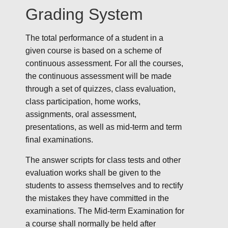
Grading System
The total performance of a student in a
given course is based on a scheme of
continuous assessment. For all the courses,
the continuous assessment will be made
through a set of quizzes, class evaluation,
class participation, home works,
assignments, oral assessment,
presentations, as well as mid-term and term
final examinations.
The answer scripts for class tests and other
evaluation works shall be given to the
students to assess themselves and to rectify
the mistakes they have committed in the
examinations. The Mid-term Examination for
a course shall normally be held after