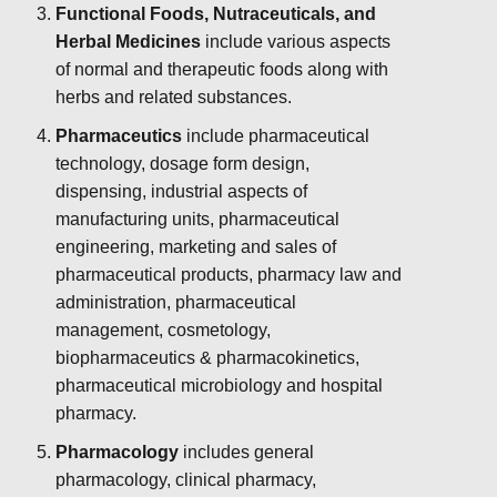
Functional Foods, Nutraceuticals, and
Herbal Medicines
include various aspects
of normal and therapeutic foods along with
herbs and related substances.
Pharmaceutics
include pharmaceutical
technology, dosage form design,
dispensing, industrial aspects of
manufacturing units, pharmaceutical
engineering, marketing and sales of
pharmaceutical products, pharmacy law and
administration, pharmaceutical
management, cosmetology,
biopharmaceutics & pharmacokinetics,
pharmaceutical microbiology and hospital
pharmacy.
Pharmacology
includes general
pharmacology, clinical pharmacy,