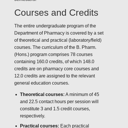
Courses and Credits
The entire undergraduate program of the
Department of Pharmacy is covered by a set
of theoretical and practical (laboratory/field)
courses. The curriculum of the B. Pharm.
(Hons.) program comprises 78 courses
containing 160.0 credits, of which 148.0
credits are on pharmacy core courses and
12.0 credits are assigned to the relevant
general education courses.
Theoretical courses:
A minimum of 45
and 22.5 contact hours per session will
constitute 3 and 1.5 credit courses,
respectively.
Practical courses:
Each practical