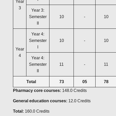
Year
3
Year 3:
Semester
10
-
10
II
Year 4:
Semester
10
-
10
I
Year
4
Year 4:
Semester
11
-
11
II
Total
73
05
78
Pharmacy core courses:
148.0 Credits
General education courses:
12.0 Credits
Total:
160.0 Credits