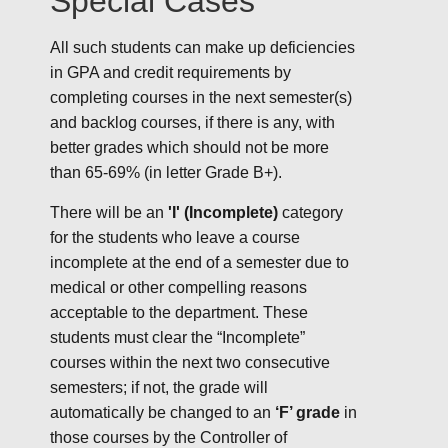
Special Cases
All such students can make up deficiencies
in GPA and credit requirements by
completing courses in the next semester(s)
and backlog courses, if there is any, with
better grades which should not be more
than 65-69% (in letter Grade B+).
There will be an
'I' (Incomplete)
category
for the students who leave a course
incomplete at the end of a semester due to
medical or other compelling reasons
acceptable to the department. These
students must clear the “Incomplete”
courses within the next two consecutive
semesters; if not, the grade will
automatically be changed to an
‘F’ grade
in
those courses by the Controller of