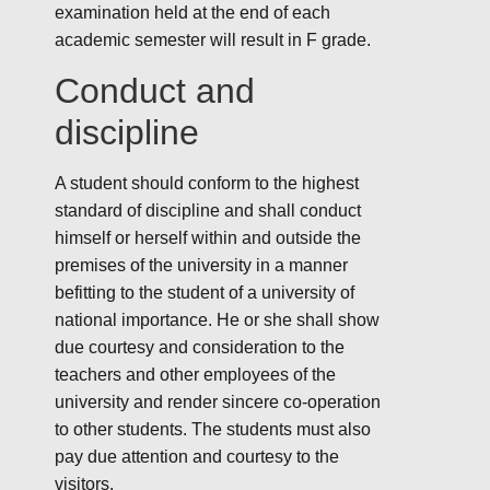
examination held at the end of each
academic semester will result in F grade.
Conduct and
discipline
A student should conform to the highest
standard of discipline and shall conduct
himself or herself within and outside the
premises of the university in a manner
befitting to the student of a university of
national importance. He or she shall show
due courtesy and consideration to the
teachers and other employees of the
university and render sincere co-operation
to other students. The students must also
pay due attention and courtesy to the
visitors.