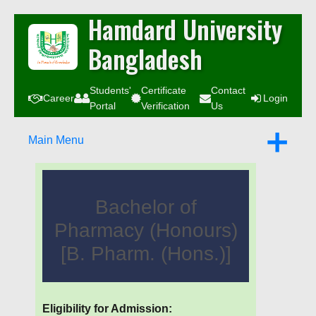
Hamdard University
Bangladesh
Students'
Certificate
Contact
Career
Login
Portal
Verification
Us
Main Menu
Bachelor of
Pharmacy (Honours)
[B. Pharm. (Hons.)]
Eligibility for Admission: