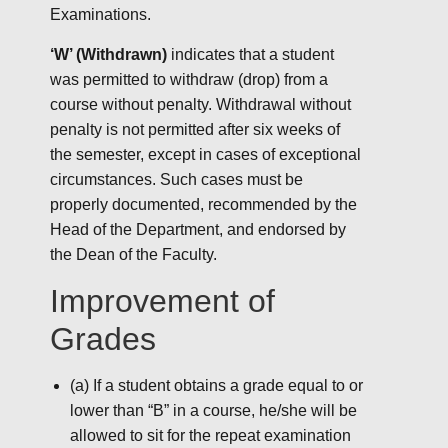
Examinations.
‘W’ (Withdrawn)
indicates that a student
was permitted to withdraw (drop) from a
course without penalty. Withdrawal without
penalty is not permitted after six weeks of
the semester, except in cases of exceptional
circumstances. Such cases must be
properly documented, recommended by the
Head of the Department, and endorsed by
the Dean of the Faculty.
Improvement of
Grades
(a) If a student obtains a grade equal to or
lower than “B” in a course, he/she will be
allowed to sit for the repeat examination