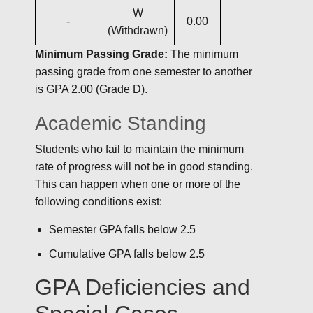
W
-
0.00
(Withdrawn)
Minimum Passing Grade:
The minimum
passing grade from one semester to another
is GPA 2.00 (Grade D).
Academic Standing
Students who fail to maintain the minimum
rate of progress will not be in good standing.
This can happen when one or more of the
following conditions exist:
Semester GPA falls below 2.5
Cumulative GPA falls below 2.5
GPA Deficiencies and