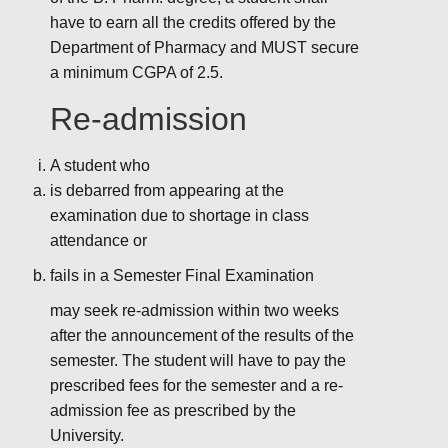
have to earn all the credits offered by the
Department of Pharmacy and MUST secure
a minimum CGPA of 2.5.
Re-admission
A student who
is debarred from appearing at the
examination due to shortage in class
attendance or
fails in a Semester Final Examination
may seek re-admission within two weeks
after the announcement of the results of the
semester. The student will have to pay the
prescribed fees for the semester and a re-
admission fee as prescribed by the
University.