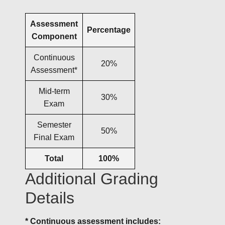
Assessment
Percentage
Component
Continuous
20%
Assessment*
Mid-term
30%
Exam
Semester
50%
Final Exam
Total
100%
Additional Grading
Details
* Continuous assessment includes: