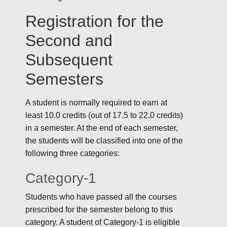
Registration for the
Second and
Subsequent
Semesters
A student is normally required to earn at
least 10.0 credits (out of 17.5 to 22.0 credits)
in a semester. At the end of each semester,
the students will be classified into one of the
following three categories:
Category-1
Students who have passed all the courses
prescribed for the semester belong to this
category. A student of Category-1 is eligible