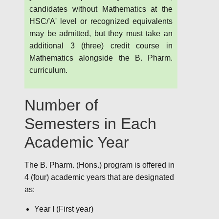
candidates without Mathematics at the
HSC/'A' level or recognized equivalents
may be admitted, but they must take an
additional 3 (three) credit course in
Mathematics alongside the B. Pharm.
curriculum.
Number of
Semesters in Each
Academic Year
The B. Pharm. (Hons.) program is offered in
4 (four) academic years that are designated
as:
Year I (First year)