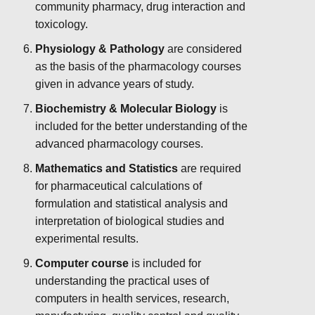
community pharmacy, drug interaction and
toxicology.
Physiology & Pathology
are considered
as the basis of the pharmacology courses
given in advance years of study.
Biochemistry & Molecular Biology
is
included for the better understanding of the
advanced pharmacology courses.
Mathematics and Statistics
are required
for pharmaceutical calculations of
formulation and statistical analysis and
interpretation of biological studies and
experimental results.
Computer course
is included for
understanding the practical uses of
computers in health services, research,