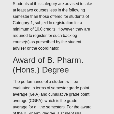
Students of this category are advised to take
at least two courses less in the following
semester than those offered for students of
Category-1, subject to registration for a
minimum of 10.0 credits. However, they are
required to register for such backlog
course(s) as prescribed by the student
adviser or the coordinator.
Award of B. Pharm.
(Hons.) Degree
The performance of a student will be
evaluated in terms of semester grade point
average (GPA) and cumulative grade point
average (CGPA), which is the grade
average for all the semesters. For the award
of the B. Pharm. degree, a student shall