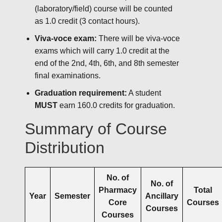
(laboratory/field) course will be counted
as 1.0 credit (3 contact hours).
Viva-voce exam:
There will be viva-voce
exams which will carry 1.0 credit at the
end of the 2nd, 4th, 6th, and 8th semester
final examinations.
Graduation requirement:
A student
MUST
earn 160.0 credits for graduation.
Summary of Course
Distribution
No. of
No. of
Pharmacy
Total
Year
Semester
Ancillary
Core
Courses
Courses
Courses