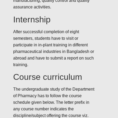
manufacturing, quality control and quality
assurance activities.
Internship
After successful completion of eight
semesters, students have to visit or
participate in in-plant training in different
pharmaceutical industries in Bangladesh or
abroad and have to submit a report on such
training.
Course curriculum
The undergraduate study of the Department
of Pharmacy has to follow the course
schedule given below. The letter prefix in
any course number indicates the
discipline/subject offering the course viz.