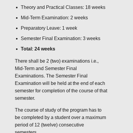
Theory and Practical Classes: 18 weeks
Mid-Term Examination: 2 weeks
Preparatory Leave: 1 week
Semester Final Examination: 3 weeks
Total: 24 weeks
There shall be 2 (two) examinations i.e.,
Mid-Term and Semester Final
Examinations. The Semester Final
Examination will be held at the end of each
semester for completion of the course of that
semester.
The course of study of the program has to
be completed by a student over a maximum
period of 12 (twelve) consecutive
semesters.