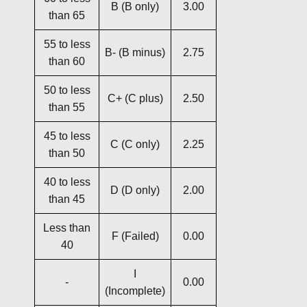
B (B only)
3.00
than 65
55 to less
B- (B minus)
2.75
than 60
50 to less
C+ (C plus)
2.50
than 55
45 to less
C (C only)
2.25
than 50
40 to less
D (D only)
2.00
than 45
Less than
F (Failed)
0.00
40
I
-
0.00
(Incomplete)