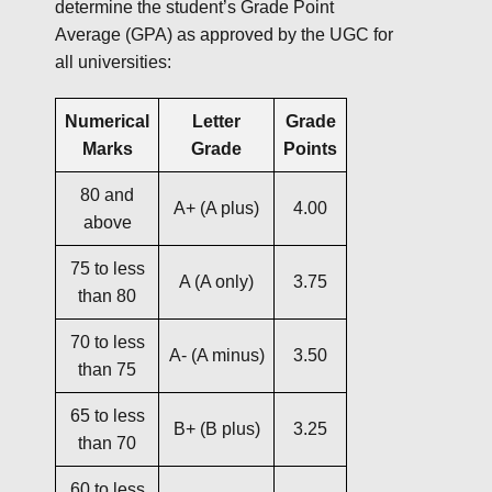
determine the student’s Grade Point
Average (GPA) as approved by the UGC for
all universities:
Numerical
Letter
Grade
Marks
Grade
Points
80 and
A+ (A plus)
4.00
above
75 to less
A (A only)
3.75
than 80
70 to less
A- (A minus)
3.50
than 75
65 to less
B+ (B plus)
3.25
than 70
60 to less