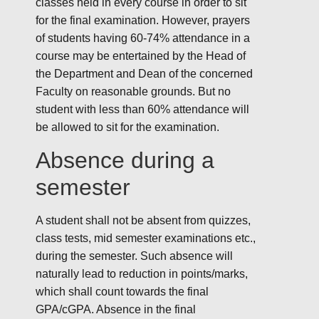
classes held in every course in order to sit
for the final examination. However, prayers
of students having 60-74% attendance in a
course may be entertained by the Head of
the Department and Dean of the concerned
Faculty on reasonable grounds. But no
student with less than 60% attendance will
be allowed to sit for the examination.
Absence during a
semester
A student shall not be absent from quizzes,
class tests, mid semester examinations etc.,
during the semester. Such absence will
naturally lead to reduction in points/marks,
which shall count towards the final
GPA/cGPA. Absence in the final