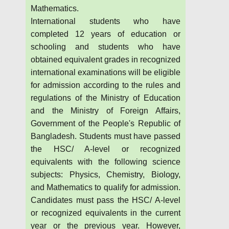
Mathematics.
International students who have
completed 12 years of education or
schooling and students who have
obtained equivalent grades in recognized
international examinations will be eligible
for admission according to the rules and
regulations of the Ministry of Education
and the Ministry of Foreign Affairs,
Government of the People's Republic of
Bangladesh. Students must have passed
the HSC/ A-level or recognized
equivalents with the following science
subjects: Physics, Chemistry, Biology,
and Mathematics to qualify for admission.
Candidates must pass the HSC/ A-level
or recognized equivalents in the current
year or the previous year. However,