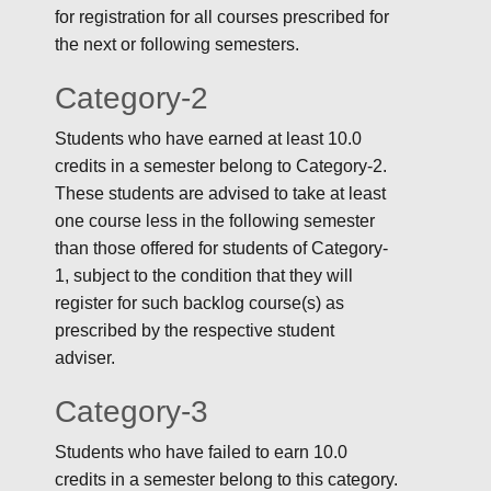
for registration for all courses prescribed for
the next or following semesters.
Category-2
Students who have earned at least 10.0
credits in a semester belong to Category-2.
These students are advised to take at least
one course less in the following semester
than those offered for students of Category-
1, subject to the condition that they will
register for such backlog course(s) as
prescribed by the respective student
adviser.
Category-3
Students who have failed to earn 10.0
credits in a semester belong to this category.