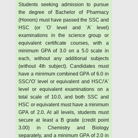
Students seeking admission to pursue
the degree of Bachelor of Pharmacy
(Honors) must have passed the SSC and
HSC (or 'O' level and 'A' level)
examinations in the science group or
equivalent certificate courses, with a
minimum GPA of 3.0 on a 5.0 scale in
each, without any additional subjects
(without 4th subject). Candidates must
have a minimum combined GPA of 6.0 in
SSC/'O' level or equivalent and HSC/'A'
level or equivalent examinations on a
total scale of 10.0, and both SSC and
HSC or equivalent must have a minimum
GPA of 2.0. At all levels, students must
secure at least a B grade (credit point
3.00) in Chemistry and Biology
separately, and a minimum GPA of 2.0 in