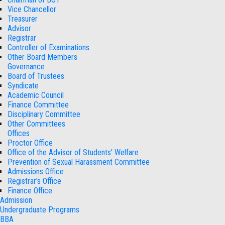
Vice Chancellor
Treasurer
Advisor
Registrar
Controller of Examinations
Other Board Members
Governance
Board of Trustees
Syndicate
Academic Council
Finance Committee
Disciplinary Committee
Other Committees
Offices
Proctor Office
Office of the Advisor of Students' Welfare
Prevention of Sexual Harassment Committee
Admissions Office
Registrar's Office
Finance Office
Admission
Undergraduate Programs
BBA