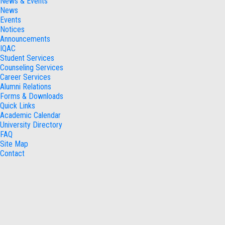
News & Events
News
Events
Notices
Announcements
IQAC
Student Services
Counseling Services
Career Services
Alumni Relations
Forms & Downloads
Quick Links
Academic Calendar
University Directory
FAQ
Site Map
Contact