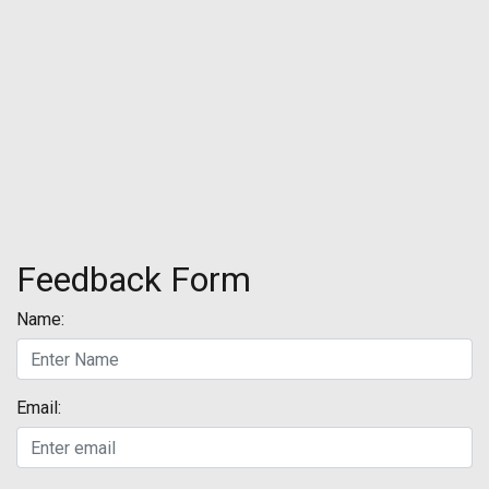
Feedback Form
Name:
Email: