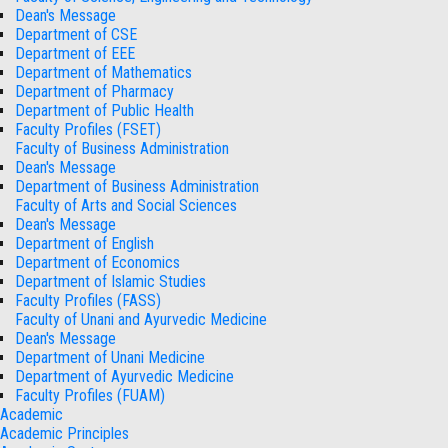
Dean's Message
Department of CSE
Department of EEE
Department of Mathematics
Department of Pharmacy
Department of Public Health
Faculty Profiles (FSET)
Faculty of Business Administration
Dean's Message
Department of Business Administration
Faculty of Arts and Social Sciences
Dean's Message
Department of English
Department of Economics
Department of Islamic Studies
Faculty Profiles (FASS)
Faculty of Unani and Ayurvedic Medicine
Dean's Message
Department of Unani Medicine
Department of Ayurvedic Medicine
Faculty Profiles (FUAM)
Academic
Academic Principles