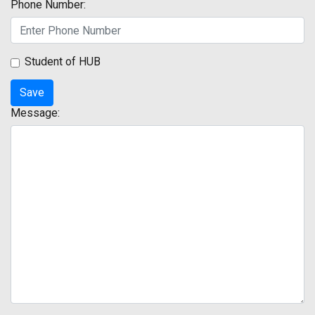
Phone Number:
Student of HUB
Message: