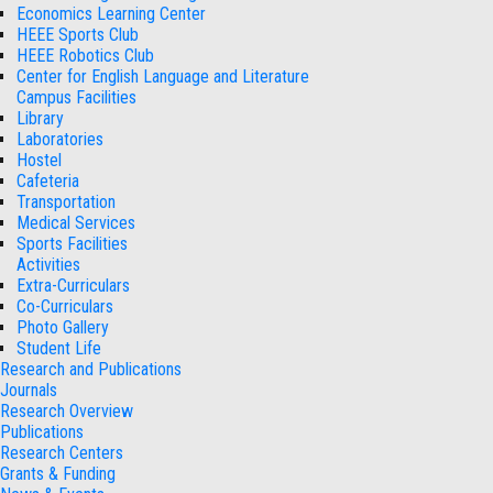
Economics Learning Center
HEEE Sports Club
HEEE Robotics Club
Center for English Language and Literature
Campus Facilities
Library
Laboratories
Hostel
Cafeteria
Transportation
Medical Services
Sports Facilities
Activities
Extra-Curriculars
Co-Curriculars
Photo Gallery
Student Life
Research and Publications
Journals
Research Overview
Publications
Research Centers
Grants & Funding