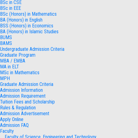
BSc in CSE
BSc in EEE
BSc (Honors) in Mathematics
BA (Honors) in English
BSS (Honors) in Economics
BA (Honors) in Islamic Studies
BUMS
BAMS
Undergraduate Admission Criteria
Graduate Program
MBA / EMBA
MA in ELT
MSc in Mathematics
MPH
Graduate Admission Criteria
Admission Information
Admission Requirement
Tuition Fees and Scholarship
Rules & Regulation
Admission Advertisement
Apply Online
Admission FAQ
Faculty
Faculty of Science, Engineering and Technology