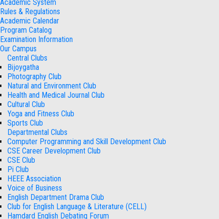
Academic System
Rules & Regulations
Academic Calendar
Program Catalog
Examination Information
Our Campus
Central Clubs
Bijoygatha
Photography Club
Natural and Environment Club
Health and Medical Journal Club
Cultural Club
Yoga and Fitness Club
Sports Club
Departmental Clubs
Computer Programming and Skill Development Club
CSE Career Development Club
CSE Club
Pi Club
HEEE Association
Voice of Business
English Department Drama Club
Club for English Language & Literature (CELL)
Hamdard English Debating Forum