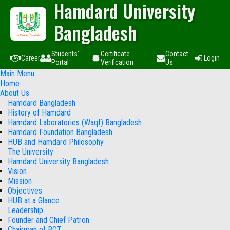
Hamdard University
Bangladesh
Students'
Certificate
Contact
Career
Login
Portal
Verification
Us
Main Menu
Home
About Us
Hamdard Bangladesh
History of Hamdard
Hamdard Laboratories (Waqf) Bangladesh
Hamdard Foundation Bangladesh
HUB and Hamdard Philosophy
The University
Hamdard University Bangladesh
Vision
Mission
Objectives
HUB at a Glance
Leadership
Founder and Chief Patron
Chairman of BOT