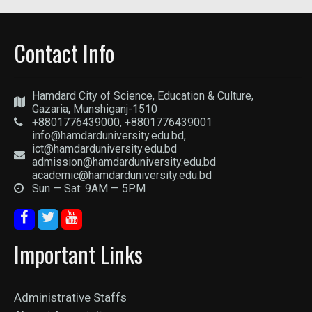
Contact Info
Hamdard City of Science, Education & Culture,
Gazaria, Munshiganj-1510
+8801776439000, +8801776439001
info@hamdarduniversity.edu.bd,
ict@hamdarduniversity.edu.bd
admission@hamdarduniversity.edu.bd
academic@hamdarduniversity.edu.bd
Sun — Sat: 9AM — 5PM
Important Links
Administrative Staffs