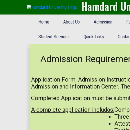
Hamdard Un
Home
About Us
Admission
Fa
Student Services
Quick Links
Contac
Admission Requireme
Application Form, Admission Instructio
Admission and Information Center. The
Completed Application must be submitt
A complete application includes:
Compl
Three 
Attest