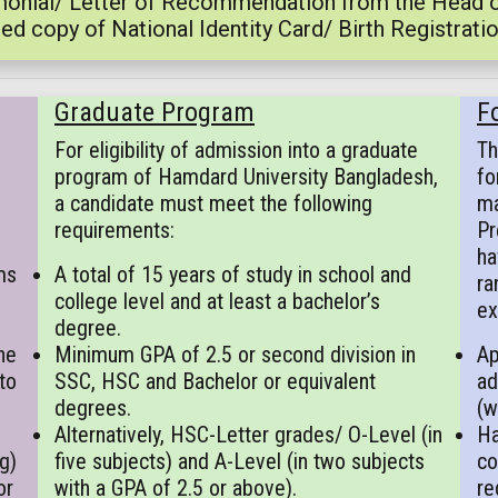
onial/ Letter of Recommendation from the Head of 
ed copy of National Identity Card/ Birth Registratio
Graduate Program
F
For eligibility of admission into a graduate
Th
program of Hamdard University Bangladesh,
fo
a candidate must meet the following
ma
requirements:
Pr
ha
ms
A total of 15 years of study in school and
ra
college level and at least a bachelor’s
ex
degree.
he
Minimum GPA of 2.5 or second division in
Ap
to
SSC, HSC and Bachelor or equivalent
ad
degrees.
(w
Alternatively, HSC-Letter grades/ O-Level (in
Ha
g)
five subjects) and A-Level (in two subjects
co
or
with a GPA of 2.5 or above).
re