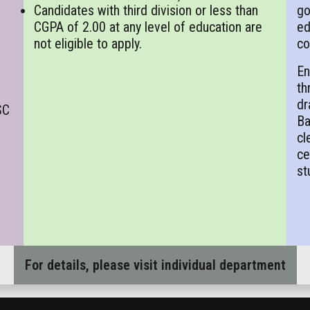
Candidates with third division or less than
go
CGPA of 2.00 at any level of education are
ed
not eligible to apply.
co
En
th
dr
SC
Ba
cl
ce
st
For details, please visit individual department