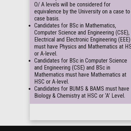
O/ A levels will be considered for
equivalence by the University on a case to
case basis.
Candidates for BSc in Mathematics,
Computer Science and Engineering (CSE),
Electrical and Electronic Engineering (EEE)
must have Physics and Mathematics at H
or A-level.
Candidates for BSc in Computer Science
and Engineering (CSE) and BSc in
Mathematics must have Mathematics at
HSC or A-level.
Candidates for BUMS & BAMS must have
Biology & Chemistry at HSC or ‘A’ Level.