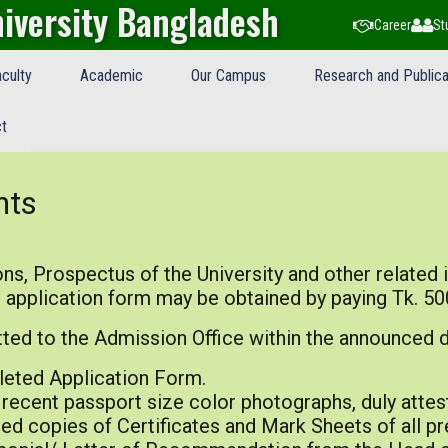
iversity Bangladesh
Career
St
culty
Academic
Our Campus
Research and Publica
t
nts
ns, Prospectus of the University and other related 
 application form may be obtained by paying Tk. 50
ed to the Admission Office within the announced d
eted Application Form.
recent passport size color photographs, duly attes
ed copies of Certificates and Mark Sheets of all p