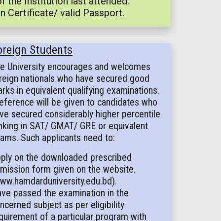
the Institution last attended.
n Certificate/ valid Passport.
oreign Students
e University encourages and welcomes
reign nationals who have secured good
rks in equivalent qualifying examinations.
eference will be given to candidates who
ve secured considerably higher percentile
nking in SAT/ GMAT/ GRE or equivalent
ams. Such applicants need to:
ply on the downloaded prescribed
mission form given on the website.
ww.hamdarduniversity.edu.bd).
ve passed the examination in the
ncerned subject as per eligibility
quirement of a particular program with