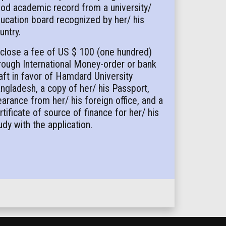
od academic record from a university/
ucation board recognized by her/ his
untry.
close a fee of US $ 100 (one hundred)
rough International Money-order or bank
aft in favor of Hamdard University
ngladesh, a copy of her/ his Passport,
earance from her/ his foreign office, and a
rtificate of source of finance for her/ his
udy with the application.