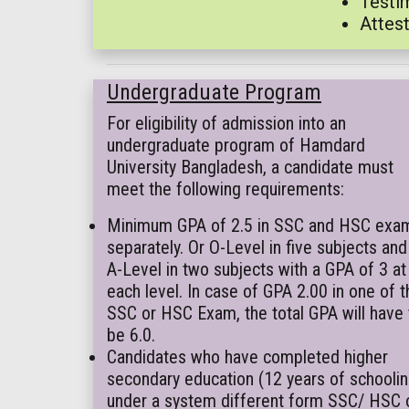
Testim
Attest
Undergraduate Program
For eligibility of admission into an
undergraduate program of Hamdard
University Bangladesh, a candidate must
meet the following requirements:
Minimum GPA of 2.5 in SSC and HSC exa
separately. Or O-Level in five subjects and
A-Level in two subjects with a GPA of 3 at
each level. In case of GPA 2.00 in one of t
SSC or HSC Exam, the total GPA will have 
be 6.0.
Candidates who have completed higher
secondary education (12 years of schoolin
under a system different form SSC/ HSC 