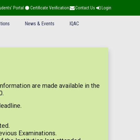
udents' Portal
Certificate Verification
Contact Us
Login
tions
News & Events
IQAC
information are made available in the
0.
eadline.
ted.
revious Examinations.