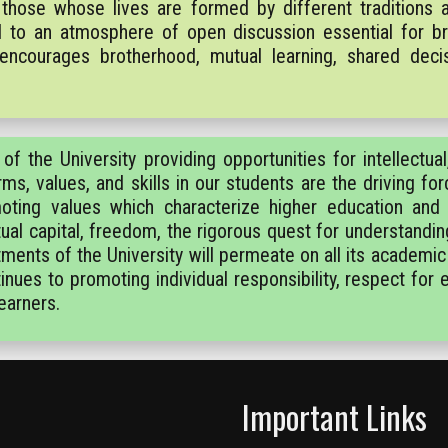
those whose lives are formed by different traditions a
and to an atmosphere of open discussion essential for b
 encourages brotherhood, mutual learning, shared decis
f the University providing opportunities for intellectual, 
rms, values, and skills in our students are the driving fo
omoting values which characterize higher education and
ctual capital, freedom, the rigorous quest for understandin
nts of the University will permeate on all its academic
nues to promoting individual responsibility, respect for
earners.
Important Links