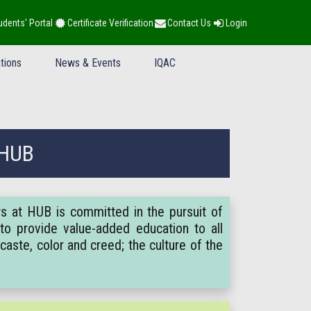
udents' Portal
Certificate Verification
Contact Us
Login
tions
News & Events
IQAC
 HUB
rs at HUB is committed in the pursuit of
to provide value-added education to all
caste, color and creed; the culture of the