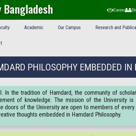
y Bangladesh
Career
St
culty
Academic
Our Campus
Research and Publica
t
DARD PHILOSOPHY EMBEDDED IN
. In the tradition of Hamdard, the community of schola
ement of knowledge. The mission of the University is 
 The doors of the University are open to members of every 
creative thoughts embedded in Hamdard Philosophy.