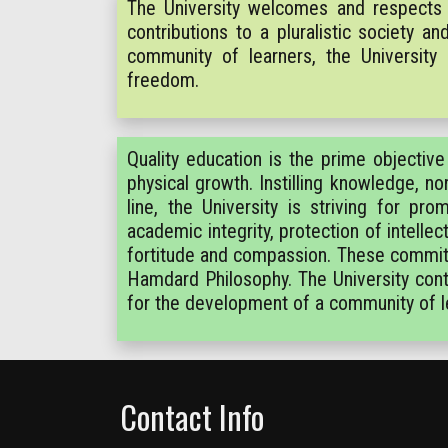
The University welcomes and respects 
contributions to a pluralistic society 
community of learners, the University
freedom.
Quality education is the prime objective o
physical growth. Instilling knowledge, no
line, the University is striving for pr
academic integrity, protection of intelle
fortitude and compassion. These commitme
Hamdard Philosophy. The University conti
for the development of a community of l
Contact Info