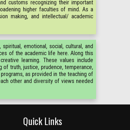
nd customs recognizing their important
roadening higher faculties of mind. As a
ion making, and intellectual/ academic
spiritual, emotional, social, cultural, and
rces of the academic life here. Along this
 creative learning. These values include
g of truth, justice, prudence, temperance,
 programs, as provided in the teaching of
 each other and diversity of views needed
Quick Links