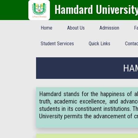
Hamdard Universit
Home
About Us
Admission
Fa
Student Services
Quick Links
Contac
HAM
Hamdard stands for the happiness of all
truth, academic excellence, and advanc
students in its constituent institutions.
University permits the advancement of 