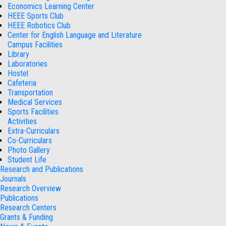
Economics Learning Center
HEEE Sports Club
HEEE Robotics Club
Center for English Language and Literature
Campus Facilities
Library
Laboratories
Hostel
Cafeteria
Transportation
Medical Services
Sports Facilities
Activities
Extra-Curriculars
Co-Curriculars
Photo Gallery
Student Life
Research and Publications
Journals
Research Overview
Publications
Research Centers
Grants & Funding