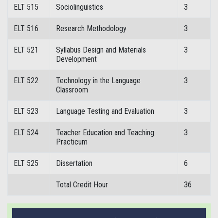
ELT 515
Sociolinguistics
3
ELT 516
Research Methodology
3
ELT 521
Syllabus Design and Materials
3
Development
ELT 522
Technology in the Language
3
Classroom
ELT 523
Language Testing and Evaluation
3
ELT 524
Teacher Education and Teaching
3
Practicum
ELT 525
Dissertation
6
Total Credit Hour
36