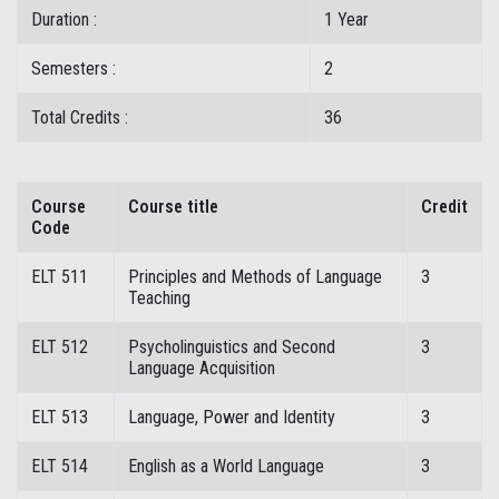
Duration :
1 Year
Semesters :
2
Total Credits :
36
Course
Course title
Credit
Code
ELT 511
Principles and Methods of Language
3
Teaching
ELT 512
Psycholinguistics and Second
3
Language Acquisition
ELT 513
Language, Power and Identity
3
ELT 514
English as a World Language
3