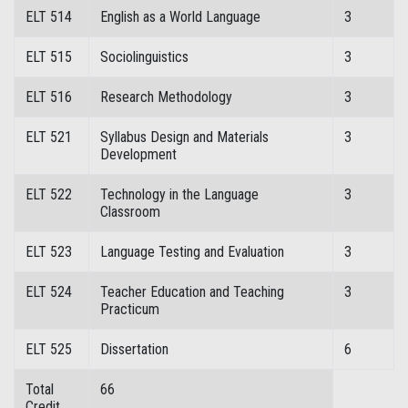
ELT 514
English as a World Language
3
ELT 515
Sociolinguistics
3
ELT 516
Research Methodology
3
ELT 521
Syllabus Design and Materials
3
Development
ELT 522
Technology in the Language
3
Classroom
ELT 523
Language Testing and Evaluation
3
ELT 524
Teacher Education and Teaching
3
Practicum
ELT 525
Dissertation
6
Total
66
Credit