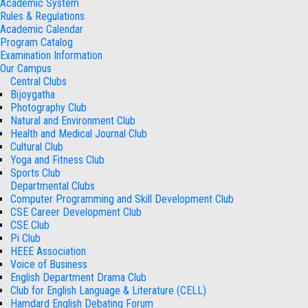
Academic System
Rules & Regulations
Academic Calendar
Program Catalog
Examination Information
Our Campus
Central Clubs
Bijoygatha
Photography Club
Natural and Environment Club
Health and Medical Journal Club
Cultural Club
Yoga and Fitness Club
Sports Club
Departmental Clubs
Computer Programming and Skill Development Club
CSE Career Development Club
CSE Club
Pi Club
HEEE Association
Voice of Business
English Department Drama Club
Club for English Language & Literature (CELL)
Hamdard English Debating Forum