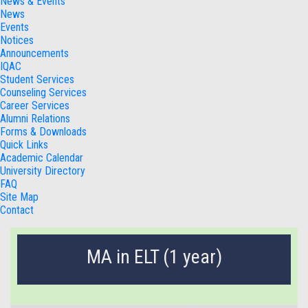
News & Events
News
Events
Notices
Announcements
IQAC
Student Services
Counseling Services
Career Services
Alumni Relations
Forms & Downloads
Quick Links
Academic Calendar
University Directory
FAQ
Site Map
Contact
MA in ELT (1 year)