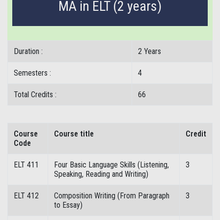
MA in ELT (2 years)
Duration :
2 Years
Semesters :
4
Total Credits :
66
Course
Course title
Credit
Code
ELT 411
Four Basic Language Skills (Listening,
3
Speaking, Reading and Writing)
ELT 412
Composition Writing (From Paragraph
3
to Essay)