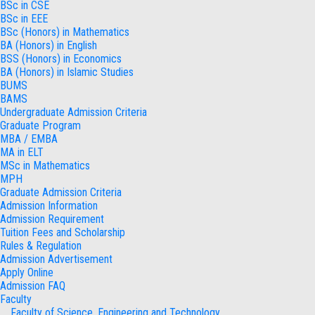
BSc in CSE
BSc in EEE
BSc (Honors) in Mathematics
BA (Honors) in English
BSS (Honors) in Economics
BA (Honors) in Islamic Studies
BUMS
BAMS
Undergraduate Admission Criteria
Graduate Program
MBA / EMBA
MA in ELT
MSc in Mathematics
MPH
Graduate Admission Criteria
Admission Information
Admission Requirement
Tuition Fees and Scholarship
Rules & Regulation
Admission Advertisement
Apply Online
Admission FAQ
Faculty
Faculty of Science, Engineering and Technology