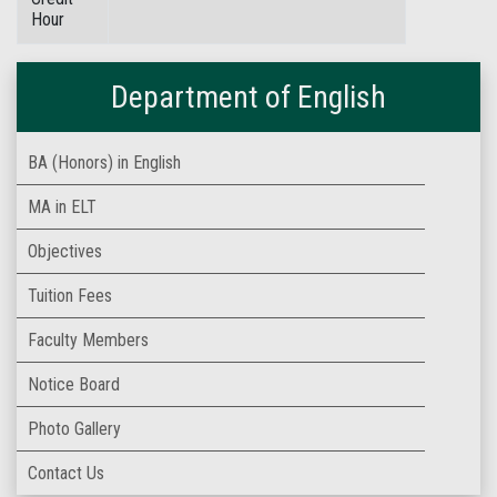
Hour
Department of English
BA (Honors) in English
MA in ELT
Objectives
Tuition Fees
Faculty Members
Notice Board
Photo Gallery
Contact Us