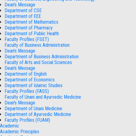
Dean's Message
Department of CSE
Department of EEE
Department of Mathematics
Department of Pharmacy
Department of Public Health
Faculty Profiles (FSET)
Faculty of Business Administration
Dean's Message
Department of Business Administration
Faculty of Arts and Social Sciences
Dean's Message
Department of English
Department of Economics
Department of Islamic Studies
Faculty Profiles (FASS)
Faculty of Unani and Ayurvedic Medicine
Dean's Message
Department of Unani Medicine
Department of Ayurvedic Medicine
Faculty Profiles (FUAM)
Academic
Academic Principles