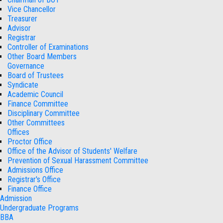
Vice Chancellor
Treasurer
Advisor
Registrar
Controller of Examinations
Other Board Members
Governance
Board of Trustees
Syndicate
Academic Council
Finance Committee
Disciplinary Committee
Other Committees
Offices
Proctor Office
Office of the Advisor of Students' Welfare
Prevention of Sexual Harassment Committee
Admissions Office
Registrar's Office
Finance Office
Admission
Undergraduate Programs
BBA