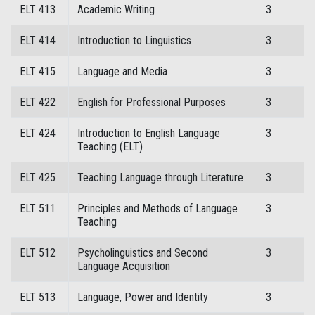
ELT 413
Academic Writing
3
ELT 414
Introduction to Linguistics
3
ELT 415
Language and Media
3
ELT 422
English for Professional Purposes
3
ELT 424
Introduction to English Language
3
Teaching (ELT)
ELT 425
Teaching Language through Literature
3
ELT 511
Principles and Methods of Language
3
Teaching
ELT 512
Psycholinguistics and Second
3
Language Acquisition
ELT 513
Language, Power and Identity
3