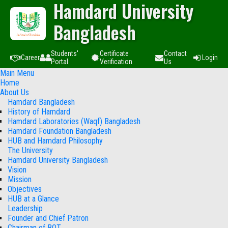
Hamdard University
Bangladesh
Students'
Certificate
Contact
Career
Login
Portal
Verification
Us
Main Menu
Home
About Us
Hamdard Bangladesh
History of Hamdard
Hamdard Laboratories (Waqf) Bangladesh
Hamdard Foundation Bangladesh
HUB and Hamdard Philosophy
The University
Hamdard University Bangladesh
Vision
Mission
Objectives
HUB at a Glance
Leadership
Founder and Chief Patron
Chairman of BOT