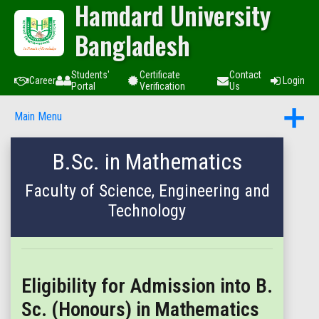
Hamdard University
Bangladesh
Students'
Certificate
Contact
Career
Login
Portal
Verification
Us
Main Menu
B.Sc. in Mathematics
Faculty of Science, Engineering and
Technology
Eligibility for Admission into B.
Sc. (Honours) in Mathematics