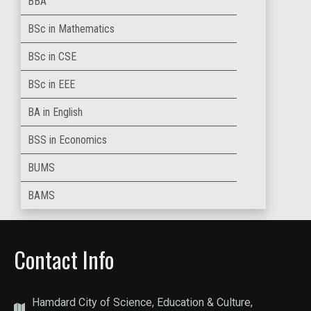
BBA
BSc in Mathematics
BSc in CSE
BSc in EEE
BA in English
BSS in Economics
BUMS
BAMS
Contact Info
Hamdard City of Science, Education & Culture,