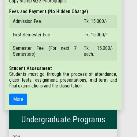
copy stamp size Photographs.
Fees and Payment (No Hidden Charge)
Admission Fee
Tk. 15,000/-
First Semester Fee
Tk. 15,000/-
Semester Fee (For next 7
Tk. 15,000/-
Semesters)
each.
Student Assessment
Students must go through the process of attendance,
class tests, assignment, presentations, mid-term and
final examinations and the dissertation.
More
Undergraduate Programs