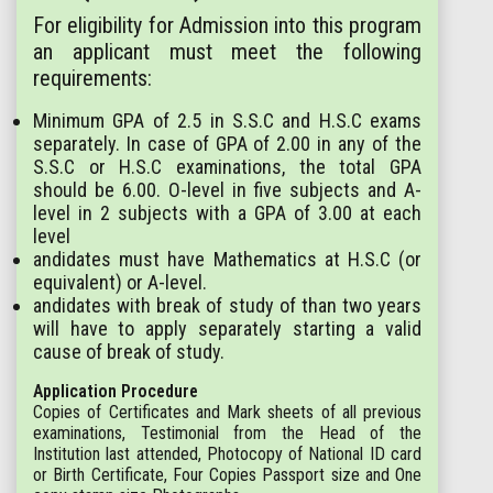
For eligibility for Admission into this program
an applicant must meet the following
requirements:
Minimum GPA of 2.5 in S.S.C and H.S.C exams
separately. In case of GPA of 2.00 in any of the
S.S.C or H.S.C examinations, the total GPA
should be 6.00. O-level in five subjects and A-
level in 2 subjects with a GPA of 3.00 at each
level
andidates must have Mathematics at H.S.C (or
equivalent) or A-level.
andidates with break of study of than two years
will have to apply separately starting a valid
cause of break of study.
Application Procedure
Copies of Certificates and Mark sheets of all previous
examinations, Testimonial from the Head of the
Institution last attended, Photocopy of National ID card
or Birth Certificate, Four Copies Passport size and One