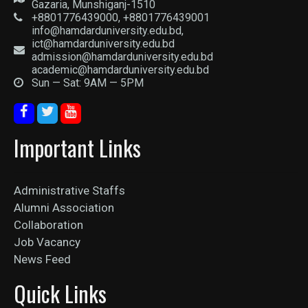
Gazaria, Munshiganj-1510
+8801776439000, +8801776439001
info@hamdarduniversity.edu.bd,
ict@hamdarduniversity.edu.bd
admission@hamdarduniversity.edu.bd
academic@hamdarduniversity.edu.bd
Sun — Sat: 9AM — 5PM
Important Links
Administrative Staffs
Alumni Association
Collaboration
Job Vacancy
News Feed
Quick Links