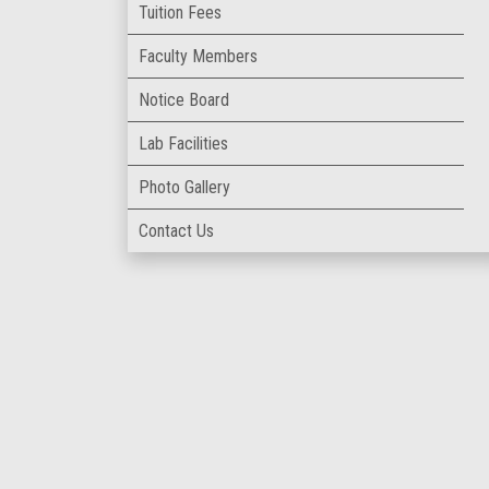
Tuition Fees
Faculty Members
Notice Board
Lab Facilities
Photo Gallery
Contact Us