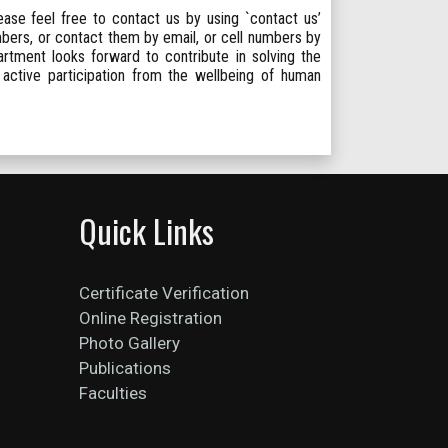
lease feel free to contact us by using `contact us’
mbers, or contact them by email, or cell numbers by
rtment looks forward to contribute in solving the
 active participation from the wellbeing of human
Quick Links
Certificate Verification
Online Registration
Photo Gallery
Publications
Faculties