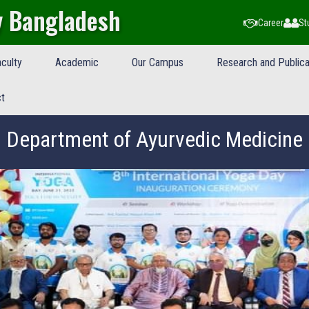
y Bangladesh
Career
St
culty
Academic
Our Campus
Research and Publica
t
Department of Ayurvedic Medicine