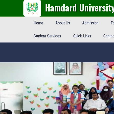
Hamdard Universit
Home
About Us
Admission
Fa
Student Services
Quick Links
Contac