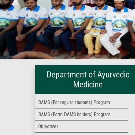
Department of Ayurvedic
Medicine
BAMS (For regular students) Program
BAMS (Form DAMS holders) Program
Objectives