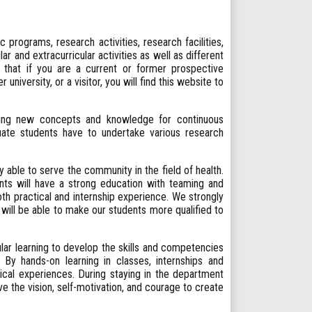
programs, research activities, research facilities,
ar and extracurricular activities as well as different
that if you are a current or former prospective
university, or a visitor, you will find this website to
cing new concepts and knowledge for continuous
ate students have to undertake various research
able to serve the community in the field of health.
nts will have a strong education with teaming and
both practical and internship experience. We strongly
will be able to make our students more qualified to
lar learning to develop the skills and competencies
 By hands-on learning in classes, internships and
tical experiences. During staying in the department
the vision, self-motivation, and courage to create