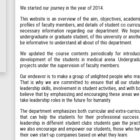
We started our journey in the year of 2014.
This website is an overview of the aim, objectives, academic 
profiles of faculty members, and details of student co curricul
necessary information regarding our department. We hope 
undergraduate or graduate student, of this university or another 
be informative to understand all about of this department.
We updated the course contents periodically for introdu
development of the students in medical arena. Undergradu
projects under the supervision of faculty members.
Our endeavor is to make a group of unlighted people who may 
That is why we are committed to ensure that all our stude
leadership skills, involvement in student activities, and with 
believe that by emphasizing and encouraging these areas we 
take leadership roles in the future for humanity.
The department emphasizes both curricular and extra-curricu
that can help the students for their professional success.
leadership in different student clubs students gain the prac
we also encourage and empower our students, those who have 
their own start-up companies based on what they learn.