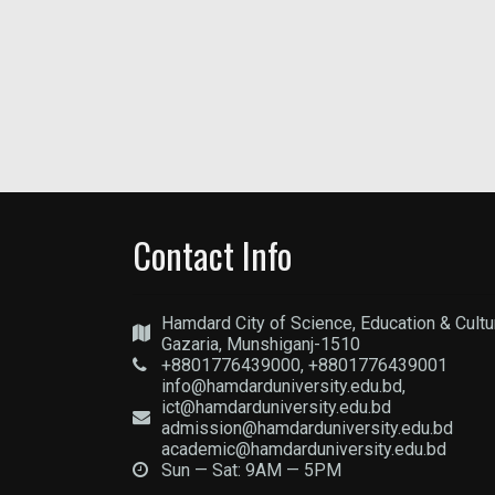
Contact Info
Hamdard City of Science, Education & Cultu
Gazaria, Munshiganj-1510
+8801776439000, +8801776439001
info@hamdarduniversity.edu.bd,
ict@hamdarduniversity.edu.bd
admission@hamdarduniversity.edu.bd
academic@hamdarduniversity.edu.bd
Sun — Sat: 9AM — 5PM