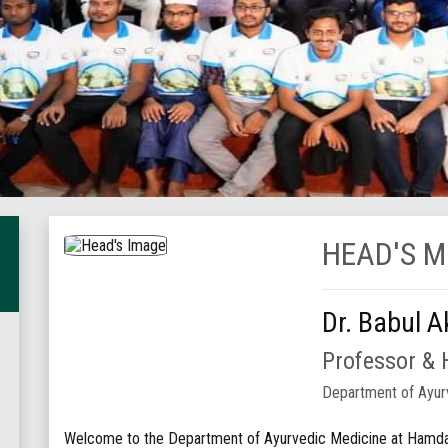
HEAD'S 
Dr. Babul A
Professor &
Department of Ayur
Welcome to the Department of Ayurvedic Medicine at Hamdar