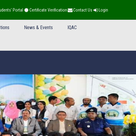
udents' Portal
Certificate Verification
Contact Us
Login
tions
News & Events
IQAC