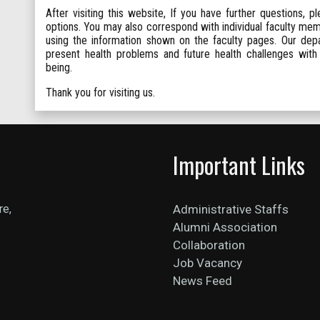
After visiting this website, If you have further questions, p
options. You may also correspond with individual faculty me
using the information shown on the faculty pages. Our depa
present health problems and future health challenges with
being.
Thank you for visiting us.
Important Links
re,
Administrative Staffs
Alumni Association
Collaboration
Job Vacancy
News Feed