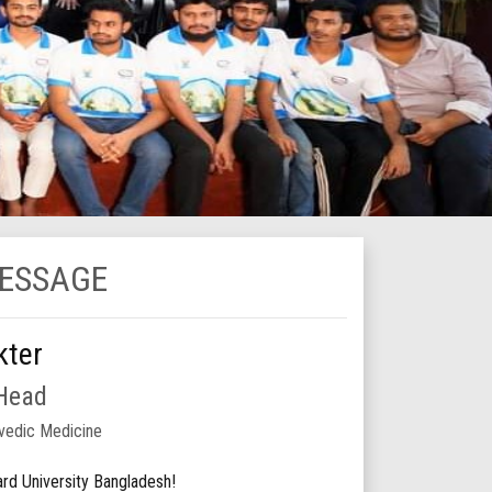
MESSAGE
kter
 Head
vedic Medicine
d University Bangladesh!