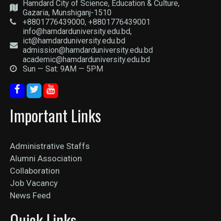
Hamdard City of Science, Education & Culture,
Gazaria, Munshiganj-1510
+8801776439000, +8801776439001
info@hamdarduniversity.edu.bd,
ict@hamdarduniversity.edu.bd
admission@hamdarduniversity.edu.bd
academic@hamdarduniversity.edu.bd
Sun — Sat: 9AM — 5PM
Important Links
Administrative Staffs
Alumni Association
Collaboration
Job Vacancy
News Feed
Quick Links