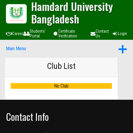
Hamdard University
Bangladesh
Students'
Certificate
Contact
Career
Login
Portal
Verification
Us
Main Menu
Club List
No Club
Contact Info