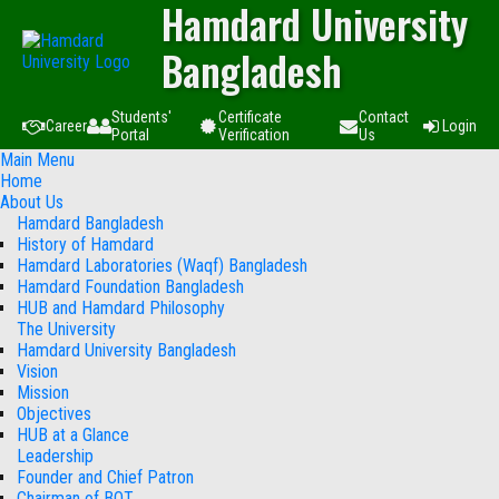
Hamdard University
Bangladesh
Students'
Certificate
Contact
Career
Login
Portal
Verification
Us
Main Menu
Home
About Us
Hamdard Bangladesh
History of Hamdard
Hamdard Laboratories (Waqf) Bangladesh
Hamdard Foundation Bangladesh
HUB and Hamdard Philosophy
The University
Hamdard University Bangladesh
Vision
Mission
Objectives
HUB at a Glance
Leadership
Founder and Chief Patron
Chairman of BOT