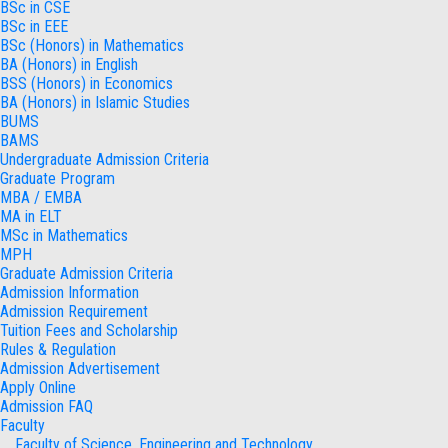
BSc in CSE
BSc in EEE
BSc (Honors) in Mathematics
BA (Honors) in English
BSS (Honors) in Economics
BA (Honors) in Islamic Studies
BUMS
BAMS
Undergraduate Admission Criteria
Graduate Program
MBA / EMBA
MA in ELT
MSc in Mathematics
MPH
Graduate Admission Criteria
Admission Information
Admission Requirement
Tuition Fees and Scholarship
Rules & Regulation
Admission Advertisement
Apply Online
Admission FAQ
Faculty
Faculty of Science, Engineering and Technology