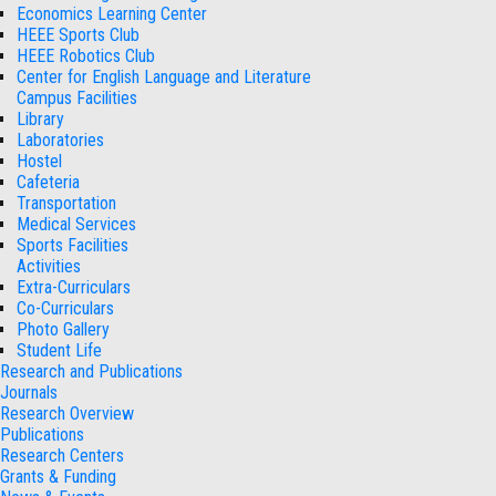
Economics Learning Center
HEEE Sports Club
HEEE Robotics Club
Center for English Language and Literature
Campus Facilities
Library
Laboratories
Hostel
Cafeteria
Transportation
Medical Services
Sports Facilities
Activities
Extra-Curriculars
Co-Curriculars
Photo Gallery
Student Life
Research and Publications
Journals
Research Overview
Publications
Research Centers
Grants & Funding