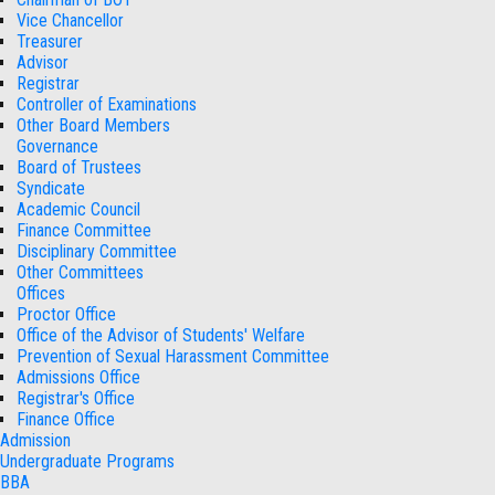
Vice Chancellor
Treasurer
Advisor
Registrar
Controller of Examinations
Other Board Members
Governance
Board of Trustees
Syndicate
Academic Council
Finance Committee
Disciplinary Committee
Other Committees
Offices
Proctor Office
Office of the Advisor of Students' Welfare
Prevention of Sexual Harassment Committee
Admissions Office
Registrar's Office
Finance Office
Admission
Undergraduate Programs
BBA