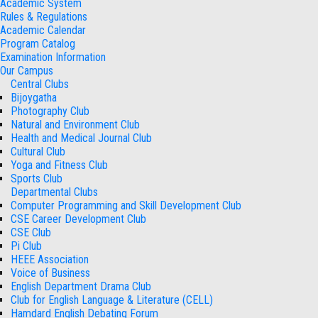
Academic System
Rules & Regulations
Academic Calendar
Program Catalog
Examination Information
Our Campus
Central Clubs
Bijoygatha
Photography Club
Natural and Environment Club
Health and Medical Journal Club
Cultural Club
Yoga and Fitness Club
Sports Club
Departmental Clubs
Computer Programming and Skill Development Club
CSE Career Development Club
CSE Club
Pi Club
HEEE Association
Voice of Business
English Department Drama Club
Club for English Language & Literature (CELL)
Hamdard English Debating Forum