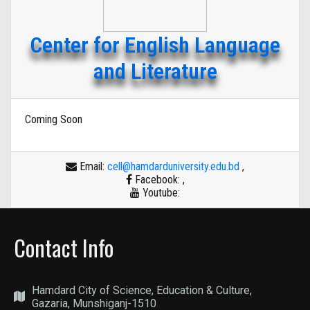
Center for English Language
and Literature
Coming Soon
Email:
cell@hamdarduniversity.edu.bd
,
Facebook:
,
Youtube:
Contact Info
Hamdard City of Science, Education & Culture,
Gazaria, Munshiganj-1510