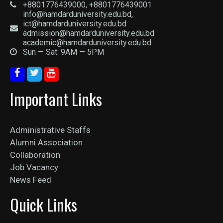
+8801776439000, +8801776439001
info@hamdarduniversity.edu.bd,
ict@hamdarduniversity.edu.bd
admission@hamdarduniversity.edu.bd
academic@hamdarduniversity.edu.bd
Sun — Sat: 9AM — 5PM
Important Links
Administrative Staffs
Alumni Association
Collaboration
Job Vacancy
News Feed
Quick Links