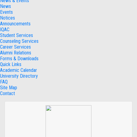
News & Events
News
Events
Notices
Announcements
IQAC
Student Services
Counseling Services
Career Services
Alumni Relations
Forms & Downloads
Quick Links
Academic Calendar
University Directory
FAQ
Site Map
Contact