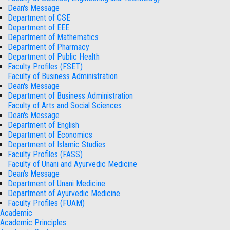
Dean's Message
Department of CSE
Department of EEE
Department of Mathematics
Department of Pharmacy
Department of Public Health
Faculty Profiles (FSET)
Faculty of Business Administration
Dean's Message
Department of Business Administration
Faculty of Arts and Social Sciences
Dean's Message
Department of English
Department of Economics
Department of Islamic Studies
Faculty Profiles (FASS)
Faculty of Unani and Ayurvedic Medicine
Dean's Message
Department of Unani Medicine
Department of Ayurvedic Medicine
Faculty Profiles (FUAM)
Academic
Academic Principles