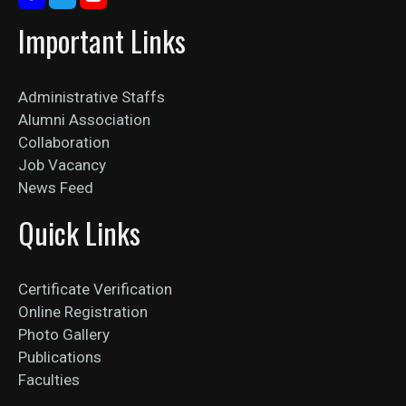
Important Links
Administrative Staffs
Alumni Association
Collaboration
Job Vacancy
News Feed
Quick Links
Certificate Verification
Online Registration
Photo Gallery
Publications
Faculties