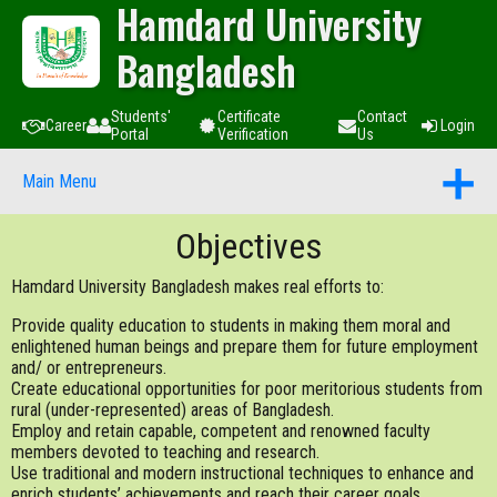
Hamdard University
Bangladesh
Students'
Certificate
Contact
Career
Login
Portal
Verification
Us
Main Menu
Objectives
Hamdard University Bangladesh makes real efforts to:
Provide quality education to students in making them moral and
enlightened human beings and prepare them for future employment
and/ or entrepreneurs.
Create educational opportunities for poor meritorious students from
rural (under-represented) areas of Bangladesh.
Employ and retain capable, competent and renowned faculty
members devoted to teaching and research.
Use traditional and modern instructional techniques to enhance and
enrich students’ achievements and reach their career goals.