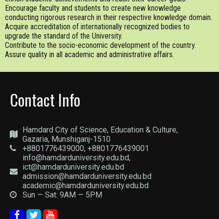
Encourage faculty and students to create new knowledge
conducting rigorous research in their respective knowledge domain.
Acquire accreditation of internationally recognized bodies to
upgrade the standard of the University.
Contribute to the socio-economic development of the country.
Assure quality in all academic and administrative affairs.
Contact Info
Hamdard City of Science, Education & Culture,
Gazaria, Munshiganj-1510
+8801776439000, +8801776439001
info@hamdarduniversity.edu.bd,
ict@hamdarduniversity.edu.bd
admission@hamdarduniversity.edu.bd
academic@hamdarduniversity.edu.bd
Sun — Sat: 9AM — 5PM