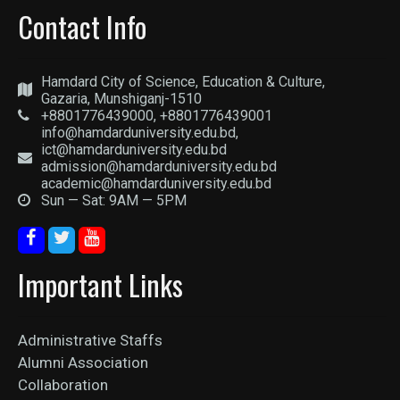
Contact Info
Hamdard City of Science, Education & Culture,
Gazaria, Munshiganj-1510
+8801776439000, +8801776439001
info@hamdarduniversity.edu.bd,
ict@hamdarduniversity.edu.bd
admission@hamdarduniversity.edu.bd
academic@hamdarduniversity.edu.bd
Sun — Sat: 9AM — 5PM
Important Links
Administrative Staffs
Alumni Association
Collaboration