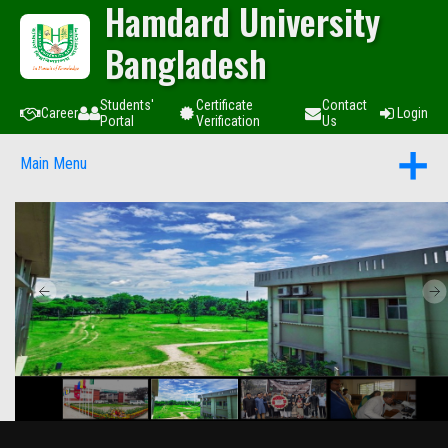
Hamdard University
Bangladesh
Students'
Certificate
Contact
Career
Login
Portal
Verification
Us
Main Menu