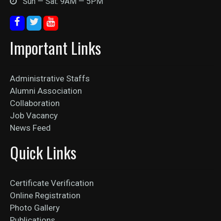
Sun — Sat: 9AM — 5PM
Important Links
Administrative Staffs
Alumni Association
Collaboration
Job Vacancy
News Feed
Quick Links
Certificate Verification
Online Registration
Photo Gallery
Publications