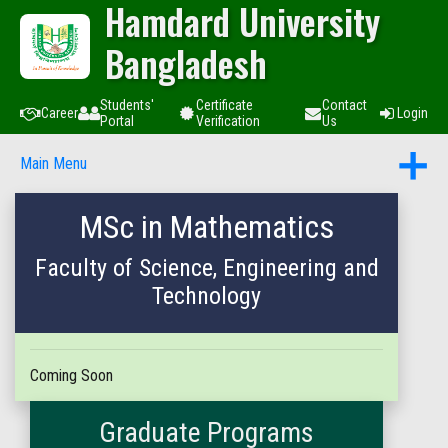
Hamdard University
Bangladesh
Students'
Certificate
Contact
Career
Login
Portal
Verification
Us
Main Menu
MSc in Mathematics
Faculty of Science, Engineering and
Technology
Coming Soon
Graduate Programs