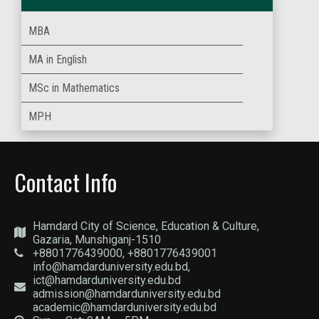
MBA
MA in English
MSc in Mathematics
MPH
Contact Info
Hamdard City of Science, Education & Culture,
Gazaria, Munshiganj-1510
+8801776439000, +8801776439001
info@hamdarduniversity.edu.bd,
ict@hamdarduniversity.edu.bd
admission@hamdarduniversity.edu.bd
academic@hamdarduniversity.edu.bd