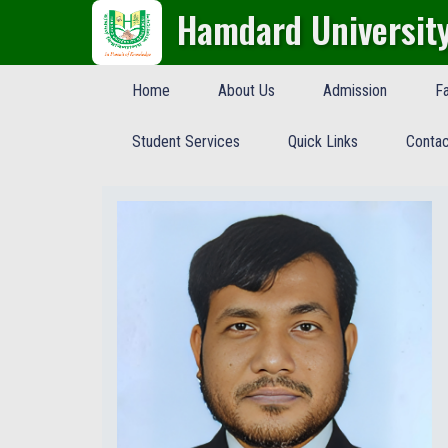
Hamdard Universit
Home
About Us
Admission
Fa
Student Services
Quick Links
Contac