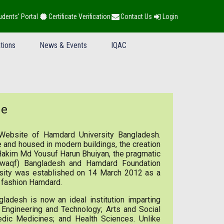
udents' Portal
Certificate Verification
Contact Us
Login
tions
News & Events
IQAC
ge
Website of Hamdard University Bangladesh.
 and housed in modern buildings, the creation
 Hakim Md Yousuf Harun Bhuiyan, the pragmatic
(waqf) Bangladesh and Hamdard Foundation
rsity was established on 14 March 2012 as a
he fashion Hamdard.
ladesh is now an ideal institution imparting
e, Engineering and Technology; Arts and Social
edic Medicines; and Health Sciences. Unlike