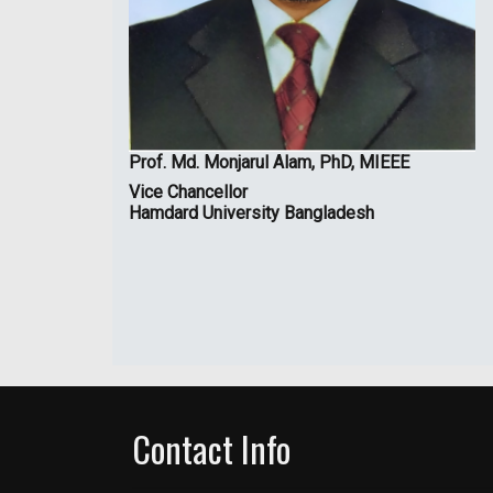
Prof. Md. Monjarul Alam, PhD, MIEEE
Vice Chancellor
Hamdard University Bangladesh
Contact Info