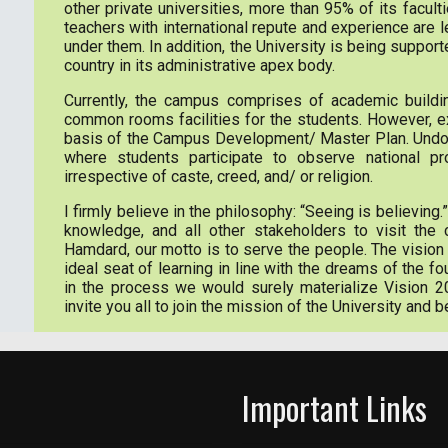
other private universities, more than 95% of its faculti
teachers with international repute and experience are l
under them. In addition, the University is being support
country in its administrative apex body.
Currently, the campus comprises of academic building
common rooms facilities for the students. However, e
basis of the Campus Development/ Master Plan. Undoubte
where students participate to observe national pro
irrespective of caste, creed, and/ or religion.
I firmly believe in the philosophy: “Seeing is believing.”
knowledge, and all other stakeholders to visit the
Hamdard, our motto is to serve the people. The vision 
ideal seat of learning in line with the dreams of the
in the process we would surely materialize Vision 2
invite you all to join the mission of the University and b
Important Links