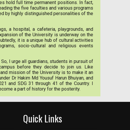
es hold full time permanent positions. In fact,
eading the five faculties and various programs
ed by highly distinguished personalities of the
s, a hospital, a cafeteria, playgrounds, and
xpansion of the University is underway on the
dly, it is a unique hub of cultural activities
grams, socio-cultural and religious events
 So, I urge all guardians, students in pursuit of
 campus before they decide to join us. Like
and mission of the University is to make it an
 founder Dr Hakim Md Yousuf Harun Bhuiyan, and
021 and SDG 31 through 41 of the Country. I
ecome a part of history for the posterity.
Quick Links