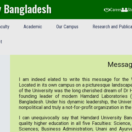
y Bangladesh
Career
St
culty
Academic
Our Campus
Research and Publica
t
Messa
I am indeed elated to write this message for the 
Located in its own campus on a picturesque landscape
of the University was the long cherished dream of Dr
founding leader of modern Hamdard Laboratories 
Bangladesh. Under his dynamic leadership, the Unive
nonpolitical and truly a not-for-profit organization in t
I can unequivocally say that Hamdard University Bang
quality higher education in all five Faculties: Scienc
Sciences; Business Administration; Unani and Ayurv