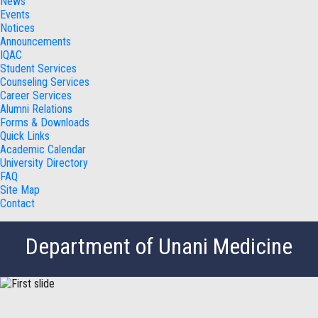
News
Events
Notices
Announcements
IQAC
Student Services
Counseling Services
Career Services
Alumni Relations
Forms & Downloads
Quick Links
Academic Calendar
University Directory
FAQ
Site Map
Contact
Department of Unani Medicine