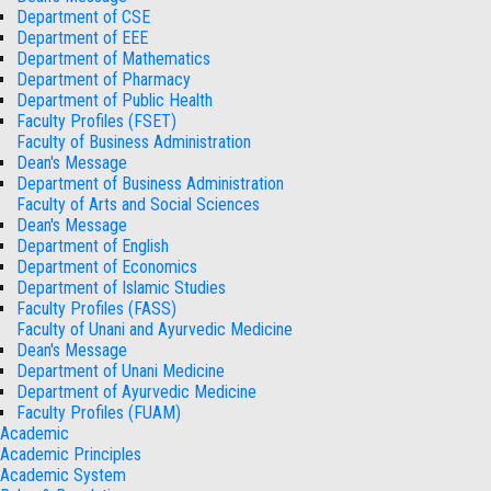
Department of CSE
Department of EEE
Department of Mathematics
Department of Pharmacy
Department of Public Health
Faculty Profiles (FSET)
Faculty of Business Administration
Dean's Message
Department of Business Administration
Faculty of Arts and Social Sciences
Dean's Message
Department of English
Department of Economics
Department of Islamic Studies
Faculty Profiles (FASS)
Faculty of Unani and Ayurvedic Medicine
Dean's Message
Department of Unani Medicine
Department of Ayurvedic Medicine
Faculty Profiles (FUAM)
Academic
Academic Principles
Academic System