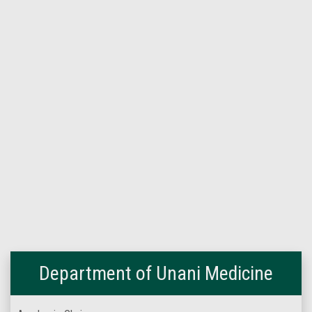
Department of Unani Medicine