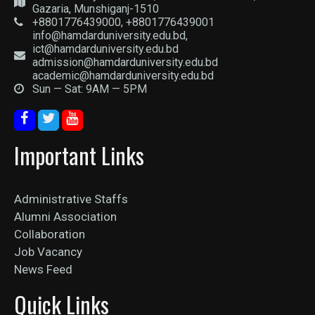
Gazaria, Munshiganj-1510
+8801776439000, +8801776439001
info@hamdarduniversity.edu.bd,
ict@hamdarduniversity.edu.bd
admission@hamdarduniversity.edu.bd
academic@hamdarduniversity.edu.bd
Sun — Sat: 9AM — 5PM
Important Links
Administrative Staffs
Alumni Association
Collaboration
Job Vacancy
News Feed
Quick Links