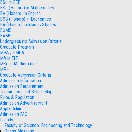
BSc in EEE
BSc (Honors) in Mathematics
BA (Honors) in English
BSS (Honors) in Economics
BA (Honors) in Islamic Studies
BUMS
BAMS
Undergraduate Admission Criteria
Graduate Program
MBA / EMBA
MA in ELT
MSc in Mathematics
MPH
Graduate Admission Criteria
Admission Information
Admission Requirement
Tuition Fees and Scholarship
Rules & Regulation
Admission Advertisement
Apply Online
Admission FAQ
Faculty
Faculty of Science, Engineering and Technology
Dean's Message