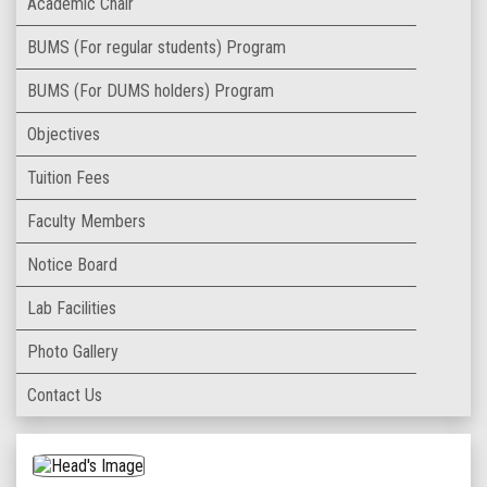
Academic Chair
BUMS (For regular students) Program
BUMS (For DUMS holders) Program
Objectives
Tuition Fees
Faculty Members
Notice Board
Lab Facilities
Photo Gallery
Contact Us