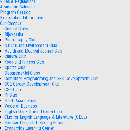
Rules & Regulations
Academic Calendar
Program Catalog
Examination Information
Our Campus
Central Clubs
Bijoygatha
Photography Club
Natural and Environment Club
Health and Medical Journal Club
Cultural Club
Yoga and Fitness Club
Sports Club
Departmental Clubs
Computer Programming and Skill Development Club
CSE Career Development Club
CSE Club
Pi Club
HEEE Association
Voice of Business
English Department Drama Club
Club for English Language & Literature (CELL)
Hamdard English Debating Forum
Economics Learning Center