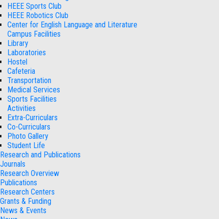
HEEE Sports Club
HEEE Robotics Club
Center for English Language and Literature
Campus Facilities
Library
Laboratories
Hostel
Cafeteria
Transportation
Medical Services
Sports Facilities
Activities
Extra-Curriculars
Co-Curriculars
Photo Gallery
Student Life
Research and Publications
Journals
Research Overview
Publications
Research Centers
Grants & Funding
News & Events