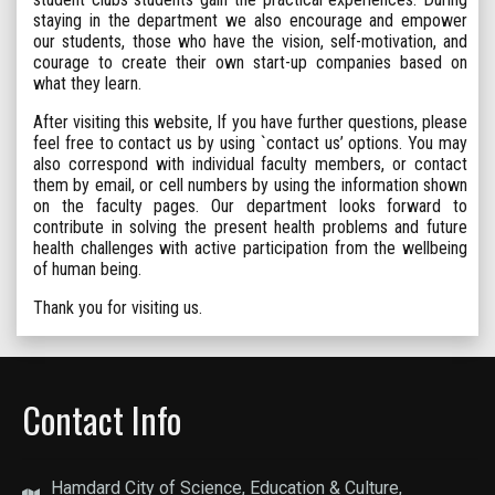
staying in the department we also encourage and empower
our students, those who have the vision, self-motivation, and
courage to create their own start-up companies based on
what they learn.
After visiting this website, If you have further questions, please
feel free to contact us by using `contact us’ options. You may
also correspond with individual faculty members, or contact
them by email, or cell numbers by using the information shown
on the faculty pages. Our department looks forward to
contribute in solving the present health problems and future
health challenges with active participation from the wellbeing
of human being.
Thank you for visiting us.
Contact Info
Hamdard City of Science, Education & Culture,