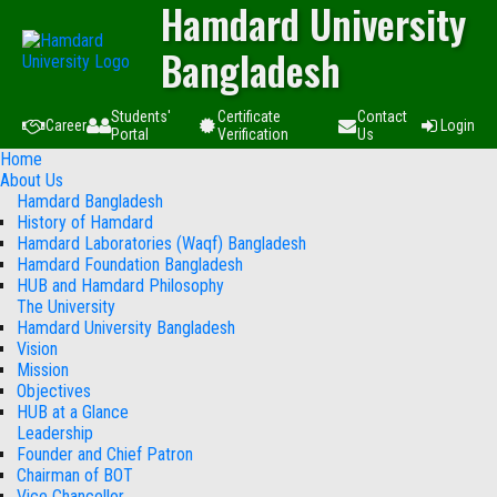
Hamdard University
Bangladesh
Students'
Certificate
Contact
Career
Login
Portal
Verification
Us
Home
About Us
Hamdard Bangladesh
History of Hamdard
Hamdard Laboratories (Waqf) Bangladesh
Hamdard Foundation Bangladesh
HUB and Hamdard Philosophy
The University
Hamdard University Bangladesh
Vision
Mission
Objectives
HUB at a Glance
Leadership
Founder and Chief Patron
Chairman of BOT
Vice Chancellor