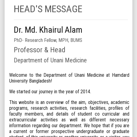
HEAD'S MESSAGE
Dr. Md. Khairul Alam
PhD- Research Fellow, MPH, BUMS
Professor & Head
Department of Unani Medicine
Welcome to the Department of Unani Medicine at Hamdard
University Bangladesh!
We started our journey in the year of 2014.
This website is an overview of the aim, objectives, academic
programs, research activities, research facilities, profiles of
faculty members, and details of student co curricular and
extracurricular activities as well as different necessary
information regarding our department. We hope that if you are
a current or former prospective undergraduate or graduate