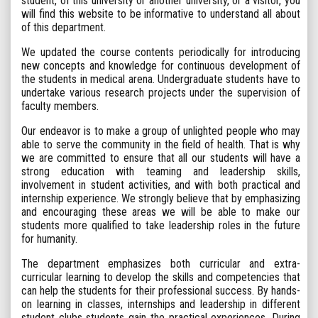
student, of this university or another university, or a visitor, you
will find this website to be informative to understand all about
of this department.
We updated the course contents periodically for introducing
new concepts and knowledge for continuous development of
the students in medical arena. Undergraduate students have to
undertake various research projects under the supervision of
faculty members.
Our endeavor is to make a group of unlighted people who may
able to serve the community in the field of health. That is why
we are committed to ensure that all our students will have a
strong education with teaming and leadership skills,
involvement in student activities, and with both practical and
internship experience. We strongly believe that by emphasizing
and encouraging these areas we will be able to make our
students more qualified to take leadership roles in the future
for humanity.
The department emphasizes both curricular and extra-
curricular learning to develop the skills and competencies that
can help the students for their professional success. By hands-
on learning in classes, internships and leadership in different
student clubs students gain the practical experiences. During