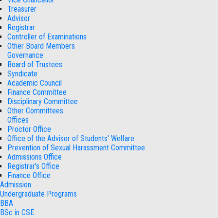
Treasurer
Advisor
Registrar
Controller of Examinations
Other Board Members
Governance
Board of Trustees
Syndicate
Academic Council
Finance Committee
Disciplinary Committee
Other Committees
Offices
Proctor Office
Office of the Advisor of Students' Welfare
Prevention of Sexual Harassment Committee
Admissions Office
Registrar's Office
Finance Office
Admission
Undergraduate Programs
BBA
BSc in CSE