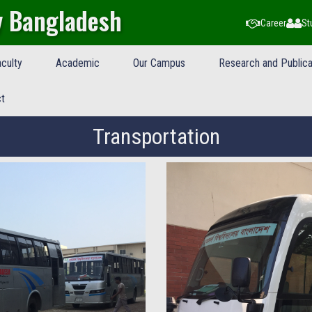
y Bangladesh
Career
St
culty
Academic
Our Campus
Research and Publica
t
Transportation