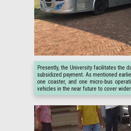
Presently, the University facilitates th
subsidized payment. As mentioned earlier,
one coaster, and one micro-bus operati
vehicles in the near future to cover wide