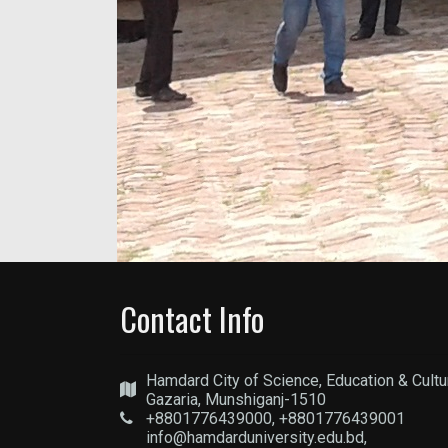
Contact Info
Hamdard City of Science, Education & Cultu
Gazaria, Munshiganj-1510
+8801776439000, +8801776439001
info@hamdarduniversity.edu.bd,