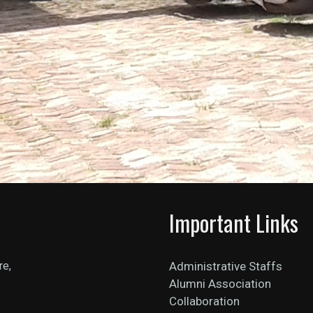
Important Links
re,
Administrative Staffs
Alumni Association
Collaboration