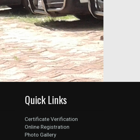
Quick Links
Certificate Verification
Online Registration
Photo Gallery