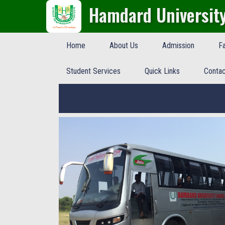
Hamdard Universit
Home
About Us
Admission
Fa
Student Services
Quick Links
Contac