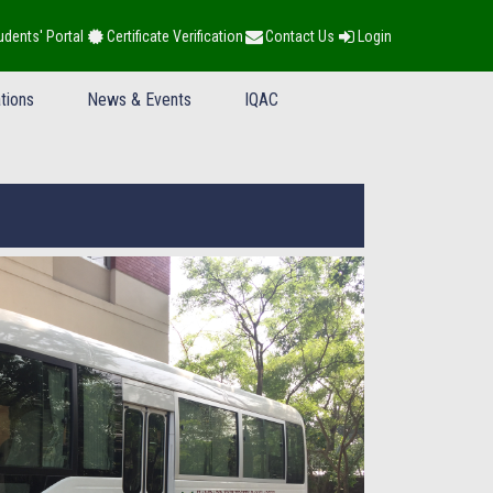
udents' Portal
Certificate Verification
Contact Us
Login
tions
News & Events
IQAC