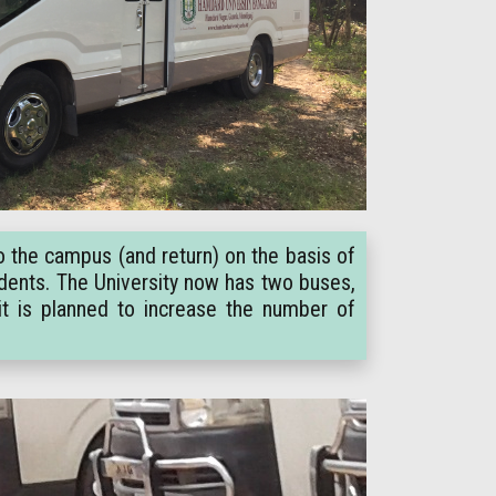
o the campus (and return) on the basis of
tudents. The University now has two buses,
it is planned to increase the number of