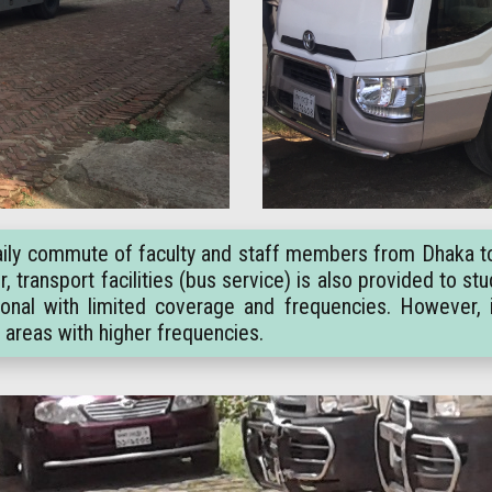
e daily commute of faculty and staff members from Dhaka t
 transport facilities (bus service) is also provided to s
onal with limited coverage and frequencies. However, 
r areas with higher frequencies.