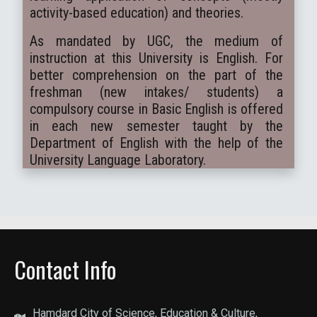
activity-based education) and theories.
As mandated by UGC, the medium of
instruction at this University is English. For
better comprehension on the part of the
freshman (new intakes/ students) a
compulsory course in Basic English is offered
in each new semester taught by the
Department of English with the help of the
University Language Laboratory.
Contact Info
Hamdard City of Science, Education & Culture,