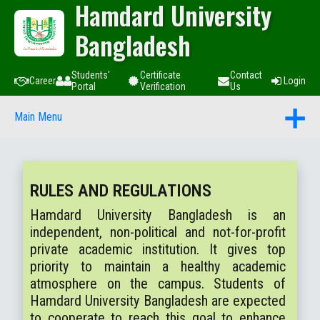
Hamdard University
Bangladesh
Students'
Certificate
Contact
Career
Login
Portal
Verification
Us
Main Menu
RULES AND REGULATIONS
Hamdard University Bangladesh is an
independent, non-political and not-for-profit
private academic institution. It gives top
priority to maintain a healthy academic
atmosphere on the campus. Students of
Hamdard University Bangladesh are expected
to cooperate to reach this goal to enhance