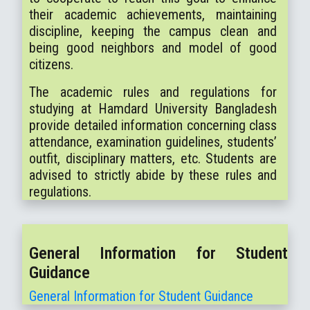
their academic achievements, maintaining
discipline, keeping the campus clean and
being good neighbors and model of good
citizens.
The academic rules and regulations for
studying at Hamdard University Bangladesh
provide detailed information concerning class
attendance, examination guidelines, students’
outfit, disciplinary matters, etc. Students are
advised to strictly abide by these rules and
regulations.
General Information for Student
Guidance
General Information for Student Guidance