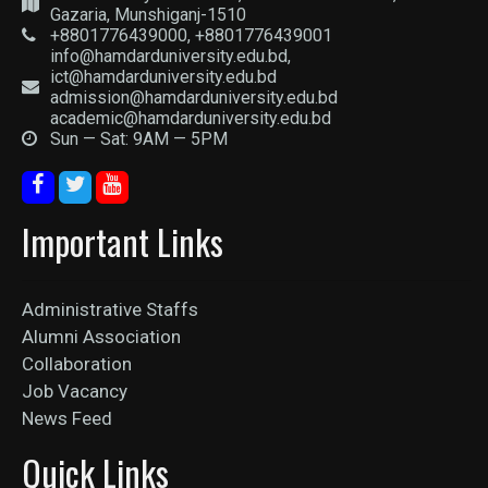
Gazaria, Munshiganj-1510
+8801776439000, +8801776439001
info@hamdarduniversity.edu.bd,
ict@hamdarduniversity.edu.bd
admission@hamdarduniversity.edu.bd
academic@hamdarduniversity.edu.bd
Sun — Sat: 9AM — 5PM
Important Links
Administrative Staffs
Alumni Association
Collaboration
Job Vacancy
News Feed
Quick Links