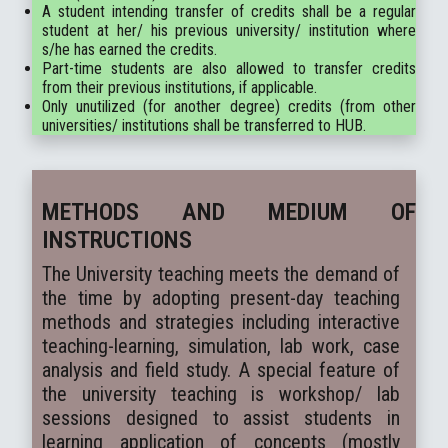
A student intending transfer of credits shall be a regular
student at her/ his previous university/ institution where
s/he has earned the credits.
Part-time students are also allowed to transfer credits
from their previous institutions, if applicable.
Only unutilized (for another degree) credits (from other
universities/ institutions shall be transferred to HUB.
METHODS AND MEDIUM OF
INSTRUCTIONS
The University teaching meets the demand of
the time by adopting present-day teaching
methods and strategies including interactive
teaching-learning, simulation, lab work, case
analysis and field study. A special feature of
the university teaching is workshop/ lab
sessions designed to assist students in
learning application of concepts (mostly