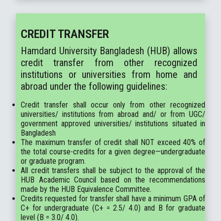
CREDIT TRANSFER
Hamdard University Bangladesh (HUB) allows
credit transfer from other recognized
institutions or universities from home and
abroad under the following guidelines:
Credit transfer shall occur only from other recognized
universities/ institutions from abroad and/ or from UGC/
government approved universities/ institutions situated in
Bangladesh
The maximum transfer of credit shall NOT exceed 40% of
the total course-credits for a given degree—undergraduate
or graduate program.
All credit transfers shall be subject to the approval of the
HUB Academic Council based on the recommendations
made by the HUB Equivalence Committee.
Credits requested for transfer shall have a minimum GPA of
C+ for undergraduate (C+ = 2.5/ 4.0) and B for graduate
level (B = 3.0/ 4.0).